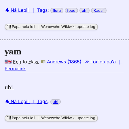
Nā Lepili
｜
Tags
:
flora
food
uhi
Kauaʻi
Papa helu loli
｜
Wehewehe Wikiwiki update log
yam
Eng
to
Haw
,
Andrews (1865)
,
Loulou paʻa
｜
no
Permalink
｜
for
uhi.
yam,
Andrews
Nā Lepili
｜
Tags
:
uhi
(1865),
Eng
to
Papa helu loli
｜
Wehewehe Wikiwiki update log
Hwn