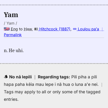
(1943),
Eng
Yam
to
Hwn
/ Yam /
Eng
to
Haw
,
Hitchcock (1887)
,
Loulou paʻa
｜
no
Permalink
｜
for
n. He uhi.
yam,
Hitchcock
(1887),
Eng
to
No nā lepili
｜
Regarding tags
:
Pili piha a pili
Hwn
hapa paha kēia mau lepe i nā hua o luna aʻe nei.
｜
Tags may apply to all or only some of the tagged
entries.