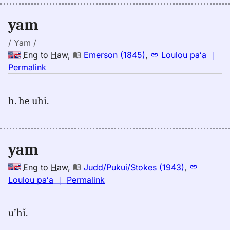
yam
/ Yam /
Eng
to
Haw
,
Emerson (1845)
,
Loulou paʻa
｜
no
Permalink
｜
for
h. he uhi.
yam,
Emerson
(1845),
Eng
yam
to
Hwn
Eng
to
Haw
,
Judd/Pukui/Stokes (1943)
,
no
Loulou paʻa
｜
Permalink
｜
for
u’hĭ.
yam,
Judd/Pukui/Stokes