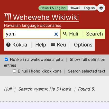
Skip
Hawaiʻi & English
Hawaiʻi
English
to
Wehewehe Wikiwiki
content
Hawaiian language dictionaries
Search:
Huli
｜
Search
Keu
｜
Options
Kōkua
｜
Help
Hōʻike i nā wehewehena piha
｜
Show full definition
entries
E huli i koho kikokikona
｜
Search selected text
Huli
｜
Search
«yam»:
He 5 i loaʻa
｜
Found 5
.