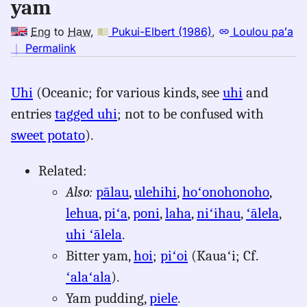
yam
Eng
to
Haw
,
Pukui-Elbert (1986)
,
Loulou paʻa
no
｜
Permalink
｜
for
Uhi
(Oceanic; for various kinds, see
uhi
and
yam,
entries
tagged uhi
; not to be confused with
Pukui-
Elbert
sweet potato
).
(1986),
Eng
Related:
to
Also:
pālau
,
ulehihi
,
hoʻonohonoho
,
Hwn
lehua
,
piʻa
,
poni
,
laha
,
niʻihau
,
ʻālela
,
uhi ʻālela
.
Bitter yam,
hoi
;
piʻoi
(Kauaʻi; Cf.
ʻalaʻala
).
Yam pudding,
piele
.