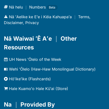
Nā helu
｜
Numbers
Beta
Nā ʻAelike ke Eʻe i Kēia Kahuapaʻa
｜
Terms,
Disclaimer, Privacy
Nā Waiwai ʻĒ Aʻe
｜
Other
Resources
UH News ʻŌlelo of the Week
Wehi ʻŌlelo (Haw-Haw Monolingual Dictionary)
Hōʻikeʻike (Flashcards)
Hale Kuamoʻo Hale Kūʻai (Store)
Na
｜
Provided By