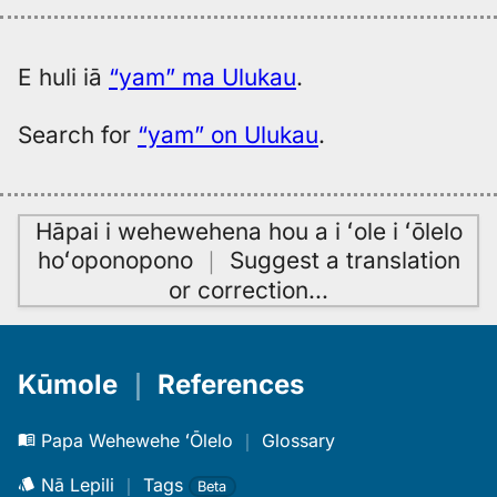
E huli iā
“yam” ma Ulukau
.
Search for
“yam” on Ulukau
.
Hāpai i wehewehena hou a i ʻole i ʻōlelo
hoʻoponopono
｜
Suggest a translation
or correction
…
Kūmole
｜
References
Papa Wehewehe ʻŌlelo
｜
Glossary
Nā Lepili
｜
Tags
Beta