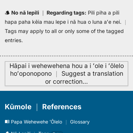
No nā lepili
｜
Regarding tags
:
Pili piha a pili
hapa paha kēia mau lepe i nā hua o luna aʻe nei.
｜
Tags may apply to all or only some of the tagged
entries.
Hāpai i wehewehena hou a i ʻole i ʻōlelo
hoʻoponopono
｜
Suggest a translation
or correction
…
Kūmole
｜
References
Papa Wehewehe ʻŌlelo
｜
Glossary