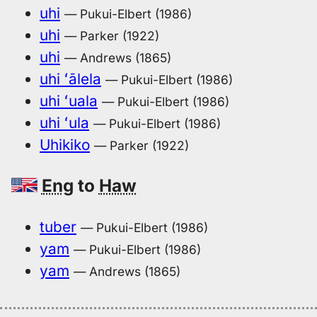
uhi
— Pukui-Elbert (1986)
uhi
— Parker (1922)
uhi
— Andrews (1865)
uhi ʻālela
— Pukui-Elbert (1986)
uhi ʻuala
— Pukui-Elbert (1986)
uhi ʻula
— Pukui-Elbert (1986)
Uhikiko
— Parker (1922)
Eng
to
Haw
tuber
— Pukui-Elbert (1986)
yam
— Pukui-Elbert (1986)
yam
— Andrews (1865)