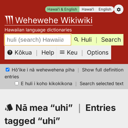
Skip
Hawaiʻi & English
Hawaiʻi
English
to
Wehewehe Wikiwiki
content
Hawaiian language dictionaries
Search:
Huli
｜
Search
Keu
｜
Options
Kōkua
｜
Help
Hōʻike i nā wehewehena piha
｜
Show full definition
entries
E huli i koho kikokikona
｜
Search selected text
Nā mea “uhi”
｜
Entries
tagged “uhi”