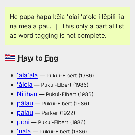
He papa hapa kēia ʻoiai ʻaʻole i lēpili ʻia
nā mea a pau.
｜
This only a partial list
as word tagging is not complete.
Haw
to
Eng
ʻalaʻala
— Pukui-Elbert (1986)
ʻālela
— Pukui-Elbert (1986)
Niʻihau
— Pukui-Elbert (1986)
pālau
— Pukui-Elbert (1986)
palau
— Parker (1922)
poni
— Pukui-Elbert (1986)
ʻuala
— Pukui-Elbert (1986)