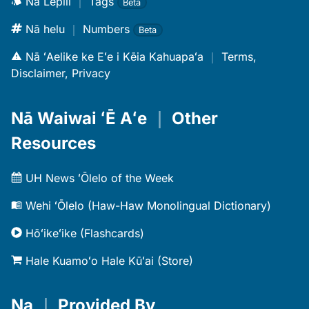
Nā Lepili
｜
Tags
Beta
Nā helu
｜
Numbers
Beta
Nā ʻAelike ke Eʻe i Kēia Kahuapaʻa
｜
Terms,
Disclaimer, Privacy
Nā Waiwai ʻĒ Aʻe
｜
Other
Resources
UH News ʻŌlelo of the Week
Wehi ʻŌlelo (Haw-Haw Monolingual Dictionary)
Hōʻikeʻike (Flashcards)
Hale Kuamoʻo Hale Kūʻai (Store)
Na
｜
Provided By