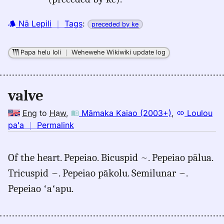
(2003+),
Eng
Nā Lepili
｜
Tags
:
preceded by ke
to
Hwn
Papa helu loli
｜
Wehewehe Wikiwiki update log
valve
Eng
to
Haw
,
Māmaka Kaiao (2003+)
,
Loulou
no
paʻa
｜
Permalink
｜
for
Of the heart. Pepeiao. Bicuspid ~. Pepeiao pālua.
valve,
Tricuspid ~. Pepeiao pākolu. Semilunar ~.
Māmaka
Kaiao
Pepeiao ʻaʻapu.
(2003+),
Eng
to