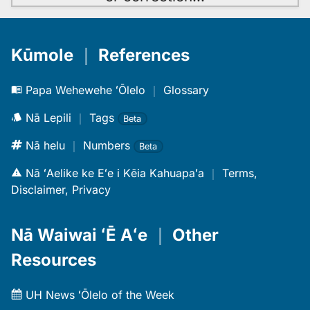
Kūmole
｜
References
Papa Wehewehe ʻŌlelo
｜
Glossary
Nā Lepili
｜
Tags
Beta
Nā helu
｜
Numbers
Beta
Nā ʻAelike ke Eʻe i Kēia Kahuapaʻa
｜
Terms,
Disclaimer, Privacy
Nā Waiwai ʻĒ Aʻe
｜
Other
Resources
UH News ʻŌlelo of the Week