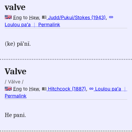
valve
Hwn
Eng
to
Haw
,
Judd/Pukui/Stokes (1943)
,
no
Loulou paʻa
｜
Permalink
｜
for
(ke) pă’nĭ.
valve,
Judd/Pukui/Stokes
(1943),
Eng
Valve
to
Hwn
/ Vălve /
Eng
to
Haw
,
Hitchcock (1887)
,
Loulou paʻa
｜
no
Permalink
｜
for
He pani.
valve,
Hitchcock
(1887),