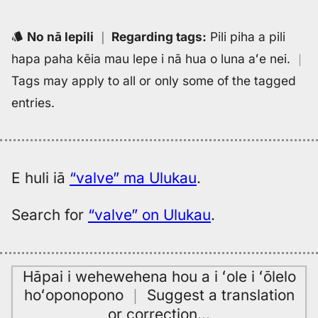
Eng
to
No nā lepili
｜
Regarding tags
:
Pili piha a pili
Hwn
hapa paha kēia mau lepe i nā hua o luna aʻe nei.
｜
Tags may apply to all or only some of the tagged
entries.
E huli iā
“valve” ma Ulukau
.
Search for
“valve” on Ulukau
.
Hāpai i wehewehena hou a i ʻole i ʻōlelo
hoʻoponopono
｜
Suggest a translation
or correction
…