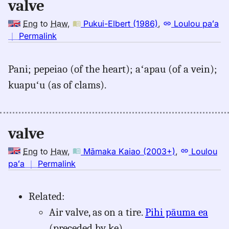
valve
Eng
to
Haw
,
Pukui-Elbert (1986)
,
Loulou paʻa
no
｜
Permalink
｜
for
Pani; pepeiao (of the heart); aʻapau (of a vein);
valve,
kuapuʻu (as of clams).
Pukui-
Elbert
(1986),
Eng
valve
to
Hwn
Eng
to
Haw
,
Māmaka Kaiao (2003+)
,
Loulou
no
paʻa
｜
Permalink
｜
for
Related:
valve,
Air valve, as on a tire.
Pihi pāuma ea
Māmaka
Kaiao
(preceded by ke).