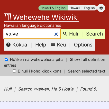
Skip
Hawaiʻi & English
Hawaiʻi
English
to
Wehewehe Wikiwiki
content
Hawaiian language dictionaries
Search:
Huli
｜
Search
Keu
｜
Options
Kōkua
｜
Help
Hōʻike i nā wehewehena piha
｜
Show full definition
entries
E huli i koho kikokikona
｜
Search selected text
Huli
｜
Search
«valve»:
He 5 i loaʻa
｜
Found 5
.