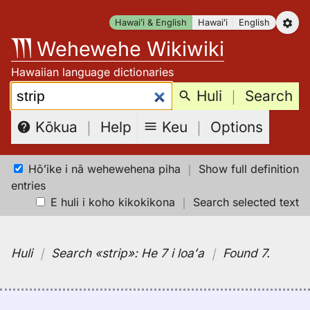
Skip
Hawaiʻi & English
Hawaiʻi
English
to
Wehewehe Wikiwiki
content
Hawaiian language dictionaries
Search:
Huli
｜
Search
Keu
｜
Options
Kōkua
｜
Help
Hōʻike i nā wehewehena piha
｜
Show full definition
entries
E huli i koho kikokikona
｜
Search selected text
Huli
｜
Search
«strip»:
He 7 i loaʻa
｜
Found 7
.