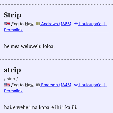
Hwn
Strip
Eng
to
Haw
,
Andrews (1865)
,
Loulou paʻa
｜
no
Permalink
｜
for
he mea weluwelu loloa.
strip,
Andrews
(1865),
Eng
strip
to
Hwn
/ strip /
Eng
to
Haw
,
Emerson (1845)
,
Loulou paʻa
｜
no
Permalink
｜
for
hai. e wehe i na kapa, e ihi i ka ili.
strip,