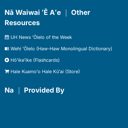
Nā Waiwai ʻĒ Aʻe
｜
Other
Resources
UH News ʻŌlelo of the Week
Wehi ʻŌlelo (Haw-Haw Monolingual Dictionary)
Hōʻikeʻike (Flashcards)
Hale Kuamoʻo Hale Kūʻai (Store)
Na
｜
Provided By