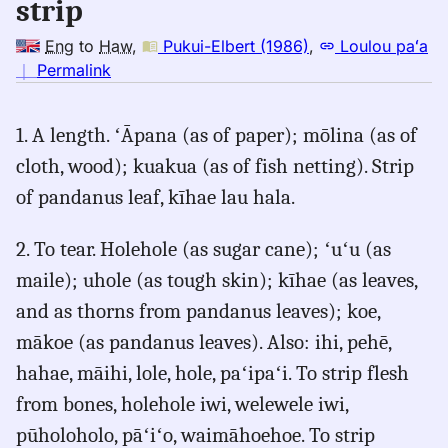
strip
Eng
to
Haw
,
Pukui-Elbert (1986)
,
Loulou paʻa
no
｜
Permalink
｜
for
1. A length. ʻĀpana (as of paper); mōlina (as of
strip,
cloth, wood); kuakua (as of fish netting). Strip
Pukui-
Elbert
of pandanus leaf, kīhae lau hala.
(1986),
Eng
2. To tear. Holehole (as sugar cane); ʻuʻu (as
to
maile); uhole (as tough skin); kīhae (as leaves,
Hwn
and as thorns from pandanus leaves); koe,
mākoe (as pandanus leaves). Also: ihi, pehē,
hahae, māihi, lole, hole, paʻipaʻi. To strip flesh
from bones, holehole iwi, welewele iwi,
pūholoholo, pāʻiʻo, waimāhoehoe. To strip