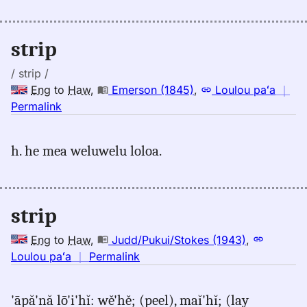
Emerson
(1845),
Eng
strip
to
Hwn
/ strip /
Eng
to
Haw
,
Emerson (1845)
,
Loulou paʻa
｜
no
Permalink
｜
for
h. he mea weluwelu loloa.
strip,
Emerson
(1845),
Eng
strip
to
Hwn
Eng
to
Haw
,
Judd/Pukui/Stokes (1943)
,
no
Loulou paʻa
｜
Permalink
｜
for
'āpă'nă lō'i'hĭ: wě'hě; (peel), maĭ'hĭ; (lay
strip,