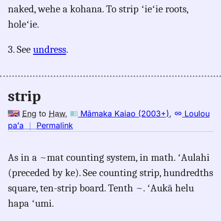
naked, wehe a kohana. To strip ʻieʻie roots,
holeʻie.
3. See
undress
.
strip
Eng
to
Haw
,
Māmaka Kaiao (2003+)
,
Loulou
no
paʻa
｜
Permalink
｜
for
As in a ~mat counting system, in math. ʻAulahi
strip,
(preceded by ke). See counting strip, hundredths
Māmaka
Kaiao
square, ten-strip board. Tenth ~. ʻAukā helu
(2003+),
hapa ʻumi.
Eng
to