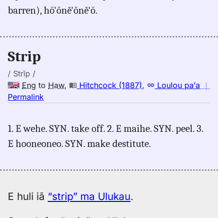
barren), hŏ'ŏně'ŏně'ŏ.
Judd/Pukui/Stokes
(1943),
Eng
to
Strip
Hwn
/ Strĭp /
Eng
to
Haw
,
Hitchcock (1887)
,
Loulou paʻa
｜
no
Permalink
｜
for
1. E wehe. SYN. take off. 2. E maihe. SYN. peel. 3.
strip,
E hooneoneo. SYN. make destitute.
Hitchcock
(1887),
Eng
to
Hwn
E huli iā
“strip” ma Ulukau
.