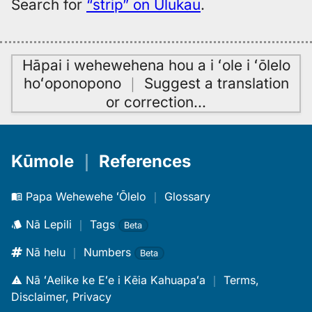
Search for
“strip” on Ulukau
.
Hāpai i wehewehena hou a i ʻole i ʻōlelo
hoʻoponopono
｜
Suggest a translation
or correction
…
Kūmole
｜
References
Papa Wehewehe ʻŌlelo
｜
Glossary
Nā Lepili
｜
Tags
Beta
Nā helu
｜
Numbers
Beta
Nā ʻAelike ke Eʻe i Kēia Kahuapaʻa
｜
Terms,
Disclaimer, Privacy