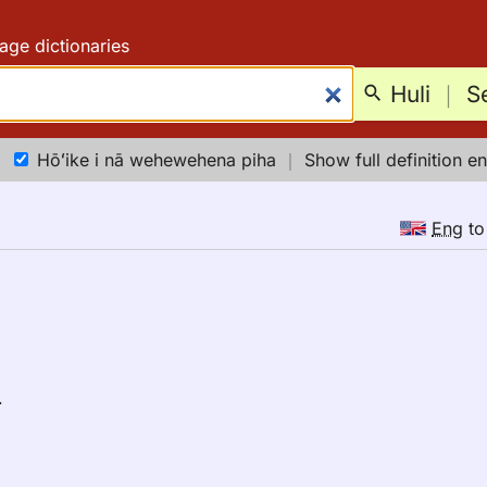
age dictionaries
Huli
｜
S
Hōʻike i nā wehewehena piha
｜
Show full definition en
Eng
t
.