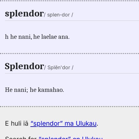
splendor
/ splen-dor /
h he nani, he laelae ana.
Splendor
/ Splĕn'dor /
He nani; he kamahao.
E huli iā
“splendor” ma Ulukau
.