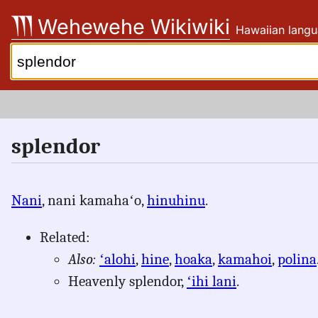
Skip
Wehewehe Wikiwiki
Hawaiian langu
to
content
Search:
splendor
Nani
, nani kamahaʻo,
hinuhinu
.
Related:
Also:
ʻalohi
,
hine
,
hoaka
,
kamahoi
,
polina
Heavenly splendor,
ʻihi lani
.