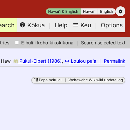
Hawaiʻi & English
Hawaiʻi
English
earch
Keu
｜
Options
Kōkua
｜
Help
tries
E huli i koho kikokikona
｜
Search selected text
n
o
Haw
,
Pukui-Elbert (1986)
,
Loulou paʻa
｜
Permalink
｜
fo
Papa helu loli
｜
Wehewehe Wikiwiki update log
sp
Pu
El
(1
E
to
H