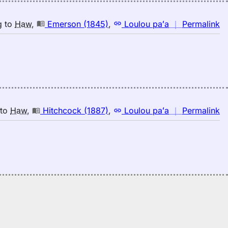
n
g
to
Haw
,
Emerson (1845)
,
Loulou paʻa
｜
Permalink
｜
fo
sp
E
(1
E
to
n
to
Haw
,
Hitchcock (1887)
,
Loulou paʻa
｜
Permalink
H
｜
fo
sp
Hi
(1
E
to
H