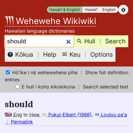
Skip
Hawaiʻi & English
Hawaiʻi
English
to
Wehewehe Wikiwiki
content
Hawaiian language dictionaries
Search:
Huli
｜
Search
Keu
｜
Options
Kōkua
｜
Help
Hōʻike i nā wehewehena piha
｜
Show full definition
entries
E huli i koho kikokikona
｜
Search selected text
should
Eng
to
Haw
,
Pukui-Elbert (1986)
,
Loulou paʻa
no
｜
Permalink
｜