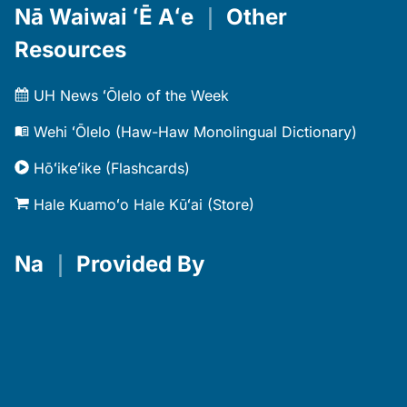
Nā Waiwai ʻĒ Aʻe
｜
Other
Resources
UH News ʻŌlelo of the Week
Wehi ʻŌlelo (Haw-Haw Monolingual Dictionary)
Hōʻikeʻike (Flashcards)
Hale Kuamoʻo Hale Kūʻai (Store)
Na
｜
Provided By