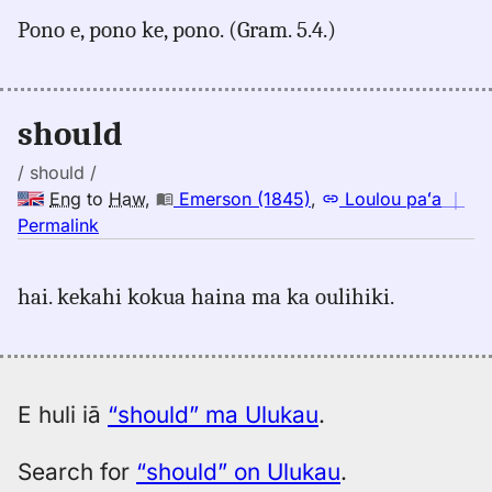
for
Pono e, pono ke, pono. (Gram. 5.4.)
should,
Pukui-
Elbert
(1986),
should
Eng
to
/ should /
Hwn
Eng
to
Haw
,
Emerson (1845)
,
Loulou paʻa
｜
no
Permalink
｜
for
hai. kekahi kokua haina ma ka oulihiki.
should,
Emerson
(1845),
Eng
to
E huli iā
“should” ma Ulukau
.
Hwn
Search for
“should” on Ulukau
.