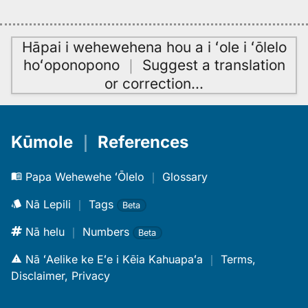
Hāpai i wehewehena hou a i ʻole i ʻōlelo
hoʻoponopono
｜
Suggest a translation
or correction
…
Kūmole
｜
References
Papa Wehewehe ʻŌlelo
｜
Glossary
Nā Lepili
｜
Tags
Beta
Nā helu
｜
Numbers
Beta
Nā ʻAelike ke Eʻe i Kēia Kahuapaʻa
｜
Terms,
Disclaimer, Privacy