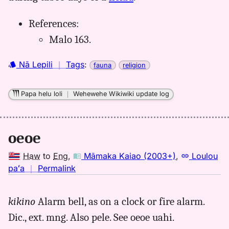
References:
Malo 163.
Nā Lepili
｜
Tags
:
fauna
religion
Papa helu loli
｜
Wehewehe Wikiwiki update log
oeoe
Haw
to
Eng
,
Māmaka Kaiao (2003+)
,
Loulou
no
paʻa
｜
Permalink
｜
for
kikino
Alarm bell, as on a clock or fire alarm.
oeoe,
Dic., ext. mng. Also pele. See oeoe uahi.
Māmaka