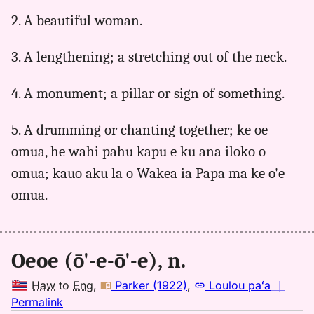
to
2. A beautiful woman.
Eng
3. A lengthening; a stretching out of the neck.
4. A monument; a pillar or sign of something.
5. A drumming or chanting together; ke oe
omua, he wahi pahu kapu e ku ana iloko o
omua; kauo aku la o Wakea ia Papa ma ke o'e
omua.
Oeoe (ō'-e-ō'-e), n.
Haw
to
Eng
,
Parker (1922)
,
Loulou paʻa
｜
no
Permalink