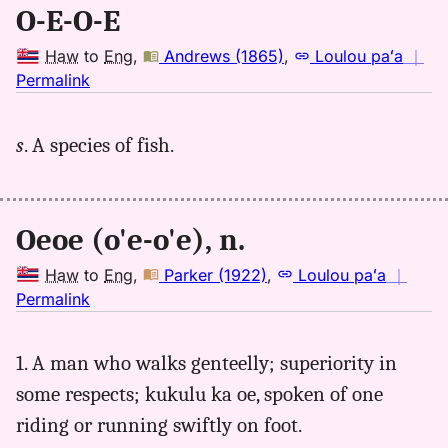
O-E-O-E
Haw
to
Eng
,
Andrews (1865)
,
Loulou paʻa
｜
no
Permalink
｜
for
s
. A species of fish.
oeoe,
Andrews
(1865),
Hwn
Oeoe (o'e-o'e), n.
to
Eng
Haw
to
Eng
,
Parker (1922)
,
Loulou paʻa
｜
no
Permalink
｜
for
1. A man who walks genteelly; superiority in
oeoe,
some respects; kukulu ka oe, spoken of one
Parker
(1922),
riding or running swiftly on foot.
Hwn