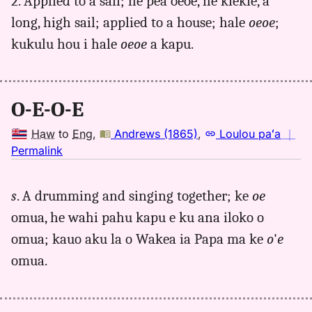
2. Applied to a sail; he pea oeoe, he kiekie, a
long, high sail; applied to a house; hale
oeoe
;
kukulu hou i hale
oeoe
a kapu.
O-E-O-E
Haw
to
Eng
,
Andrews (1865)
,
Loulou paʻa
｜
no
Permalink
｜
for
s
. A drumming and singing together; ke
oe
oeoe,
omua, he wahi pahu kapu e ku ana iloko o
Andrews
(1865),
omua; kauo aku la o Wakea ia Papa ma ke
o
'
e
Hwn
omua.
to
Eng