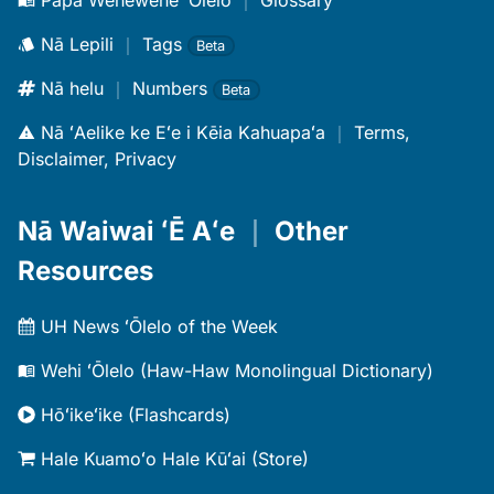
Papa Wehewehe ʻŌlelo
｜
Glossary
Nā Lepili
｜
Tags
Beta
Nā helu
｜
Numbers
Beta
Nā ʻAelike ke Eʻe i Kēia Kahuapaʻa
｜
Terms,
Disclaimer, Privacy
Nā Waiwai ʻĒ Aʻe
｜
Other
Resources
UH News ʻŌlelo of the Week
Wehi ʻŌlelo (Haw-Haw Monolingual Dictionary)
Hōʻikeʻike (Flashcards)
Hale Kuamoʻo Hale Kūʻai (Store)