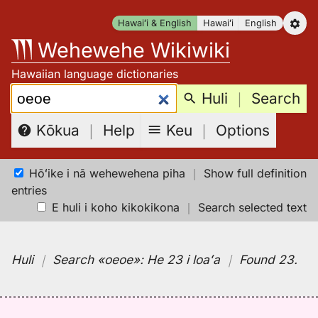
Skip
Hawaiʻi & English
Hawaiʻi
English
to
Wehewehe Wikiwiki
content
Hawaiian language dictionaries
Search:
Huli
｜
Search
Keu
｜
Options
Kōkua
｜
Help
Hōʻike i nā wehewehena piha
｜
Show full definition
entries
E huli i koho kikokikona
｜
Search selected text
Huli
｜
Search
«oeoe»:
He 23 i loaʻa
｜
Found 23
.