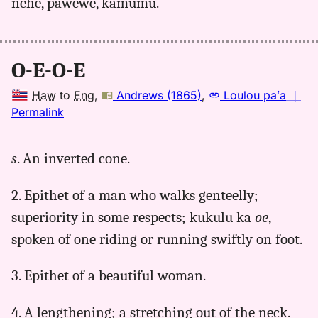
nehe, pawewe, kamumu.
O-E-O-E
Haw
to
Eng
,
Andrews (1865)
,
Loulou paʻa
｜
no
Permalink
｜
for
s
. An inverted cone.
oeoe,
Andrews
2. Epithet of a man who walks genteelly;
(1865),
Hwn
superiority in some respects; kukulu ka
oe
,
to
spoken of one riding or running swiftly on foot.
Eng
3. Epithet of a beautiful woman.
4. A lengthening; a stretching out of the neck.