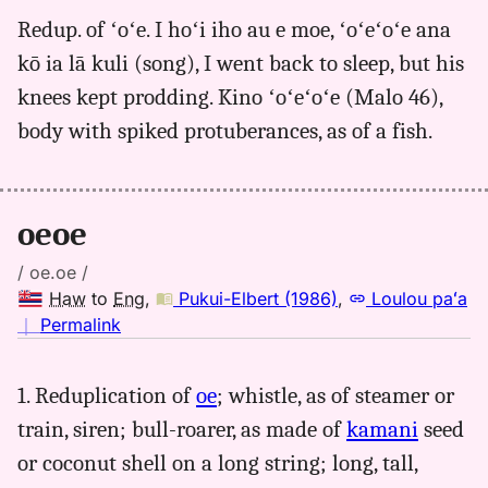
for
Redup. of ʻoʻe. I hoʻi iho au e moe, ʻoʻeʻoʻe ana
oeoe,
kō ia lā kuli (song), I went back to sleep, but his
Pukui-
Elbert
knees kept prodding. Kino ʻoʻeʻoʻe (Malo 46),
(1986),
body with spiked protuberances, as of a fish.
Hwn
to
Eng
oeoe
/ oe.oe /
Haw
to
Eng
,
Pukui-Elbert (1986)
,
Loulou paʻa
no
｜
Permalink
｜
for
1. Reduplication of
oe
; whistle, as of steamer or
oeoe,
train, siren; bull-roarer, as made of
kamani
seed
Pukui-
Elbert
or coconut shell on a long string; long, tall,
(1986),