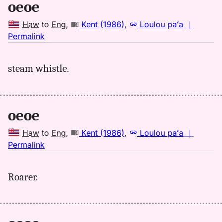
oeoe
Haw
to
Eng
,
Kent (1986)
,
Loulou paʻa
｜
no
Permalink
｜
for
steam whistle.
oeoe,
Kent
(1986),
Hwn
oeoe
to
Eng
Haw
to
Eng
,
Kent (1986)
,
Loulou paʻa
｜
no
Permalink
｜
for
Roarer.
oeoe,
Kent
(1986),
Hwn