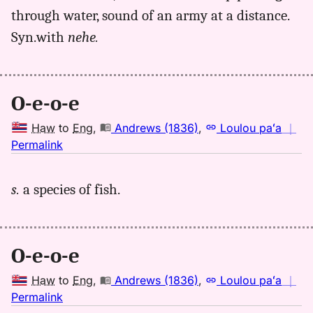
Hwn
through water, sound of an army at a distance.
to
Syn.with
nehe.
Eng
O-e-o-e
Haw
to
Eng
,
Andrews (1836)
,
Loulou paʻa
｜
no
Permalink
｜
for
s.
a species of fish.
oeoe,
Andrews
(1836),
Hwn
O-e-o-e
to
Eng
Haw
to
Eng
,
Andrews (1836)
,
Loulou paʻa
｜
no
Permalink