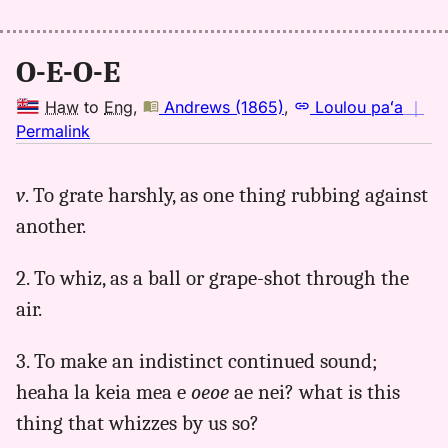
Kaiao
(2003+),
Hwn
O-E-O-E
to
Eng
Haw
to
Eng
,
Andrews (1865)
,
Loulou paʻa
｜
no
Permalink
｜
for
v
. To grate harshly, as one thing rubbing against
oeoe,
another.
Andrews
(1865),
Hwn
2. To whiz, as a ball or grape-shot through the
to
air.
Eng
3. To make an indistinct continued sound;
heaha la keia mea e
oeoe
ae nei? what is this
thing that whizzes by us so?