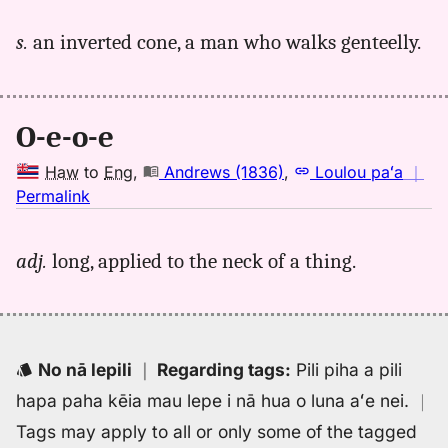
｜
for
s.
an inverted cone, a man who walks genteelly.
oeoe,
Andrews
(1836),
Hwn
O-e-o-e
to
Eng
Haw
to
Eng
,
Andrews (1836)
,
Loulou paʻa
｜
no
Permalink
｜
for
adj.
long, applied to the neck of a thing.
oeoe,
Andrews
(1836),
Hwn
to
No nā lepili
｜
Regarding tags
:
Pili piha a pili
Eng
hapa paha kēia mau lepe i nā hua o luna aʻe nei.
｜
Tags may apply to all or only some of the tagged