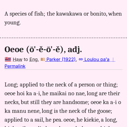
｜
for
A species of fish; the kawakawa or bonito, when
oeoe,
young.
Parker
(1922),
Hwn
to
Oeoe (ō'-ě-ō'-ě), adj.
Eng
Haw
to
Eng
,
Parker (1922)
,
Loulou paʻa
｜
no
Permalink
｜
for
Long; applied to the neck of a person or thing;
oeoe,
oeoe hoi ka a-i, he maikai no nae, long are their
Parker
(1922),
necks, but still they are handsome; oeoe ka a-i o
Hwn
ka manu nene, long is the neck of the goose;
to
applied to a sail, he pea. oeoe, he kiekie, a long,
Eng