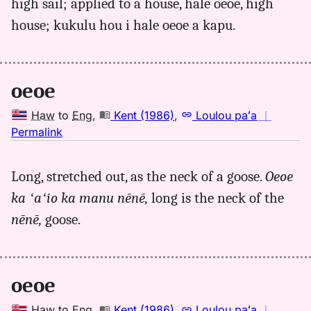
high sail; applied to a house, hale oeoe, high
house; kukulu hou i hale oeoe a kapu.
oeoe
Haw
to
Eng
,
Kent (1986)
,
Loulou paʻa
｜
no
Permalink
｜
for
Long, stretched out, as the neck of a goose.
Oeoe
oeoe,
ka ʻaʻio ka manu nēnē,
long is the neck of the
Kent
(1986),
nēnē,
goose.
Hwn
to
Eng
oeoe
Haw
to
Eng
,
Kent (1986)
,
Loulou paʻa
｜