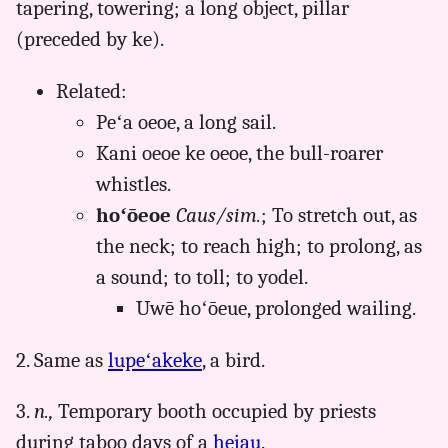
tapering, towering; a long object, pillar
Hwn
(preceded by ke).
to
Eng
Related:
Peʻa oeoe, a long sail.
Kani oeoe ke oeoe, the bull-roarer
whistles.
hoʻōeoe
Caus/sim.
; To stretch out, as
the neck; to reach high; to prolong, as
a sound; to toll; to yodel.
Uwē hoʻōeue, prolonged wailing.
2. Same as
lupeʻakeke
, a bird.
3.
n.,
Temporary booth occupied by priests
during taboo days of a
heiau
.