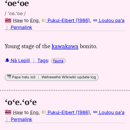
ʻoeʻoe
/ ʻoe.ʻoe /
Haw
to
Eng
,
Pukui-Elbert (1986)
,
Loulou paʻa
no
｜
Permalink
｜
for
Young stage of the
kawakawa
bonito.
oeoe,
Pukui-
Nā Lepili
｜
Tags
:
fauna
Elbert
(1986),
Hwn
Papa helu loli
｜
Wehewehe Wikiwiki update log
to
Eng
ʻoʻe.ʻoʻe
Haw
to
Eng
,
Pukui-Elbert (1986)
,
Loulou paʻa
no
｜
Permalink
｜