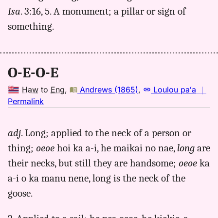
Isa
. 3:16, 5. A monument; a pillar or sign of
something.
O-E-O-E
Haw
to
Eng
,
Andrews (1865)
,
Loulou paʻa
｜
no
Permalink
｜
for
adj
. Long; applied to the neck of a person or
oeoe,
thing;
oeoe
hoi ka a-i, he maikai no nae,
long
are
Andrews
(1865),
their necks, but still they are handsome;
oeoe
ka
Hwn
a-i o ka manu nene, long is the neck of the
to
goose.
Eng