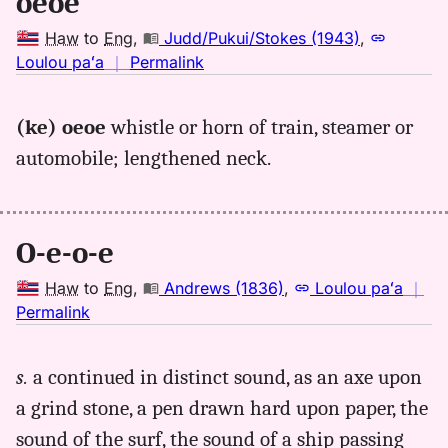
oeoe
to
Eng
Haw
to
Eng
,
Judd/Pukui/Stokes (1943)
,
no
Loulou paʻa
｜
Permalink
｜
for
(ke) oeoe
whistle or horn of train, steamer or
oeoe,
automobile; lengthened neck.
Judd/Pukui/Stokes
(1943),
Hwn
to
O-e-o-e
Eng
Haw
to
Eng
,
Andrews (1836)
,
Loulou paʻa
｜
no
Permalink
｜
for
s.
a continued in distinct sound, as an axe upon
oeoe,
a grind stone, a pen drawn hard upon paper, the
Andrews
(1836),
sound of the surf, the sound of a ship passing