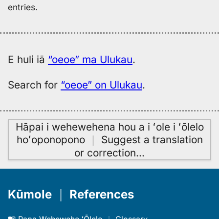
entries.
E huli iā
“oeoe” ma Ulukau
.
Search for
“oeoe” on Ulukau
.
Hāpai i wehewehena hou a i ʻole i ʻōlelo
hoʻoponopono
｜
Suggest a translation
or correction
…
Kūmole
｜
References