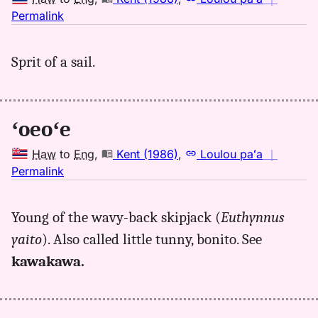
no
Permalink
｜
for
Sprit of a sail.
oeoe,
Kent
(1986),
Hwn
ʻoeoʻe
to
Eng
Haw
to
Eng
,
Kent (1986)
,
Loulou paʻa
｜
no
Permalink
｜
for
Young of the wavy-back skipjack (
Euthynnus
oeoe,
yaito
). Also called little tunny, bonito. See
Kent
(1986),
kawakawa.
Hwn
to
Eng