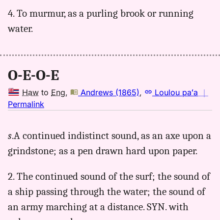
4. To murmur, as a purling brook or running
water.
O-E-O-E
Haw
to
Eng
,
Andrews (1865)
,
Loulou paʻa
｜
no
Permalink
｜
for
s
.A continued indistinct sound, as an axe upon a
oeoe,
grindstone; as a pen drawn hard upon paper.
Andrews
(1865),
Hwn
2. The continued sound of the surf; the sound of
to
a ship passing through the water; the sound of
Eng
an army marching at a distance. SYN. with