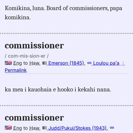
for
Komikina, luna. Board of commissioners, papa
commissioner,
komikina.
Pukui-
Elbert
(1986),
Eng
commissioner
to
Hwn
/ com-mis-sion-er /
Eng
to
Haw
,
Emerson (1845)
,
Loulou paʻa
｜
no
Permalink
｜
for
ka mea i kauohaia e hooko i kekahi nana.
commissioner,
Emerson
(1845),
Eng
commissioner
to
Hwn
Eng
to
Haw
,
Judd/Pukui/Stokes (1943)
,