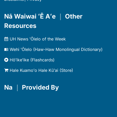
Nā Waiwai ʻĒ Aʻe
｜
Other
Resources
UH News ʻŌlelo of the Week
Wehi ʻŌlelo (Haw-Haw Monolingual Dictionary)
Hōʻikeʻike (Flashcards)
Hale Kuamoʻo Hale Kūʻai (Store)
Na
｜
Provided By