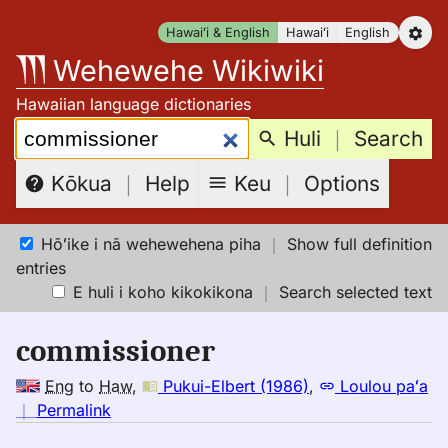
Skip
Hawaiʻi & English
Hawaiʻi
English
to
Wehewehe Wikiwiki
content
Hawaiian language dictionaries
Search:
Huli
｜
Search
Keu
｜
Options
Kōkua
｜
Help
Hōʻike i nā wehewehena piha
｜
Show full definition
entries
E huli i koho kikokikona
｜
Search selected text
commissioner
Eng
to
Haw
,
Pukui-Elbert (1986)
,
Loulou paʻa
no
｜
Permalink
｜