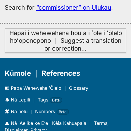
Search for
“commissioner” on Ulukau
.
Hāpai i wehewehena hou a i ʻole i ʻōlelo
hoʻoponopono
｜
Suggest a translation
or correction
…
Kūmole
｜
References
Papa Wehewehe ʻŌlelo
｜
Glossary
Nā Lepili
｜
Tags
Beta
Nā helu
｜
Numbers
Beta
Nā ʻAelike ke Eʻe i Kēia Kahuapaʻa
｜
Terms,
Disclaimer, Privacy