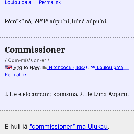
no
Loulou paʻa
｜
Permalink
｜
for
kōmĭkĭ’nă, ‘ělě’lě aŭpu’nĭ, lu’nă aŭpu’nĭ.
commissioner,
Judd/Pukui/Stokes
(1943),
Eng
Commissioner
to
Hwn
/ Єom-mĭs'sion-er /
Eng
to
Haw
,
Hitchcock (1887)
,
Loulou paʻa
｜
no
Permalink
｜
for
1. He elelo aupuni; komisina. 2. He Luna Aupuni.
commissioner,
Hitchcock
(1887),
Eng
to
E huli iā
“commissioner” ma Ulukau
.
Hwn