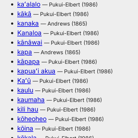
kaʻalalo
— Pukui-Elbert (1986)
kākā
— Pukui-Elbert (1986)
kanaka
— Andrews (1865)
Kanaloa
— Pukui-Elbert (1986)
kānāwai
— Pukui-Elbert (1986)
kapa
— Andrews (1865)
kāpapa
— Pukui-Elbert (1986)
kapuaʻi akua
— Pukui-Elbert (1986)
Kaʻū
— Pukui-Elbert (1986)
kaulu
— Pukui-Elbert (1986)
kaumaha
— Pukui-Elbert (1986)
kili hau
— Pukui-Elbert (1986)
kōheoheo
— Pukui-Elbert (1986)
kōina
— Pukui-Elbert (1986)
kōkala