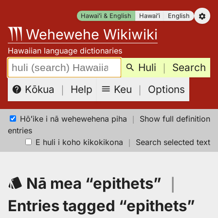
Skip
Hawaiʻi & English
Hawaiʻi
English
to
Wehewehe Wikiwiki
content
Hawaiian language dictionaries
Search:
Huli
｜
Search
Keu
｜
Options
Kōkua
｜
Help
Hōʻike i nā wehewehena piha
｜
Show full definition
entries
E huli i koho kikokikona
｜
Search selected text
Nā mea “epithets”
｜
Entries tagged “epithets”