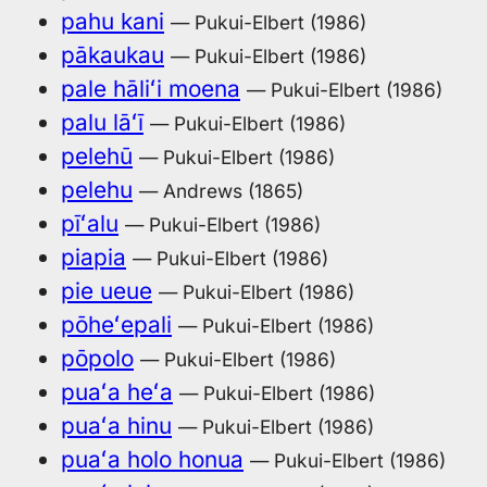
pahu kani
— Pukui-Elbert (1986)
pākaukau
— Pukui-Elbert (1986)
pale hāliʻi moena
— Pukui-Elbert (1986)
palu lāʻī
— Pukui-Elbert (1986)
pelehū
— Pukui-Elbert (1986)
pelehu
— Andrews (1865)
pīʻalu
— Pukui-Elbert (1986)
piapia
— Pukui-Elbert (1986)
pie ueue
— Pukui-Elbert (1986)
pōheʻepali
— Pukui-Elbert (1986)
pōpolo
— Pukui-Elbert (1986)
puaʻa heʻa
— Pukui-Elbert (1986)
puaʻa hinu
— Pukui-Elbert (1986)
puaʻa holo honua
— Pukui-Elbert (1986)