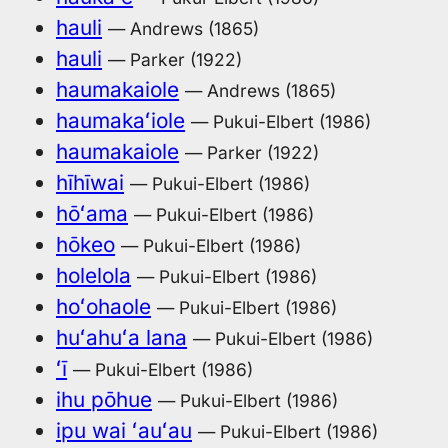
hauli
— Andrews (1865)
hauli
— Parker (1922)
haumakaiole
— Andrews (1865)
haumakaʻiole
— Pukui-Elbert (1986)
haumakaiole
— Parker (1922)
hīhīwai
— Pukui-Elbert (1986)
hōʻama
— Pukui-Elbert (1986)
hōkeo
— Pukui-Elbert (1986)
holelola
— Pukui-Elbert (1986)
hoʻohaole
— Pukui-Elbert (1986)
huʻahuʻa lana
— Pukui-Elbert (1986)
ʻī
— Pukui-Elbert (1986)
ihu pōhue
— Pukui-Elbert (1986)
ipu wai ʻauʻau
— Pukui-Elbert (1986)