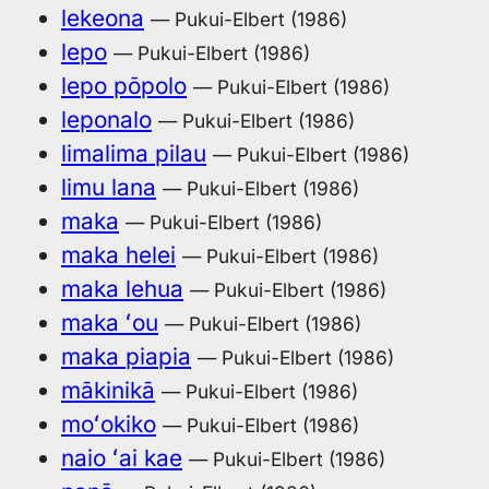
lekeona
— Pukui-Elbert (1986)
lepo
— Pukui-Elbert (1986)
lepo pōpolo
— Pukui-Elbert (1986)
leponalo
— Pukui-Elbert (1986)
limalima pilau
— Pukui-Elbert (1986)
limu lana
— Pukui-Elbert (1986)
maka
— Pukui-Elbert (1986)
maka helei
— Pukui-Elbert (1986)
maka lehua
— Pukui-Elbert (1986)
maka ʻou
— Pukui-Elbert (1986)
maka piapia
— Pukui-Elbert (1986)
mākinikā
— Pukui-Elbert (1986)
moʻokiko
— Pukui-Elbert (1986)
naio ʻai kae
— Pukui-Elbert (1986)