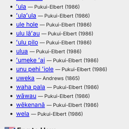
ʻula
— Pukui-Elbert (1986)
ʻulaʻula
— Pukui-Elbert (1986)
ule hole
— Pukui-Elbert (1986)
ulu lāʻau
— Pukui-Elbert (1986)
ʻulu pilo
— Pukui-Elbert (1986)
ulua
— Pukui-Elbert (1986)
ʻumeke ʻai
— Pukui-Elbert (1986)
unu pehi ʻiole
— Pukui-Elbert (1986)
uweka
— Andrews (1865)
waha pala
— Pukui-Elbert (1986)
wāwau
— Pukui-Elbert (1986)
wēkenanā
— Pukui-Elbert (1986)
wela
— Pukui-Elbert (1986)