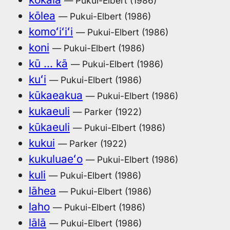
— Pukui-Elbert (1986)
kōlea
— Pukui-Elbert (1986)
komoʻiʻiʻi
— Pukui-Elbert (1986)
koni
— Pukui-Elbert (1986)
kū … kā
— Pukui-Elbert (1986)
kuʻi
— Pukui-Elbert (1986)
kūkaeakua
— Pukui-Elbert (1986)
kukaeuli
— Parker (1922)
kūkaeuli
— Pukui-Elbert (1986)
kukui
— Parker (1922)
kukuluaeʻo
— Pukui-Elbert (1986)
kuli
— Pukui-Elbert (1986)
lāhea
— Pukui-Elbert (1986)
laho
— Pukui-Elbert (1986)
lālā
— Pukui-Elbert (1986)