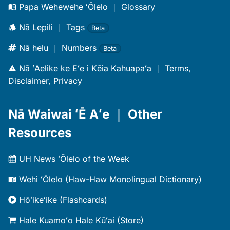
Papa Wehewehe ʻŌlelo
｜
Glossary
Nā Lepili
｜
Tags
Beta
Nā helu
｜
Numbers
Beta
Nā ʻAelike ke Eʻe i Kēia Kahuapaʻa
｜
Terms,
Disclaimer, Privacy
Nā Waiwai ʻĒ Aʻe
｜
Other
Resources
UH News ʻŌlelo of the Week
Wehi ʻŌlelo (Haw-Haw Monolingual Dictionary)
Hōʻikeʻike (Flashcards)
Hale Kuamoʻo Hale Kūʻai (Store)