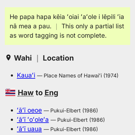
He papa hapa kēia ʻoiai ʻaʻole i lēpili ʻia
nā mea a pau.
｜
This only a partial list
as word tagging is not complete.
Wahi
｜
Location
Kauaʻi
— Place Names of Hawaiʻi (1974)
Haw
to
Eng
ʻāʻī oeoe
— Pukui-Elbert (1986)
ʻāʻī ʻoʻoleʻa
— Pukui-Elbert (1986)
ʻāʻī uaua
— Pukui-Elbert (1986)