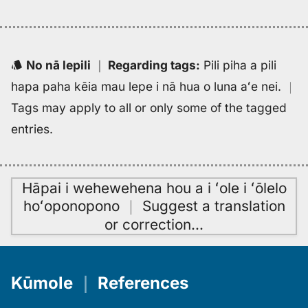
No nā lepili
｜
Regarding tags
:
Pili piha a pili
hapa paha kēia mau lepe i nā hua o luna aʻe nei.
｜
Tags may apply to all or only some of the tagged
entries.
Hāpai i wehewehena hou a i ʻole i ʻōlelo
hoʻoponopono
｜
Suggest a translation
or correction
…
Kūmole
｜
References