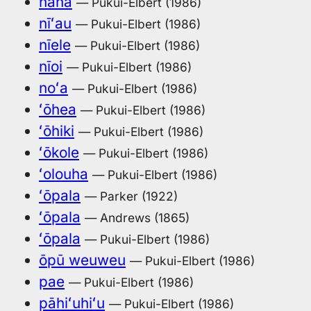
nanā
— Pukui-Elbert (1986)
nīʻau
— Pukui-Elbert (1986)
nīele
— Pukui-Elbert (1986)
nīoi
— Pukui-Elbert (1986)
noʻa
— Pukui-Elbert (1986)
ʻōhea
— Pukui-Elbert (1986)
ʻōhiki
— Pukui-Elbert (1986)
ʻōkole
— Pukui-Elbert (1986)
ʻolouha
— Pukui-Elbert (1986)
ʻōpala
— Parker (1922)
ʻōpala
— Andrews (1865)
ʻōpala
— Pukui-Elbert (1986)
ōpū weuweu
— Pukui-Elbert (1986)
pae
— Pukui-Elbert (1986)
pāhiʻuhiʻu
— Pukui-Elbert (1986)