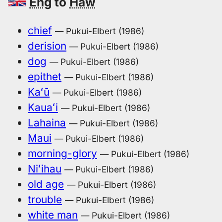
Eng
to
Haw
chief
— Pukui-Elbert (1986)
derision
— Pukui-Elbert (1986)
dog
— Pukui-Elbert (1986)
epithet
— Pukui-Elbert (1986)
Kaʻū
— Pukui-Elbert (1986)
Kauaʻi
— Pukui-Elbert (1986)
Lahaina
— Pukui-Elbert (1986)
Maui
— Pukui-Elbert (1986)
morning-glory
— Pukui-Elbert (1986)
Niʻihau
— Pukui-Elbert (1986)
old age
— Pukui-Elbert (1986)
trouble
— Pukui-Elbert (1986)
white man
— Pukui-Elbert (1986)