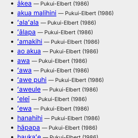
ākea
— Pukui-Elbert (1986)
akua malihini
— Pukui-Elbert (1986)
ʻalaʻala
— Pukui-Elbert (1986)
ʻālapa
— Pukui-Elbert (1986)
ʻamakihi
— Pukui-Elbert (1986)
ao akua
— Pukui-Elbert (1986)
awa
— Pukui-Elbert (1986)
ʻawa
— Pukui-Elbert (1986)
ʻawe puhi
— Pukui-Elbert (1986)
ʻaweule
— Pukui-Elbert (1986)
ʻeleī
— Pukui-Elbert (1986)
ʻewa
— Pukui-Elbert (1986)
hanahihi
— Pukui-Elbert (1986)
hāpapa
— Pukui-Elbert (1986)
haukaʻe
— Pukui-Elbert (1986)