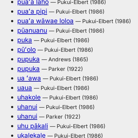
puaʻa laho
— Pukui-Elbert (1986)
puaʻa pipi
— Pukui-Elbert (1986)
puaʻa wāwae loloa
— Pukui-Elbert (1986)
pūanuanu
— Pukui-Elbert (1986)
puka
— Pukui-Elbert (1986)
pūʻolo
— Pukui-Elbert (1986)
pupuka
— Andrews (1865)
pupuka
— Parker (1922)
ua ʻawa
— Pukui-Elbert (1986)
uaua
— Pukui-Elbert (1986)
uhakole
— Pukui-Elbert (1986)
uhanui
— Pukui-Elbert (1986)
uhanui
— Parker (1922)
uhu pākali
— Pukui-Elbert (1986)
ukalekale
— Pukui-Elbert (1986)