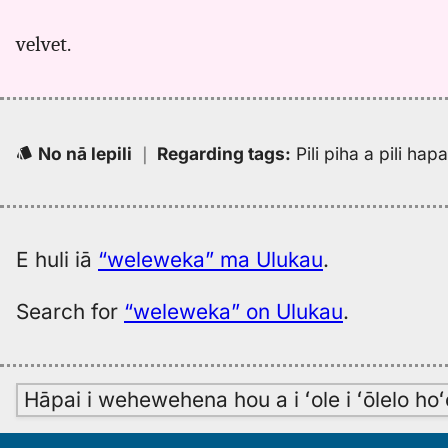
velvet.
No nā lepili
｜
Regarding tags
:
Pili piha a pili ha
E huli iā
“weleweka” ma Ulukau
.
Search for
“weleweka” on Ulukau
.
Hāpai i wehewehena hou a i ʻole i ʻōlelo h