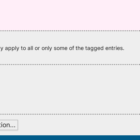
fo
w
Ju
(1
H
to
 apply to all or only some of the tagged entries.
E
tion
…