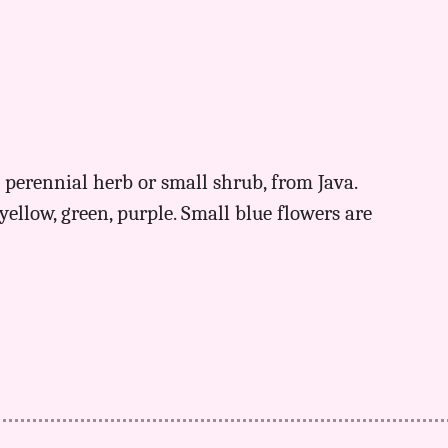
 perennial herb or small shrub, from Java.
yellow, green, purple. Small blue flowers are