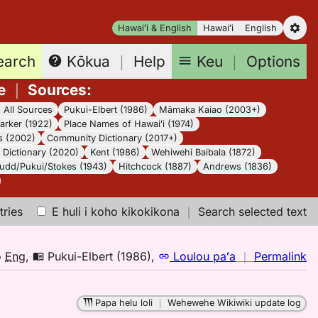
Hawaiʻi & English
Hawaiʻi
English
earch
Keu
｜
Options
Kōkua
｜
Help
e
｜
Sources
:
｜
All Sources
Pukui-Elbert (1986)
Māmaka Kaiao (2003+)
arker (1922)
Place Names of Hawaiʻi (1974)
s (2002)
Community Dictionary (2017+)
Dictionary (2020)
Kent (1986)
Wehiwehi Baibala (1872)
udd/Pukui/Stokes (1943)
Hitchcock (1887)
Andrews (1836)
tries
E huli i koho kikokikona
｜
Search selected text
n
o
Eng
,
Pukui-Elbert (1986)
,
Loulou paʻa
｜
Permalink
｜
fo
Papa helu loli
｜
Wehewehe Wikiwiki update log
w