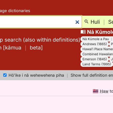
age dictionaries
Huli
｜
S
Nā Kūmol
 search (also within definitions)
Nā Kūmole a Pau
Andrews (1865)
P
h
[
kāmua
｜
beta
]
Hawaiʻi Place Name
Combined Hawaiian 
Emerson (1845)
J
Land Terms (1995)
Hōʻike i nā wehewehena piha
｜
Show full definition en
Haw
t