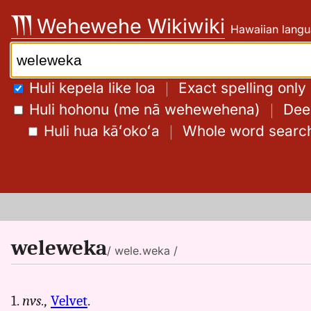
Skip
Wehewehe Wikiwiki
Hawaiian langu
to
content
Search:
Huli kepela like loa
｜
Exact spelling only
Huli hohonu (me nā wehewehena)
｜
Deep
Huli hua kāʻokoʻa
｜
Whole word searc
weleweka
/ wele.weka /
1.
nvs.,
Velvet
.