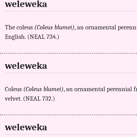
weleweka
The coleus
(Coleus blumei)
, an ornamental perenn
English. (NEAL 734.)
weleweka
Coleus
(Coleus blumei)
, an ornamental perennial f
velvet. (NEAL 732.)
weleweka