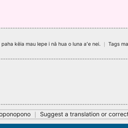
pa paha kēia mau lepe i nā hua o luna aʻe nei.
｜
Tags may
oʻoponopono
｜
Suggest a translation or correc