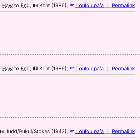
n
Haw
to
Eng
,
Kent (1986)
,
Loulou paʻa
｜
Permalink
｜
fo
w
Ke
(1
H
to
E
n
Haw
to
Eng
,
Kent (1986)
,
Loulou paʻa
｜
Permalink
｜
fo
w
Ke
(1
H
to
E
n
Judd/Pukui/Stokes (1943)
,
Loulou paʻa
｜
Permalink
｜