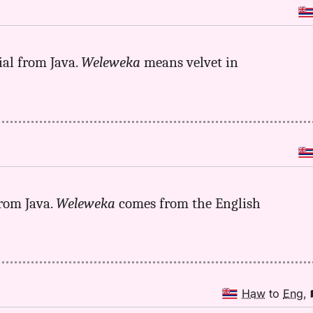
ial from Java.
Weleweka
means velvet in
rom Java.
Weleweka
comes from the English
Haw
to
Eng
,