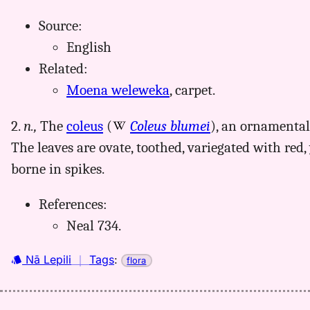
Source:
English
Related:
Moena weleweka
, carpet.
2.
n.,
The
coleus
(
Coleus blumei
), an ornamental
The leaves are ovate, toothed, variegated with red, 
borne in spikes.
References:
Neal 734.
Nā Lepili
｜
Tags
:
flora