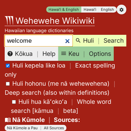
Skip
Hawaiʻi & English
Hawaiʻi
English
to
Wehewehe Wikiwiki
content
Hawaiian language dictionaries
Search:
Huli
｜
Search
Keu
｜
Options
Kōkua
｜
Help
Huli kepela like loa
｜
Exact spelling
only
Huli hohonu (me nā wehewehena)
｜
Deep search (also within definitions)
Huli hua kāʻokoʻa
｜
Whole word
search
[
kāmua
｜
beta
]
Nā Kūmole
｜
Sources
:
Nā Kūmole a Pau
｜
All Sources