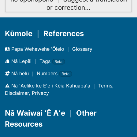
or correction
…
Kūmole
｜
References
Papa Wehewehe ʻŌlelo
｜
Glossary
Nā Lepili
｜
Tags
Beta
Nā helu
｜
Numbers
Beta
Nā ʻAelike ke Eʻe i Kēia Kahuapaʻa
｜
Terms,
Disclaimer, Privacy
Nā Waiwai ʻĒ Aʻe
｜
Other
Resources