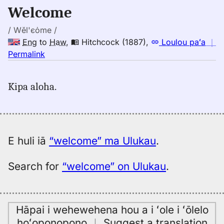
to
Welcome
Hwn
/ Wĕl'єȯme /
Eng
to
Haw
,
Hitchcock (1887)
,
Loulou paʻa
｜
no
Permalink
｜
for
Kipa aloha.
welcome,
Hitchcock
(1887),
Eng
to
E huli iā
“welcome” ma Ulukau
.
Hwn
Search for
“welcome” on Ulukau
.
Hāpai i wehewehena hou a i ʻole i ʻōlelo
hoʻoponopono
｜
Suggest a translation