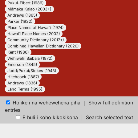
Pukui-Elbert (1986)
Māmaka Kaiao (2003+)
Andrews (1865)
Parker (1922)
Place Names of Hawaiʻi (1974)
Hawaiʻi Place Names (2002)
Community Dictionary (2017+)
Combined Hawaiian Dictionary (2020)
Kent (1986)
Wehiwehi Baibala (1872)
Emerson (1845)
Judd/Pukui/Stokes (1943)
Hitchcock (1887)
Andrews (1836)
Land Terms (1995)
Hōʻike i nā wehewehena piha
｜
Show full definition
entries
E huli i koho kikokikona
｜
Search selected text