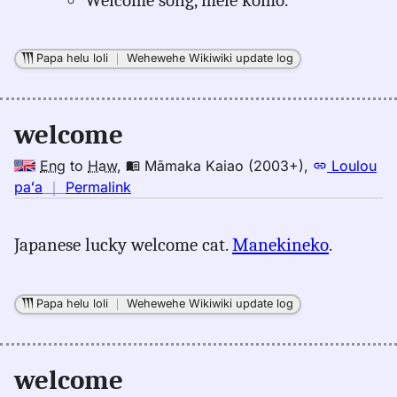
Papa helu loli
｜
Wehewehe Wikiwiki update log
welcome
Eng
to
Haw
,
Māmaka Kaiao (2003+)
,
Loulou
no
paʻa
｜
Permalink
｜
for
Japanese lucky welcome cat.
Manekineko
.
welcome,
Māmaka
Kaiao
Papa helu loli
｜
Wehewehe Wikiwiki update log
(2003+),
Eng
to
welcome
Hwn