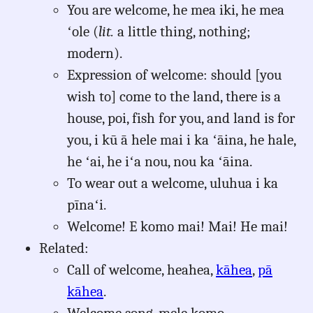
You are welcome, he mea iki, he mea
ʻole (
lit.
a little thing, nothing;
modern).
Expression of welcome: should [you
wish to] come to the land, there is a
house, poi, fish for you, and land is for
you, i kū ā hele mai i ka ʻāina, he hale,
he ʻai, he iʻa nou, nou ka ʻāina.
To wear out a welcome, uluhua i ka
pīnaʻi.
Welcome! E komo mai! Mai! He mai!
Related:
Call of welcome, heahea,
kāhea
,
pā
kāhea
.
Welcome song, mele komo.