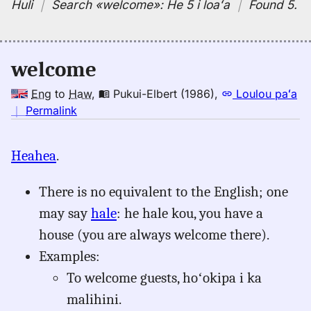
Huli
｜
Search
«welcome»:
He 5 i loaʻa
｜
Found 5
.
welcome
Eng
to
Haw
,
Pukui-Elbert (1986)
,
Loulou paʻa
no
｜
Permalink
｜
for
Heahea
.
welcome,
Pukui-
There is no equivalent to the English; one
Elbert
(1986),
may say
hale
: he hale kou, you have a
Eng
house (you are always welcome there).
to
Examples:
Hwn
To welcome guests, hoʻokipa i ka
malihini.