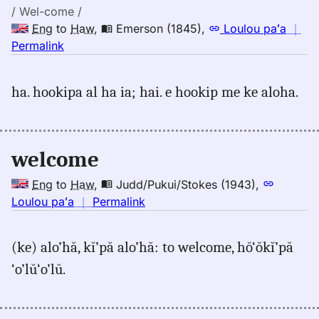
/ Wel-come /
Eng
to
Haw
,
Emerson (1845)
,
Loulou paʻa
｜
no
Permalink
｜
for
ha. hookipa al ha ia; hai. e hookip me ke aloha.
welcome,
Emerson
(1845),
Eng
welcome
to
Hwn
Eng
to
Haw
,
Judd/Pukui/Stokes (1943)
,
no
Loulou paʻa
｜
Permalink
｜
for
(ke) alo’hă, kĭ’pă alo’hă: to welcome, hŏ‘ŏkĭ’pă
welcome,
‘o’lŭ‘o’lŭ.
Judd/Pukui/Stokes
(1943),
Eng