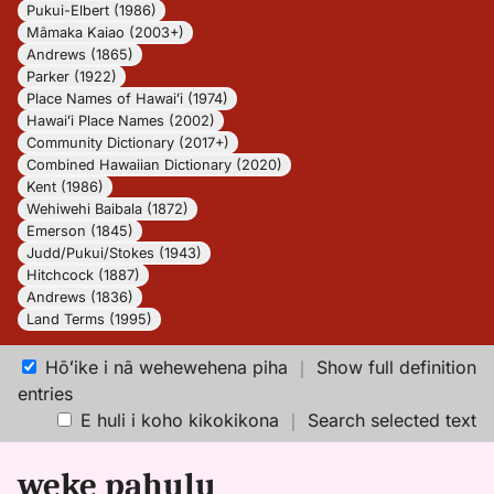
Pukui-Elbert (1986)
Māmaka Kaiao (2003+)
Andrews (1865)
Parker (1922)
Place Names of Hawaiʻi (1974)
Hawaiʻi Place Names (2002)
Community Dictionary (2017+)
Combined Hawaiian Dictionary (2020)
Kent (1986)
Wehiwehi Baibala (1872)
Emerson (1845)
Judd/Pukui/Stokes (1943)
Hitchcock (1887)
Andrews (1836)
Land Terms (1995)
Hōʻike i nā wehewehena piha
｜
Show full definition
entries
E huli i koho kikokikona
｜
Search selected text
weke pahulu