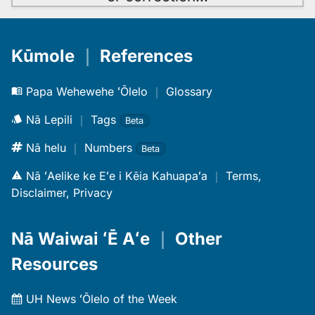
Kūmole
｜
References
Papa Wehewehe ʻŌlelo
｜
Glossary
Nā Lepili
｜
Tags
Beta
Nā helu
｜
Numbers
Beta
Nā ʻAelike ke Eʻe i Kēia Kahuapaʻa
｜
Terms,
Disclaimer, Privacy
Nā Waiwai ʻĒ Aʻe
｜
Other
Resources
UH News ʻŌlelo of the Week