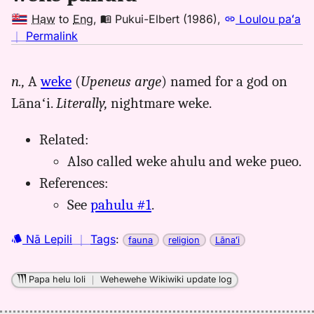
Haw
to
Eng
,
Pukui-Elbert (1986)
,
Loulou paʻa
no
｜
Permalink
｜
for
n.,
A
weke
(
Upeneus arge
) named for a god on
weke
Lānaʻi.
Literally,
nightmare weke.
pahulu,
Pukui-
Elbert
Related:
(1986),
Also called weke ahulu and weke pueo.
Hwn
References:
to
See
pahulu #1
.
Eng
Nā Lepili
｜
Tags
:
fauna
religion
Lānaʻi
Papa helu loli
｜
Wehewehe Wikiwiki update log