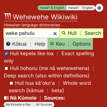
Skip
Hawaiʻi & English
Hawaiʻi
English
to
Wehewehe Wikiwiki
content
Hawaiian language dictionaries
Search:
Huli
｜
Search
Keu
｜
Options
Kōkua
｜
Help
Huli kepela like loa
｜
Exact spelling
only
Huli hohonu (me nā wehewehena)
｜
Deep search (also within definitions)
Huli hua kāʻokoʻa
｜
Whole word
search
[
kāmua
｜
beta
]
Nā Kūmole
｜
Sources
:
Nā Kūmole a Pau
｜
All Sources