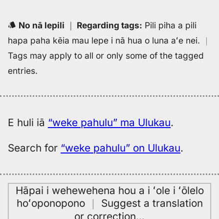
No nā lepili
｜
Regarding tags
:
Pili piha a pili
hapa paha kēia mau lepe i nā hua o luna aʻe nei.
｜
Tags may apply to all or only some of the tagged
entries.
E huli iā
“weke pahulu” ma Ulukau
.
Search for
“weke pahulu” on Ulukau
.
Hāpai i wehewehena hou a i ʻole i ʻōlelo
hoʻoponopono
｜
Suggest a translation
or correction
…