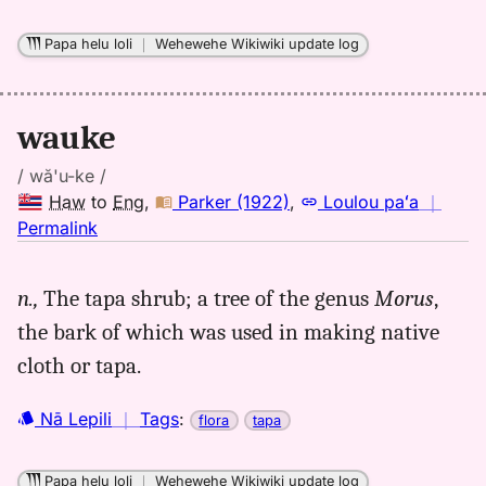
Hwn
to
Papa helu loli
｜
Wehewehe Wikiwiki update log
Eng
wauke
/ wă'u-ke /
Haw
to
Eng
,
Parker (1922)
,
Loulou paʻa
｜
no
Permalink
｜
for
n.,
The tapa shrub; a tree of the genus
Morus
,
wauke,
the bark of which was used in making native
Parker
(1922),
cloth or tapa.
Hwn
to
Nā Lepili
｜
Tags
:
flora
tapa
Eng
Papa helu loli
｜
Wehewehe Wikiwiki update log