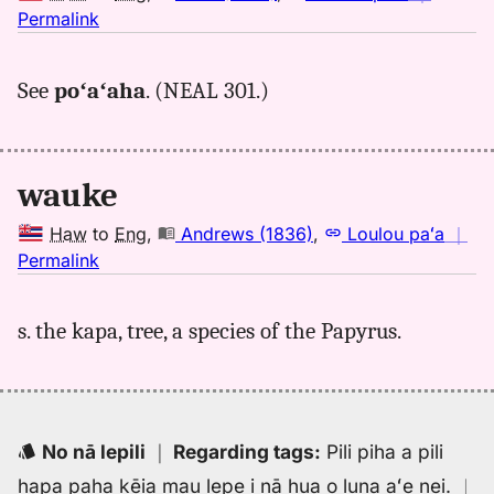
no
Permalink
｜
for
See
poʻaʻaha
. (NEAL 301.)
wauke,
Kent
(1986),
Hwn
wauke
to
Eng
Haw
to
Eng
,
Andrews (1836)
,
Loulou paʻa
｜
no
Permalink
｜
for
s. the kapa, tree, a species of the Papyrus.
wauke,
Andrews
(1836),
Hwn
to
No nā lepili
｜
Regarding tags
:
Pili piha a pili
Eng
hapa paha kēia mau lepe i nā hua o luna aʻe nei.
｜