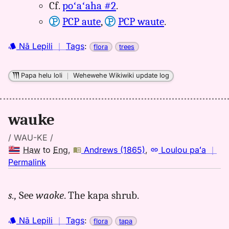
Cf.
poʻaʻaha #2
.
PCP aute
,
PCP waute
.
Nā Lepili
｜
Tags
:
flora
trees
Papa helu loli
｜
Wehewehe Wikiwiki update log
wauke
/ WAU-KE /
Haw
to
Eng
,
Andrews (1865)
,
Loulou paʻa
｜
no
Permalink
｜
for
s.,
See
waoke
. The kapa shrub.
wauke,
Andrews
Nā Lepili
｜
Tags
:
flora
tapa
(1865),