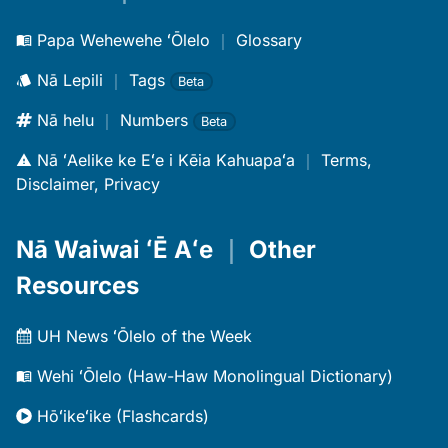
Papa Wehewehe ʻŌlelo
｜
Glossary
Nā Lepili
｜
Tags
Beta
Nā helu
｜
Numbers
Beta
Nā ʻAelike ke Eʻe i Kēia Kahuapaʻa
｜
Terms,
Disclaimer, Privacy
Nā Waiwai ʻĒ Aʻe
｜
Other
Resources
UH News ʻŌlelo of the Week
Wehi ʻŌlelo (Haw-Haw Monolingual Dictionary)
Hōʻikeʻike (Flashcards)