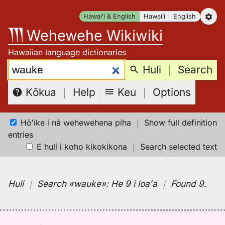
Skip
Hawaiʻi & English
Hawaiʻi
English
to
Wehewehe Wikiwiki
content
Hawaiian language dictionaries
Search:
Huli
｜
Search
Keu
｜
Options
Kōkua
｜
Help
Hōʻike i nā wehewehena piha
｜
Show full definition
entries
E huli i koho kikokikona
｜
Search selected text
Huli
｜
Search
«wauke»:
He 9 i loaʻa
｜
Found 9
.