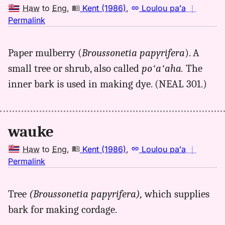
Haw
to
Eng
,
Kent (1986)
,
Loulou paʻa
｜
no
Permalink
｜
for
Paper mulberry (
Broussonetia papyrifera
). A
wauke,
small tree or shrub, also called
poʻaʻaha.
The
Kent
(1986),
inner bark is used in making dye. (NEAL 301.)
Hwn
to
Eng
wauke
Haw
to
Eng
,
Kent (1986)
,
Loulou paʻa
｜
no
Permalink
｜
for
Tree
(Broussonetia papyrifera),
which supplies
wauke,
bark for making cordage.
Kent
(1986),