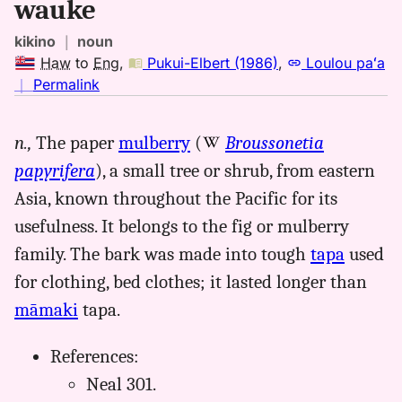
wauke
kikino
｜
noun
Haw
to
Eng
,
Pukui-Elbert (1986)
,
Loulou paʻa
no
｜
Permalink
｜
for
n.,
The paper
mulberry
(
Broussonetia
wauke,
papyrifera
), a small tree or shrub, from eastern
Pukui-
Elbert
Asia, known throughout the Pacific for its
(1986),
usefulness. It belongs to the fig or mulberry
Hwn
family. The bark was made into tough
tapa
used
to
Eng
for clothing, bed clothes; it lasted longer than
māmaki
tapa.
References:
Neal 301.