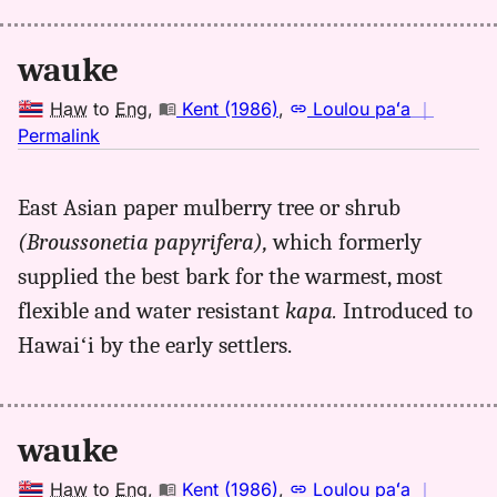
Hwn
to
wauke
Eng
Haw
to
Eng
,
Kent (1986)
,
Loulou paʻa
｜
no
Permalink
｜
for
East Asian paper mulberry tree or shrub
wauke,
(Broussonetia papyrifera),
which formerly
Kent
(1986),
supplied the best bark for the warmest, most
Hwn
flexible and water resistant
kapa.
Introduced to
to
Hawaiʻi by the early settlers.
Eng
wauke
Haw
to
Eng
,
Kent (1986)
,
Loulou paʻa
｜