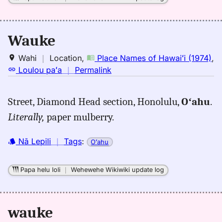
Wauke
Wahi
｜
Location
,
Place Names of Hawaiʻi (1974)
,
no
Loulou paʻa
｜
Permalink
｜
for
Street, Diamond Head section, Honolulu,
Oʻahu
.
wauke,
Literally,
paper mulberry.
Place
Names
of
Nā Lepili
｜
Tags
:
Oʻahu
Hawaiʻi
(1974),
Papa helu loli
｜
Wehewehe Wikiwiki update log
Location
wauke