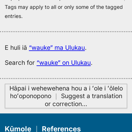
Tags may apply to all or only some of the tagged
entries.
E huli iā
“wauke” ma Ulukau
.
Search for
“wauke” on Ulukau
.
Hāpai i wehewehena hou a i ʻole i ʻōlelo
hoʻoponopono
｜
Suggest a translation
or correction
…
Kūmole
｜
References