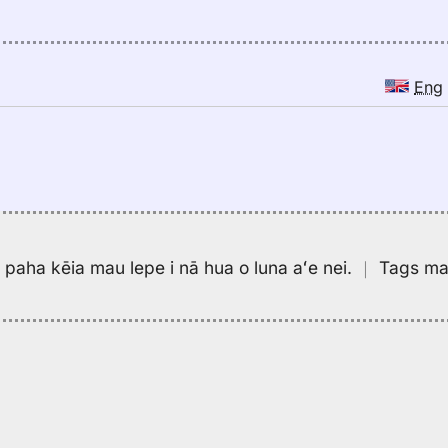
Eng
pa paha kēia mau lepe i nā hua o luna aʻe nei.
｜
Tags may