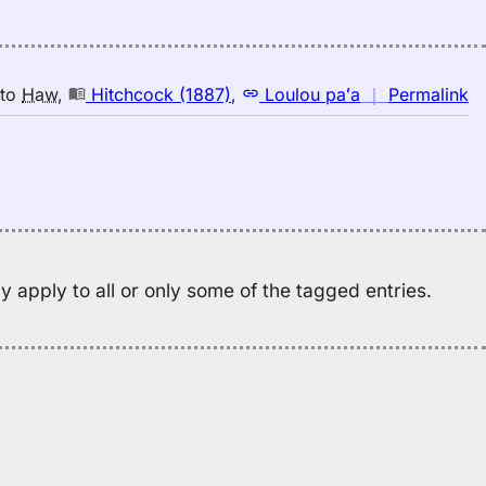
n
to
Haw
,
Hitchcock (1887)
,
Loulou paʻa
｜
Permalink
｜
fo
wa
Hi
(1
E
to
 apply to all or only some of the tagged entries.
H