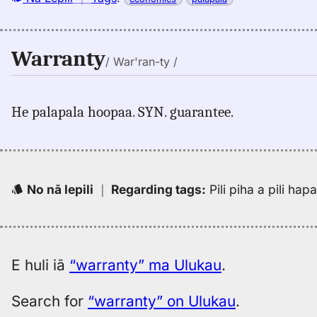
Warranty
/ War'ran-ty /
He palapala hoopaa. SYN. guarantee.
No nā lepili
｜
Regarding tags
:
Pili piha a pili ha
E huli iā
“warranty” ma Ulukau
.
Search for
“warranty” on Ulukau
.