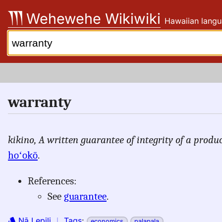
Skip
Wehewehe Wikiwiki
Hawaiian langu
to
content
Search:
warranty
kikino,
A written guarantee of integrity of a produc
hoʻokō
.
References:
See
guarantee
.
Nā Lepili
｜
Tags
:
economics
palapala