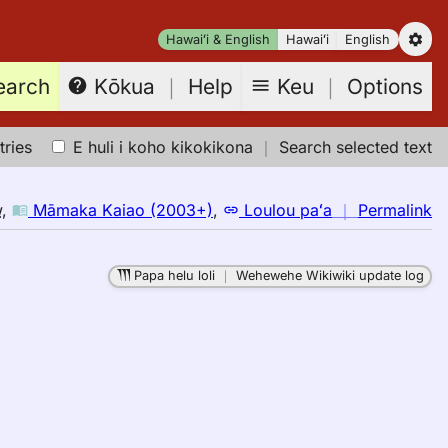
Hawaiʻi & English
Hawaiʻi
English
earch
Keu
｜
Options
Kōkua
｜
Help
tries
E huli i koho kikokikona
｜
Search selected text
n
w
,
Māmaka Kaiao (2003+)
,
Loulou paʻa
｜
Permalink
｜
fo
Papa helu loli
｜
Wehewehe Wikiwiki update log
wa
M
K
(2
E
to
H