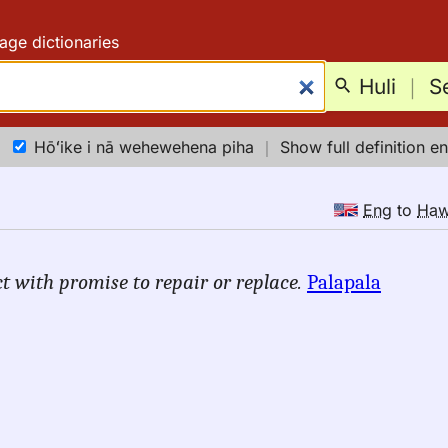
age dictionaries
Huli
｜
S
Hōʻike i nā wehewehena piha
｜
Show full definition en
Eng
to
Ha
t with promise to repair or replace.
Palapala