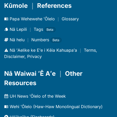
Kūmole
｜
References
Papa Wehewehe ʻŌlelo
｜
Glossary
Nā Lepili
｜
Tags
Beta
Nā helu
｜
Numbers
Beta
Nā ʻAelike ke Eʻe i Kēia Kahuapaʻa
｜
Terms,
Disclaimer, Privacy
Nā Waiwai ʻĒ Aʻe
｜
Other
Resources
UH News ʻŌlelo of the Week
Wehi ʻŌlelo (Haw-Haw Monolingual Dictionary)