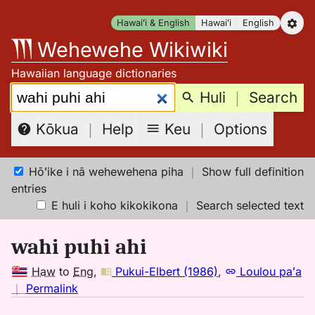
Skip
Hawaiʻi & English
Hawaiʻi
English
to
Wehewehe Wikiwiki
content
Hawaiian language dictionaries
Search:
Huli
｜
Search
Keu
｜
Options
Kōkua
｜
Help
Hōʻike i nā wehewehena piha
｜
Show full definition
entries
E huli i koho kikokikona
｜
Search selected text
wahi puhi ahi
Haw
to
Eng
,
Pukui-Elbert (1986)
,
Loulou paʻa
no
｜
Permalink
｜