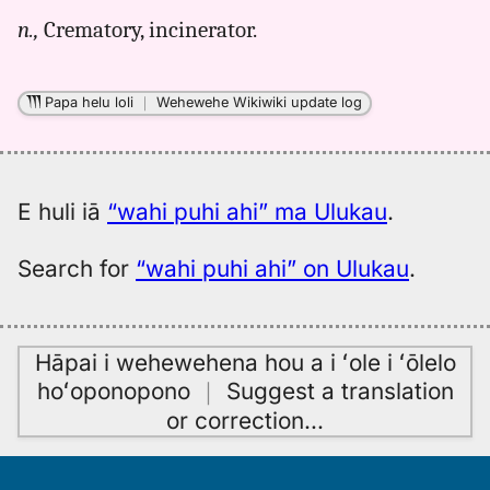
for
n.,
Crematory, incinerator.
wahi
puhi
ahi,
Papa helu loli
｜
Wehewehe Wikiwiki update log
Pukui-
Elbert
(1986),
Hwn
E huli iā
“wahi puhi ahi” ma Ulukau
.
to
Eng
Search for
“wahi puhi ahi” on Ulukau
.
Hāpai i wehewehena hou a i ʻole i ʻōlelo
hoʻoponopono
｜
Suggest a translation
or correction
…