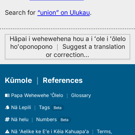
Search for
“union” on Ulukau
.
Hāpai i wehewehena hou a i ʻole i ʻōlelo
hoʻoponopono
｜
Suggest a translation
or correction
…
Kūmole
｜
References
Papa Wehewehe ʻŌlelo
｜
Glossary
Nā Lepili
｜
Tags
Beta
Nā helu
｜
Numbers
Beta
Nā ʻAelike ke Eʻe i Kēia Kahuapaʻa
｜
Terms,