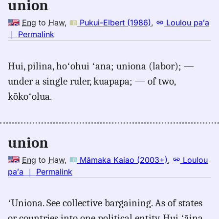
union
Eng
to
Haw
,
Pukui-Elbert (1986)
,
Loulou paʻa
no
｜
Permalink
｜
for
Hui, pilina, hoʻohui ʻana; uniona (labor); —
union,
under a single ruler, kuapapa; — of two,
Pukui-
Elbert
kōkoʻolua.
(1986),
Eng
to
union
Hwn
Eng
to
Haw
,
Māmaka Kaiao (2003+)
,
Loulou
no
paʻa
｜
Permalink
｜
for
ʻUniona. See collective bargaining. As of states
union,
or countries into one political entity. Hui ʻāina.
Māmaka