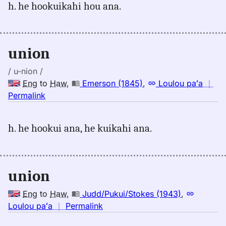
h. he hookuikahi hou ana.
union,
Emerson
(1845),
Eng
union
to
Hwn
/ u-nion /
Eng
to
Haw
,
Emerson (1845)
,
Loulou paʻa
｜
no
Permalink
｜
for
h. he hookui ana, he kuikahi ana.
union,
Emerson
(1845),
Eng
union
to
Hwn
Eng
to
Haw
,
Judd/Pukui/Stokes (1943)
,
no
Loulou paʻa
｜
Permalink
｜