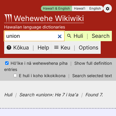
Skip
Hawaiʻi & English
Hawaiʻi
English
to
Wehewehe Wikiwiki
content
Hawaiian language dictionaries
Search:
Huli
｜
Search
Keu
｜
Options
Kōkua
｜
Help
Hōʻike i nā wehewehena piha
｜
Show full definition
entries
E huli i koho kikokikona
｜
Search selected text
Huli
｜
Search
«union»:
He 7 i loaʻa
｜
Found 7
.