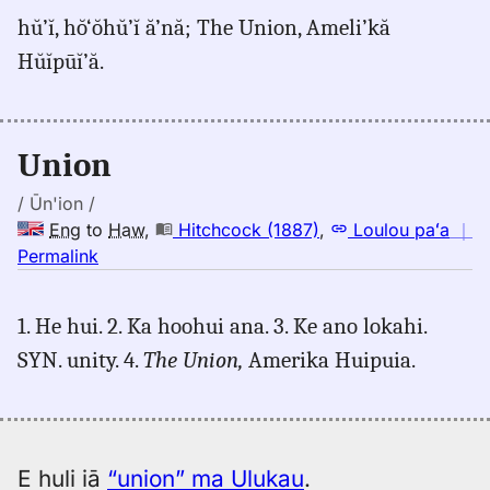
for
hŭ’ĭ, hŏ‘ŏhŭ’ĭ ă’nă; The Union, Ameli’kă
union,
Hŭĭpūĭ’ă.
Judd/Pukui/Stokes
(1943),
Eng
to
Union
Hwn
/ Ūn'ion /
Eng
to
Haw
,
Hitchcock (1887)
,
Loulou paʻa
｜
no
Permalink
｜
for
1. He hui. 2. Ka hoohui ana. 3. Ke ano lokahi.
union,
SYN. unity. 4.
The Union,
Amerika Huipuia.
Hitchcock
(1887),
Eng
to
Hwn
E huli iā
“union” ma Ulukau
.