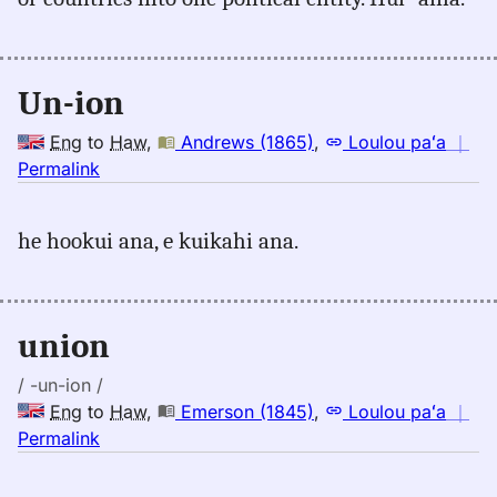
Kaiao
(2003+),
Eng
Un-ion
to
Hwn
Eng
to
Haw
,
Andrews (1865)
,
Loulou paʻa
｜
no
Permalink
｜
for
he hookui ana, e kuikahi ana.
union,
Andrews
(1865),
Eng
union
to
Hwn
/ -un-ion /
Eng
to
Haw
,
Emerson (1845)
,
Loulou paʻa
｜
no
Permalink
｜
for