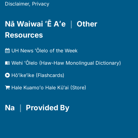
Disclaimer, Privacy
Nā Waiwai ʻĒ Aʻe
｜
Other
Resources
UH News ʻŌlelo of the Week
Wehi ʻŌlelo (Haw-Haw Monolingual Dictionary)
Hōʻikeʻike (Flashcards)
Hale Kuamoʻo Hale Kūʻai (Store)
Na
｜
Provided By