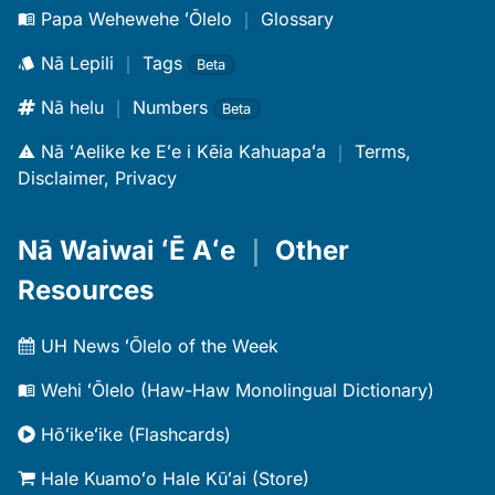
Papa Wehewehe ʻŌlelo
｜
Glossary
Nā Lepili
｜
Tags
Beta
Nā helu
｜
Numbers
Beta
Nā ʻAelike ke Eʻe i Kēia Kahuapaʻa
｜
Terms,
Disclaimer, Privacy
Nā Waiwai ʻĒ Aʻe
｜
Other
Resources
UH News ʻŌlelo of the Week
Wehi ʻŌlelo (Haw-Haw Monolingual Dictionary)
Hōʻikeʻike (Flashcards)
Hale Kuamoʻo Hale Kūʻai (Store)