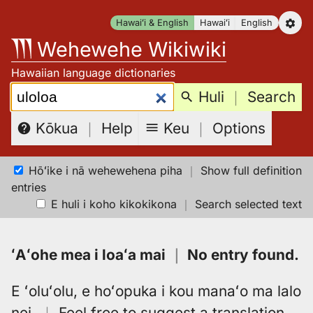
Skip
Hawaiʻi & English
Hawaiʻi
English
to
Wehewehe Wikiwiki
content
Hawaiian language dictionaries
Search:
Huli
｜
Search
Keu
｜
Options
Kōkua
｜
Help
Hōʻike i nā wehewehena piha
｜
Show full definition
entries
E huli i koho kikokikona
｜
Search selected text
ʻAʻohe mea i loaʻa mai
｜
No entry found
.
E ʻoluʻolu, e hoʻopuka i kou manaʻo ma lalo
nei.
｜
Feel free to suggest a translation