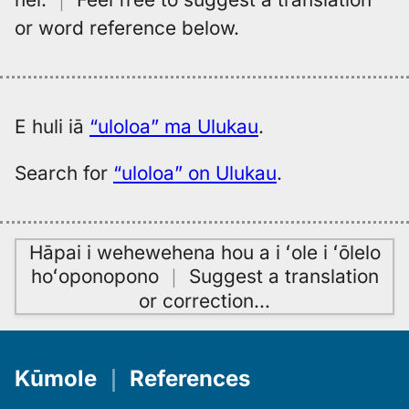
or word reference below.
E huli iā
“uloloa” ma Ulukau
.
Search for
“uloloa” on Ulukau
.
Hāpai i wehewehena hou a i ʻole i ʻōlelo
hoʻoponopono
｜
Suggest a translation
or correction
…
Kūmole
｜
References