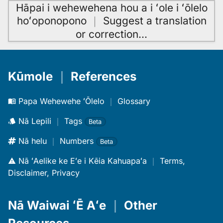
Hāpai i wehewehena hou a i ʻole i ʻōlelo
hoʻoponopono
｜
Suggest a translation
or correction
…
Kūmole
｜
References
Papa Wehewehe ʻŌlelo
｜
Glossary
Nā Lepili
｜
Tags
Beta
Nā helu
｜
Numbers
Beta
Nā ʻAelike ke Eʻe i Kēia Kahuapaʻa
｜
Terms,
Disclaimer, Privacy
Nā Waiwai ʻĒ Aʻe
｜
Other