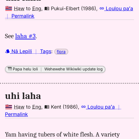
Haw
to
Eng
,
Pukui-Elbert (1986)
,
Loulou paʻa
no
｜
Permalink
｜
for
See
laha #3
.
uhi
laha,
Nā Lepili
｜
Tags
:
flora
Pukui-
Elbert
(1986),
Papa helu loli
｜
Wehewehe Wikiwiki update log
Hwn
to
Eng
uhi laha
Haw
to
Eng
,
Kent (1986)
,
Loulou paʻa
｜
no
Permalink
｜
for
Yam having tubers of white flesh. A variety
uhi