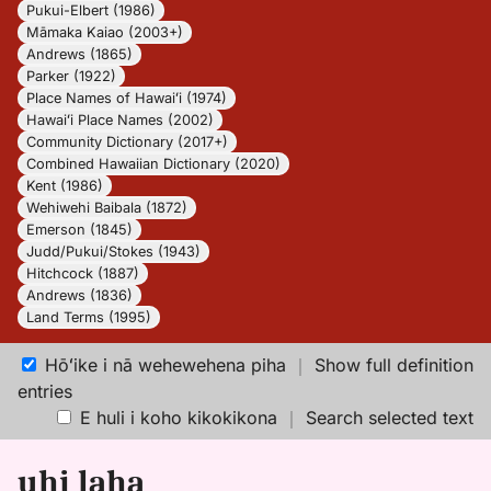
Pukui-Elbert (1986)
Māmaka Kaiao (2003+)
Andrews (1865)
Parker (1922)
Place Names of Hawaiʻi (1974)
Hawaiʻi Place Names (2002)
Community Dictionary (2017+)
Combined Hawaiian Dictionary (2020)
Kent (1986)
Wehiwehi Baibala (1872)
Emerson (1845)
Judd/Pukui/Stokes (1943)
Hitchcock (1887)
Andrews (1836)
Land Terms (1995)
Hōʻike i nā wehewehena piha
｜
Show full definition
entries
E huli i koho kikokikona
｜
Search selected text
uhi laha