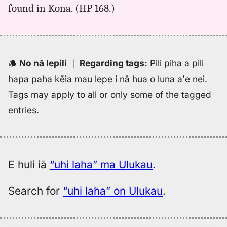
found in Kona. (HP 168.)
laha,
Kent
(1986),
Hwn
to
No nā lepili
｜
Regarding tags
:
Pili piha a pili
Eng
hapa paha kēia mau lepe i nā hua o luna aʻe nei.
｜
Tags may apply to all or only some of the tagged
entries.
E huli iā
“uhi laha” ma Ulukau
.
Search for
“uhi laha” on Ulukau
.