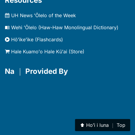
Resources
UH News ʻŌlelo of the Week
Wehi ʻŌlelo (Haw-Haw Monolingual Dictionary)
Hōʻikeʻike (Flashcards)
Hale Kuamoʻo Hale Kūʻai (Store)
Na
｜
Provided By
⬆︎
Hoʻi i luna
｜
Top