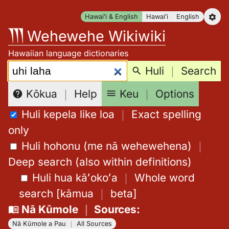
Skip
Hawaiʻi & English
Hawaiʻi
English
to
Wehewehe Wikiwiki
content
Hawaiian language dictionaries
Search:
Huli
｜
Search
Keu
｜
Options
Kōkua
｜
Help
Huli kepela like loa
｜
Exact spelling
only
Huli hohonu (me nā wehewehena)
｜
Deep search (also within definitions)
Huli hua kāʻokoʻa
｜
Whole word
search
[
kāmua
｜
beta
]
Nā Kūmole
｜
Sources
:
Nā Kūmole a Pau
｜
All Sources