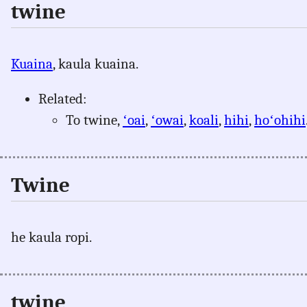
twine
Kuaina
, kaula kuaina.
Related:
To twine,
ʻoai
,
ʻowai
,
koali
,
hihi
,
hoʻohihi
Twine
he kaula ropi.
twine