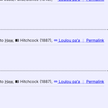
H
｜
fo
tw
Ju
(1
E
to
n
to
Haw
,
Hitchcock (1887)
,
Loulou paʻa
｜
Permalink
H
｜
fo
tw
Hi
(1
E
to
n
to
Haw
,
Hitchcock (1887)
,
Loulou paʻa
｜
Permalink
H
｜
fo
tw
Hi