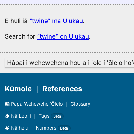
E huli iā
“twine” ma Ulukau
.
Search for
“twine” on Ulukau
.
Hāpai i wehewehena hou a i ʻole i ʻōlelo h
Kūmole
｜
References
Papa Wehewehe ʻŌlelo
｜
Glossary
Nā Lepili
｜
Tags
Beta
Nā helu
｜
Numbers
Beta