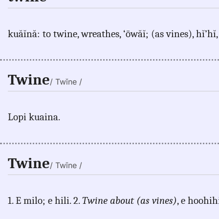
kuăĭnă: to twine, wreathes, ‘ōwăĭ; (as vines), hĭ’hĭ,
Twine
/ Twĭne /
Lopi kuaina.
Twine
/ Twĭne /
1. E milo; e hili. 2.
Twine about (as vines)
, e hoohihi