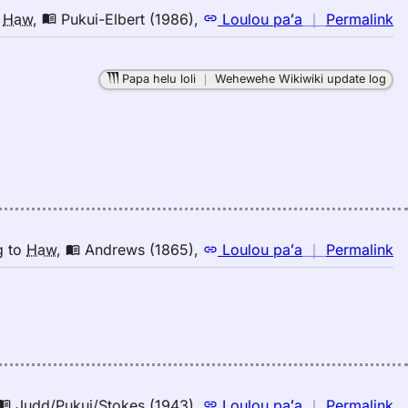
n
o
Haw
,
Pukui-Elbert (1986)
,
Loulou paʻa
｜
Permalink
｜
fo
Papa helu loli
｜
Wehewehe Wikiwiki update log
tw
Pu
El
(1
E
to
H
n
g
to
Haw
,
Andrews (1865)
,
Loulou paʻa
｜
Permalink
｜
fo
tw
A
(1
E
to
n
Judd/Pukui/Stokes (1943)
,
Loulou paʻa
｜
Permalink