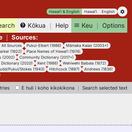
Hawaiʻi & English
Hawaiʻi
English
earch
Keu
｜
Options
Kōkua
｜
Help
e
｜
Sources
:
｜
All Sources
Pukui-Elbert (1986)
Māmaka Kaiao (2003+)
arker (1922)
Place Names of Hawaiʻi (1974)
s (2002)
Community Dictionary (2017+)
Dictionary (2020)
Kent (1986)
Wehiwehi Baibala (1872)
udd/Pukui/Stokes (1943)
Hitchcock (1887)
Andrews (1836)
tries
E huli i koho kikokikona
｜
Search selected text