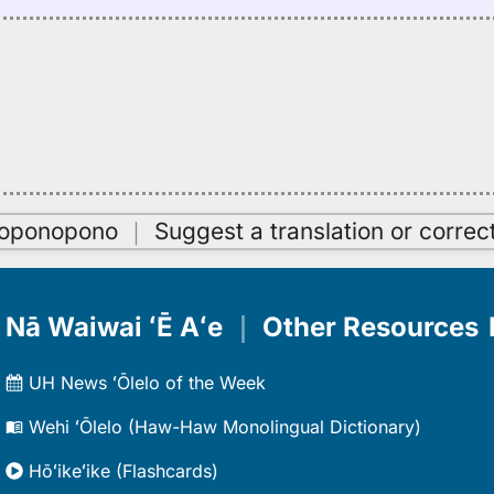
oʻoponopono
｜
Suggest a translation or correc
Nā Waiwai ʻĒ Aʻe
｜
Other Resources
UH News ʻŌlelo of the Week
Wehi ʻŌlelo (Haw-Haw Monolingual Dictionary)
Hōʻikeʻike (Flashcards)