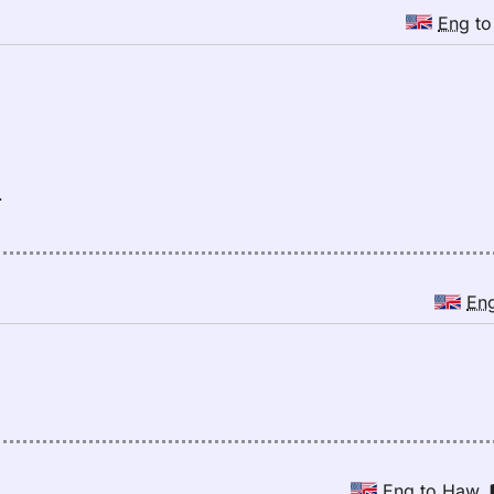
Eng
t
.
En
Eng
to
Haw
,