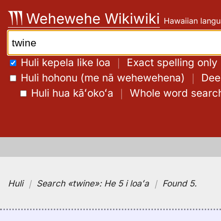
Skip
Wehewehe Wikiwiki
Hawaiian langu
to
content
Search:
Huli kepela like loa
｜
Exact spelling only
Huli hohonu (me nā wehewehena)
｜
Deep
Huli hua kāʻokoʻa
｜
Whole word searc
Huli
｜
Search
«twine»:
He 5 i loaʻa
｜
Found 5
.