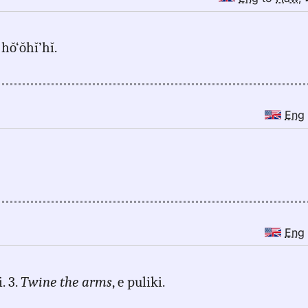
 hŏ‘ŏhĭ’hĭ.
Eng
Eng
. 3.
Twine the arms
, e puliki.