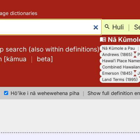
age dictionaries
Huli
｜
S
Nā Kūmol
 search (also within definitions)
Nā Kūmole a Pau
Andrews (1865)
P
h
[
kāmua
｜
beta
]
Hawaiʻi Place Name
Combined Hawaiian 
Emerson (1845)
J
Land Terms (1995)
Hōʻike i nā wehewehena piha
｜
Show full definition en