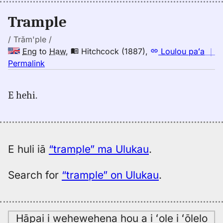
(1943),
Eng
Trample
to
Hwn
/ Trăm'ple /
Eng
to
Haw
,
Hitchcock (1887)
,
Loulou paʻa
｜
no
Permalink
｜
for
E hehi.
trample,
Hitchcock
(1887),
Eng
to
E huli iā
“trample” ma Ulukau
.
Hwn
Search for
“trample” on Ulukau
.
Hāpai i wehewehena hou a i ʻole i ʻōlelo