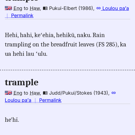
Eng
to
Haw
,
Pukui-Elbert (1986)
,
Loulou paʻa
no
｜
Permalink
｜
for
Hehi, hahi, keʻehia, hehikū, naku. Rain
trample,
trampling on the breadfruit leaves (FS 285), ka
Pukui-
Elbert
ua hehi lau ʻulu.
(1986),
Eng
to
trample
Hwn
Eng
to
Haw
,
Judd/Pukui/Stokes (1943)
,
no
Loulou paʻa
｜
Permalink
｜
for
he'hĭ.
trample,
Judd/Pukui/Stokes