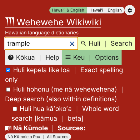
Skip
Hawaiʻi & English
Hawaiʻi
English
to
Wehewehe Wikiwiki
content
Hawaiian language dictionaries
Search:
Huli
｜
Search
Keu
｜
Options
Kōkua
｜
Help
Huli kepela like loa
｜
Exact spelling
only
Huli hohonu (me nā wehewehena)
｜
Deep search (also within definitions)
Huli hua kāʻokoʻa
｜
Whole word
search
[
kāmua
｜
beta
]
Nā Kūmole
｜
Sources
:
Nā Kūmole a Pau
｜
All Sources