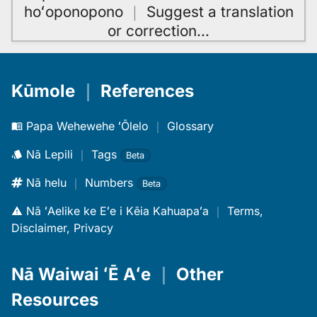
hoʻoponopono
｜
Suggest a translation
or correction
…
Kūmole
｜
References
Papa Wehewehe ʻŌlelo
｜
Glossary
Nā Lepili
｜
Tags
Beta
Nā helu
｜
Numbers
Beta
Nā ʻAelike ke Eʻe i Kēia Kahuapaʻa
｜
Terms,
Disclaimer, Privacy
Nā Waiwai ʻĒ Aʻe
｜
Other
Resources