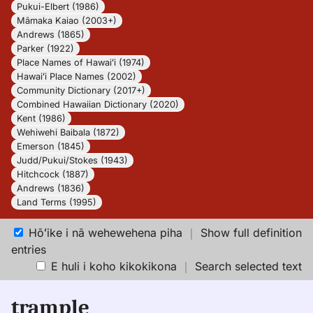
Pukui-Elbert (1986)
Māmaka Kaiao (2003+)
Andrews (1865)
Parker (1922)
Place Names of Hawaiʻi (1974)
Hawaiʻi Place Names (2002)
Community Dictionary (2017+)
Combined Hawaiian Dictionary (2020)
Kent (1986)
Wehiwehi Baibala (1872)
Emerson (1845)
Judd/Pukui/Stokes (1943)
Hitchcock (1887)
Andrews (1836)
Land Terms (1995)
Hōʻike i nā wehewehena piha
｜
Show full definition
entries
E huli i koho kikokikona
｜
Search selected text
trample