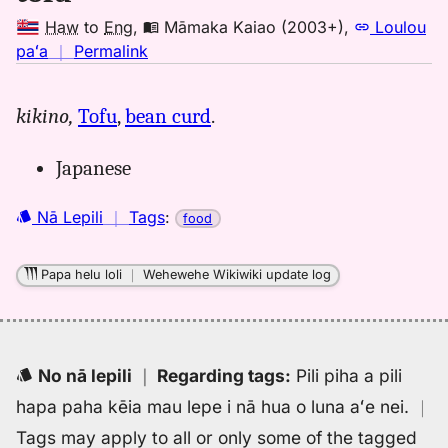
Haw
to
Eng
,
Māmaka Kaiao (2003+)
,
Loulou
no
paʻa
｜
Permalink
｜
for
kikino,
Tofu
,
bean curd
.
tofu,
Māmaka
Japanese
Kaiao
(2003+),
Nā Lepili
｜
Tags
:
Hwn
food
to
Eng
Papa helu loli
｜
Wehewehe Wikiwiki update log
No nā lepili
｜
Regarding tags
:
Pili piha a pili
hapa paha kēia mau lepe i nā hua o luna aʻe nei.
｜
Tags may apply to all or only some of the tagged