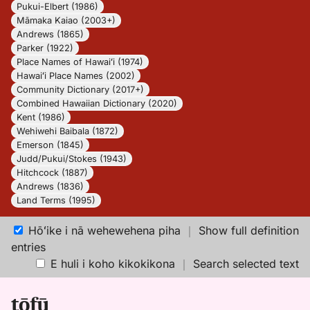
Pukui-Elbert (1986)
Māmaka Kaiao (2003+)
Andrews (1865)
Parker (1922)
Place Names of Hawaiʻi (1974)
Hawaiʻi Place Names (2002)
Community Dictionary (2017+)
Combined Hawaiian Dictionary (2020)
Kent (1986)
Wehiwehi Baibala (1872)
Emerson (1845)
Judd/Pukui/Stokes (1943)
Hitchcock (1887)
Andrews (1836)
Land Terms (1995)
Hōʻike i nā wehewehena piha
｜
Show full definition
entries
E huli i koho kikokikona
｜
Search selected text
tōfū