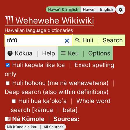
Skip
Hawaiʻi & English
Hawaiʻi
English
to
Wehewehe Wikiwiki
content
Hawaiian language dictionaries
Search:
Huli
｜
Search
Keu
｜
Options
Kōkua
｜
Help
Huli kepela like loa
｜
Exact spelling
only
Huli hohonu (me nā wehewehena)
｜
Deep search (also within definitions)
Huli hua kāʻokoʻa
｜
Whole word
search
[
kāmua
｜
beta
]
Nā Kūmole
｜
Sources
:
Nā Kūmole a Pau
｜
All Sources