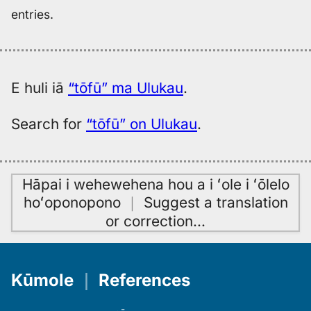
entries.
E huli iā
“tōfū” ma Ulukau
.
Search for
“tōfū” on Ulukau
.
Hāpai i wehewehena hou a i ʻole i ʻōlelo
hoʻoponopono
｜
Suggest a translation
or correction
…
Kūmole
｜
References