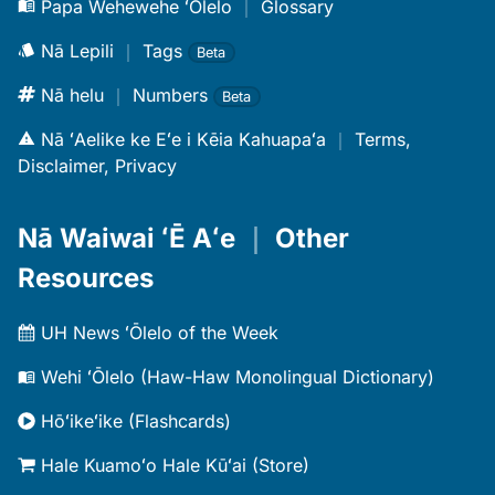
Papa Wehewehe ʻŌlelo
｜
Glossary
Nā Lepili
｜
Tags
Beta
Nā helu
｜
Numbers
Beta
Nā ʻAelike ke Eʻe i Kēia Kahuapaʻa
｜
Terms,
Disclaimer, Privacy
Nā Waiwai ʻĒ Aʻe
｜
Other
Resources
UH News ʻŌlelo of the Week
Wehi ʻŌlelo (Haw-Haw Monolingual Dictionary)
Hōʻikeʻike (Flashcards)
Hale Kuamoʻo Hale Kūʻai (Store)