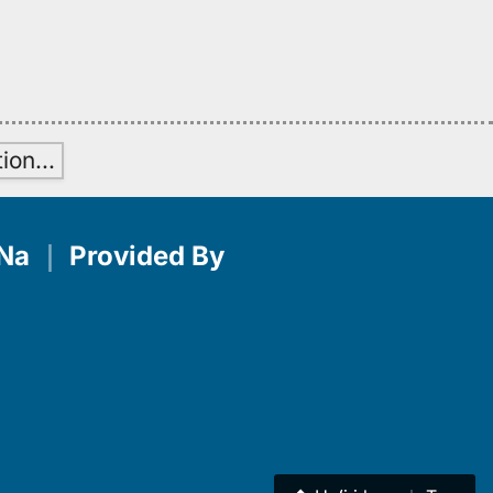
H
tion
…
Na
｜
Provided By