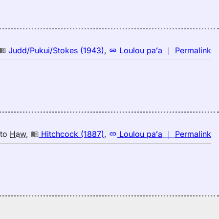
s
E
(1
E
to
n
Judd/Pukui/Stokes (1943)
,
Loulou paʻa
｜
Permalink
H
｜
fo
s
Ju
(1
E
to
n
to
Haw
,
Hitchcock (1887)
,
Loulou paʻa
｜
Permalink
H
｜
fo
s
Hi
(1
E
to