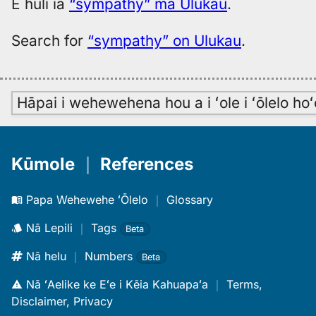
E huli iā
“sympathy” ma Ulukau
.
Search for
“sympathy” on Ulukau
.
Hāpai i wehewehena hou a i ʻole i ʻōlelo h
Kūmole
｜
References
Papa Wehewehe ʻŌlelo
｜
Glossary
Nā Lepili
｜
Tags
Beta
Nā helu
｜
Numbers
Beta
Nā ʻAelike ke Eʻe i Kēia Kahuapaʻa
｜
Terms,
Disclaimer, Privacy