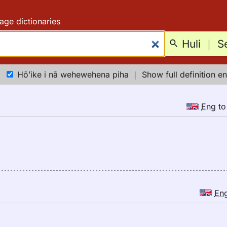
age dictionaries
Huli
｜
S
Hōʻike i nā wehewehena piha
｜
Show full definition en
Eng
t
En