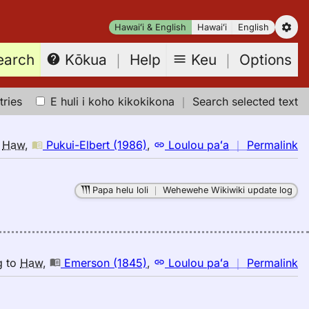
Hawaiʻi & English
Hawaiʻi
English
earch
Keu
｜
Options
Kōkua
｜
Help
tries
E huli i koho kikokikona
｜
Search selected text
n
o
Haw
,
Pukui-Elbert (1986)
,
Loulou paʻa
｜
Permalink
｜
fo
Papa helu loli
｜
Wehewehe Wikiwiki update log
s
Pu
El
(1
E
n
g
to
Haw
,
Emerson (1845)
,
Loulou paʻa
｜
Permalink
to
｜
H
fo