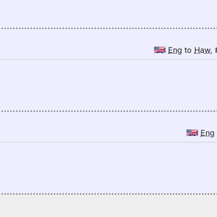
Eng
to
Haw
,
Eng