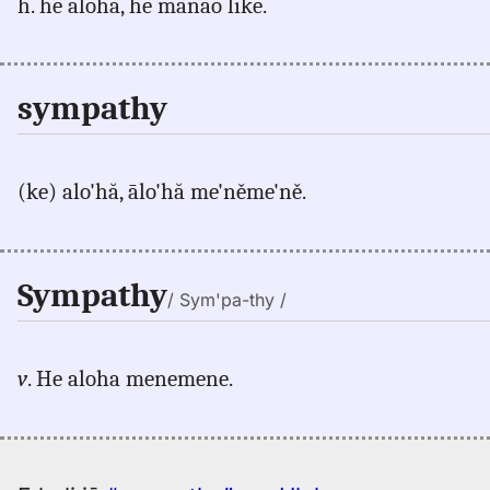
h. he aloha, he manao like.
sympathy
(ke) alo'hă, ālo'hă me'něme'ně.
Sympathy
/ Sym'pa-thy /
v
. He aloha menemene.