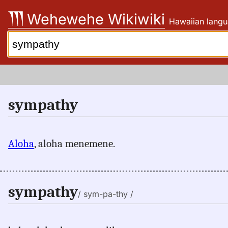
Skip
Wehewehe Wikiwiki
Hawaiian langu
to
content
Search:
sympathy
Aloha
, aloha menemene.
sympathy
/ sym-pa-thy /