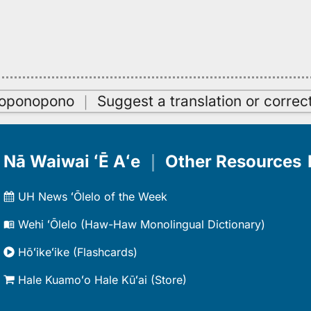
oʻoponopono
｜
Suggest a translation or correc
Nā Waiwai ʻĒ Aʻe
｜
Other Resources
UH News ʻŌlelo of the Week
Wehi ʻŌlelo (Haw-Haw Monolingual Dictionary)
Hōʻikeʻike (Flashcards)
Hale Kuamoʻo Hale Kūʻai (Store)