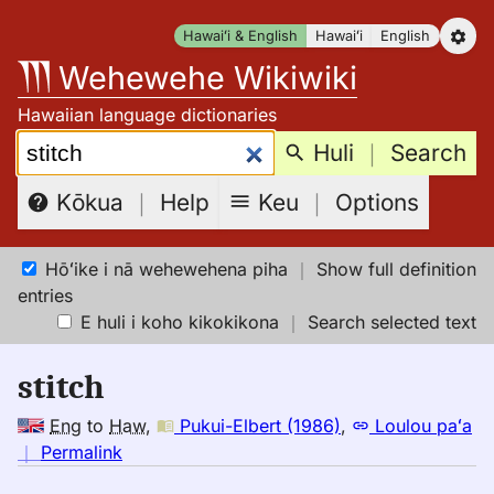
Skip
Hawaiʻi & English
Hawaiʻi
English
to
Wehewehe Wikiwiki
content
Hawaiian language dictionaries
Search:
Huli
｜
Search
Keu
｜
Options
Kōkua
｜
Help
Hōʻike i nā wehewehena piha
｜
Show full definition
entries
E huli i koho kikokikona
｜
Search selected text
stitch
Eng
to
Haw
,
Pukui-Elbert (1986)
,
Loulou paʻa
no
｜
Permalink
｜