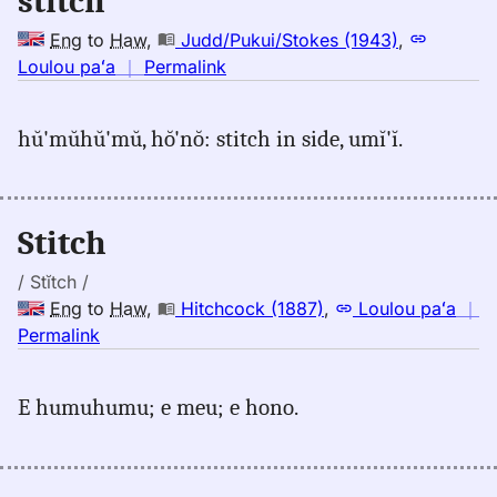
stitch
Eng
to
Haw
,
Judd/Pukui/Stokes (1943)
,
no
Loulou paʻa
｜
Permalink
｜
for
hŭ'mŭhŭ'mŭ, hŏ'nŏ: stitch in side, umĭ'ĭ.
stitch,
Judd/Pukui/Stokes
(1943),
Eng
Stitch
to
Hwn
/ Stĭtch /
Eng
to
Haw
,
Hitchcock (1887)
,
Loulou paʻa
｜
no
Permalink
｜
for
E humuhumu; e meu; e hono.
stitch,
Hitchcock
(1887),
Eng