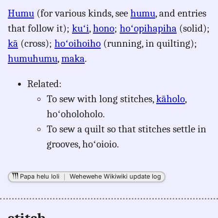
for
Humu
(for various kinds, see
humu
, and entries
stitch,
that follow it);
kuʻi
,
hono
;
hoʻopihapiha
(solid);
Pukui-
Elbert
kā
(cross);
hoʻoihoiho
(running, in quilting);
(1986),
humuhumu
,
maka
.
Eng
to
Related:
Hwn
To sew with long stitches,
kāholo
,
hoʻoholoholo.
To sew a quilt so that stitches settle in
grooves, hoʻoioio.
Papa helu loli
｜
Wehewehe Wikiwiki update log