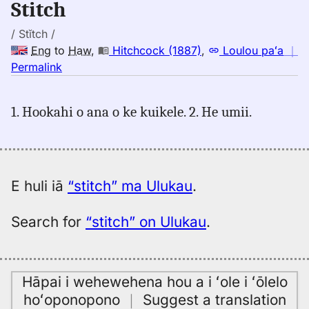
Stitch
to
Hwn
/ Stĭtch /
Eng
to
Haw
,
Hitchcock (1887)
,
Loulou paʻa
｜
no
Permalink
｜
for
1. Hookahi o ana o ke kuikele. 2. He umii.
stitch,
Hitchcock
(1887),
Eng
to
E huli iā
“stitch” ma Ulukau
.
Hwn
Search for
“stitch” on Ulukau
.
Hāpai i wehewehena hou a i ʻole i ʻōlelo
hoʻoponopono
｜
Suggest a translation