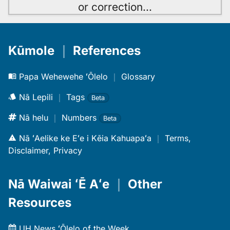
or correction
…
Kūmole
｜
References
Papa Wehewehe ʻŌlelo
｜
Glossary
Nā Lepili
｜
Tags
Beta
Nā helu
｜
Numbers
Beta
Nā ʻAelike ke Eʻe i Kēia Kahuapaʻa
｜
Terms,
Disclaimer, Privacy
Nā Waiwai ʻĒ Aʻe
｜
Other
Resources
UH News ʻŌlelo of the Week