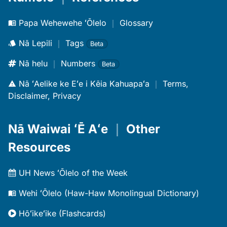
Papa Wehewehe ʻŌlelo
｜
Glossary
Nā Lepili
｜
Tags
Beta
Nā helu
｜
Numbers
Beta
Nā ʻAelike ke Eʻe i Kēia Kahuapaʻa
｜
Terms,
Disclaimer, Privacy
Nā Waiwai ʻĒ Aʻe
｜
Other
Resources
UH News ʻŌlelo of the Week
Wehi ʻŌlelo (Haw-Haw Monolingual Dictionary)
Hōʻikeʻike (Flashcards)