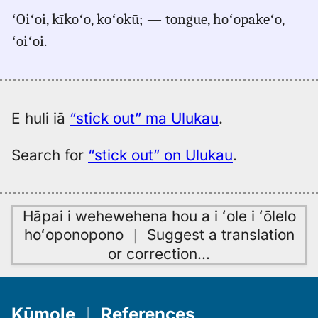
for
ʻOiʻoi, kīkoʻo, koʻokū; — tongue, hoʻopakeʻo,
stick
ʻoiʻoi.
out,
Pukui-
Elbert
(1986),
Eng
E huli iā
“stick out” ma Ulukau
.
to
Hwn
Search for
“stick out” on Ulukau
.
Hāpai i wehewehena hou a i ʻole i ʻōlelo
hoʻoponopono
｜
Suggest a translation
or correction
…
Kūmole
｜
References