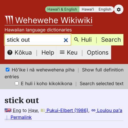
Skip
Hawaiʻi & English
Hawaiʻi
English
to
Wehewehe Wikiwiki
content
Hawaiian language dictionaries
Search:
Huli
｜
Search
Keu
｜
Options
Kōkua
｜
Help
Hōʻike i nā wehewehena piha
｜
Show full definition
entries
E huli i koho kikokikona
｜
Search selected text
stick out
Eng
to
Haw
,
Pukui-Elbert (1986)
,
Loulou paʻa
no
｜
Permalink
｜