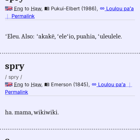
Eng
to
Haw
,
Pukui-Elbert (1986)
,
Loulou paʻa
no
｜
Permalink
｜
for
ʻEleu. Also: ʻakakē, ʻeleʻio, puahia, ʻuleulele.
spry,
Pukui-
Elbert
(1986),
spry
Eng
to
/ spry /
Hwn
Eng
to
Haw
,
Emerson (1845)
,
Loulou paʻa
｜
no
Permalink
｜
for
ha. mama, wikiwiki.
spry,
Emerson
(1845),
Eng