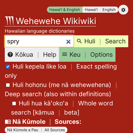
Skip
Hawaiʻi & English
Hawaiʻi
English
to
Wehewehe Wikiwiki
content
Hawaiian language dictionaries
Search:
Huli
｜
Search
Keu
｜
Options
Kōkua
｜
Help
Huli kepela like loa
｜
Exact spelling
only
Huli hohonu (me nā wehewehena)
｜
Deep search (also within definitions)
Huli hua kāʻokoʻa
｜
Whole word
search
[
kāmua
｜
beta
]
Nā Kūmole
｜
Sources
:
Nā Kūmole a Pau
｜
All Sources