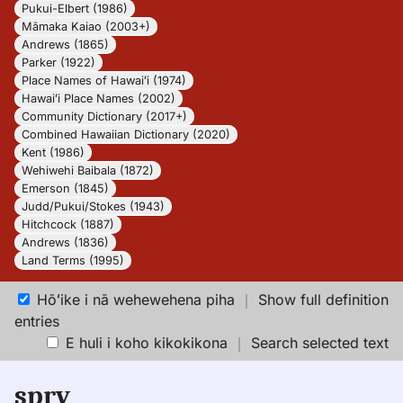
Pukui-Elbert (1986)
Māmaka Kaiao (2003+)
Andrews (1865)
Parker (1922)
Place Names of Hawaiʻi (1974)
Hawaiʻi Place Names (2002)
Community Dictionary (2017+)
Combined Hawaiian Dictionary (2020)
Kent (1986)
Wehiwehi Baibala (1872)
Emerson (1845)
Judd/Pukui/Stokes (1943)
Hitchcock (1887)
Andrews (1836)
Land Terms (1995)
Hōʻike i nā wehewehena piha
｜
Show full definition
entries
E huli i koho kikokikona
｜
Search selected text
spry