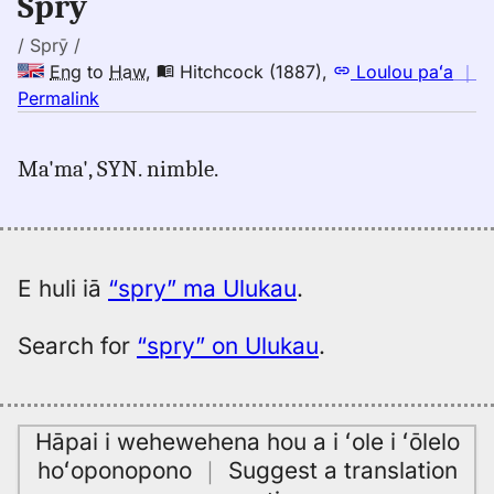
Spry
to
Hwn
/ Sprȳ /
Eng
to
Haw
,
Hitchcock (1887)
,
Loulou paʻa
｜
no
Permalink
｜
for
Ma'ma', SYN. nimble.
spry,
Hitchcock
(1887),
Eng
to
E huli iā
“spry” ma Ulukau
.
Hwn
Search for
“spry” on Ulukau
.
Hāpai i wehewehena hou a i ʻole i ʻōlelo
hoʻoponopono
｜
Suggest a translation