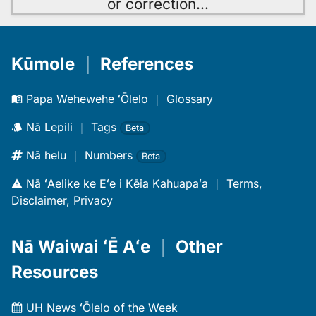
or correction
…
Kūmole
｜
References
Papa Wehewehe ʻŌlelo
｜
Glossary
Nā Lepili
｜
Tags
Beta
Nā helu
｜
Numbers
Beta
Nā ʻAelike ke Eʻe i Kēia Kahuapaʻa
｜
Terms,
Disclaimer, Privacy
Nā Waiwai ʻĒ Aʻe
｜
Other
Resources
UH News ʻŌlelo of the Week