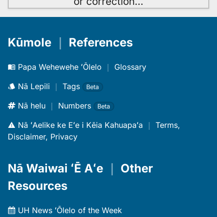
or correction
…
Kūmole
｜
References
Papa Wehewehe ʻŌlelo
｜
Glossary
Nā Lepili
｜
Tags
Beta
Nā helu
｜
Numbers
Beta
Nā ʻAelike ke Eʻe i Kēia Kahuapaʻa
｜
Terms,
Disclaimer, Privacy
Nā Waiwai ʻĒ Aʻe
｜
Other
Resources
UH News ʻŌlelo of the Week