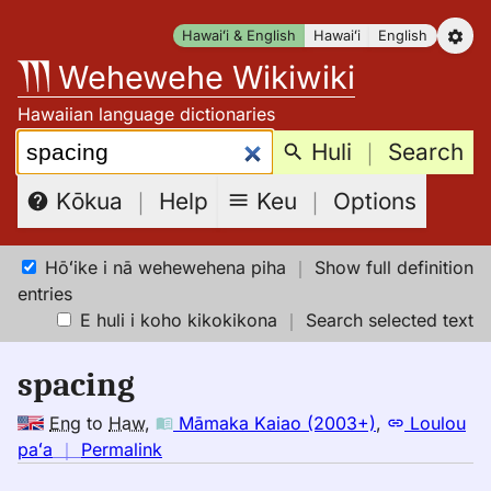
Skip
Hawaiʻi & English
Hawaiʻi
English
to
Wehewehe Wikiwiki
content
Hawaiian language dictionaries
Search:
Huli
｜
Search
Keu
｜
Options
Kōkua
｜
Help
Hōʻike i nā wehewehena piha
｜
Show full definition
entries
E huli i koho kikokikona
｜
Search selected text
spacing
Eng
to
Haw
,
Māmaka Kaiao (2003+)
,
Loulou
no
paʻa
｜
Permalink
｜