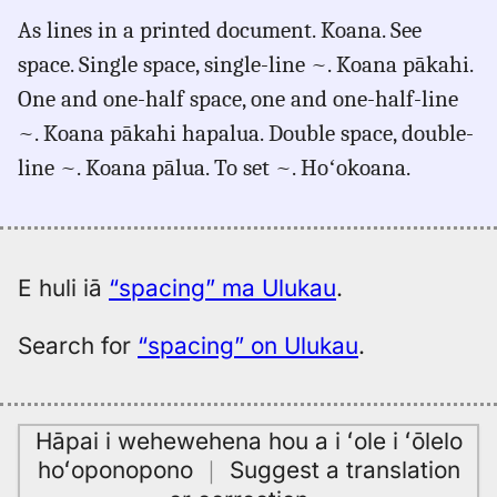
for
As lines in a printed document. Koana. See
spacing,
space. Single space, single-line ~. Koana pākahi.
Māmaka
Kaiao
One and one-half space, one and one-half-line
(2003+),
~. Koana pākahi hapalua. Double space, double-
Eng
line ~. Koana pālua. To set ~. Hoʻokoana.
to
Hwn
E huli iā
“spacing” ma Ulukau
.
Search for
“spacing” on Ulukau
.
Hāpai i wehewehena hou a i ʻole i ʻōlelo
hoʻoponopono
｜
Suggest a translation