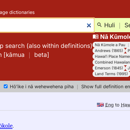
age dictionaries
Huli
｜
S
Nā Kūmol
 search (also within definitions)
Nā Kūmole a Pau
Andrews (1865)
P
h
[
kāmua
｜
beta
]
Hawaiʻi Place Name
Combined Hawaiian 
Emerson (1845)
J
Land Terms (1995)
Hōʻike i nā wehewehena piha
｜
Show full definition en
Eng
to
Ha
ōkole
.