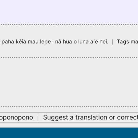
pa paha kēia mau lepe i nā hua o luna aʻe nei.
｜
Tags may
oʻoponopono
｜
Suggest a translation or correc