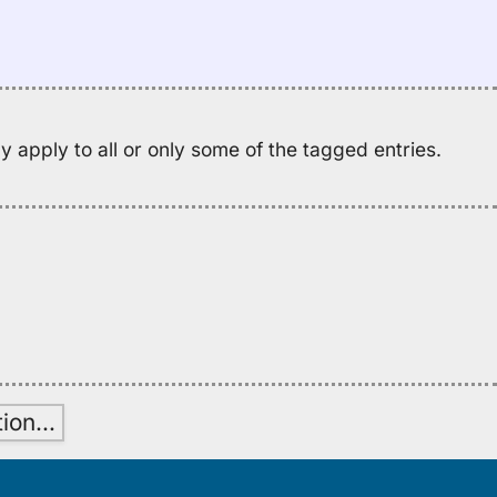
se
M
K
(2
E
to
 apply to all or only some of the tagged entries.
H
tion
…