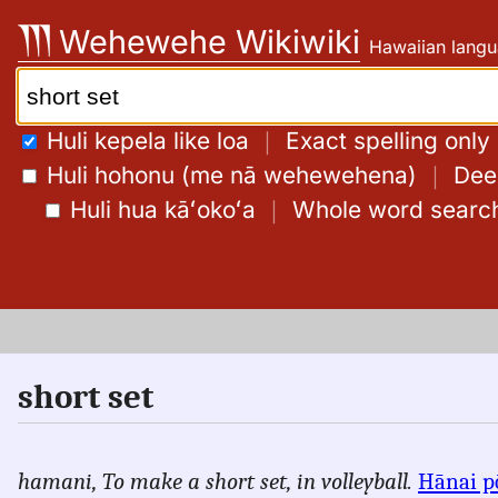
Skip
Wehewehe Wikiwiki
Hawaiian langu
to
content
Search:
Huli kepela like loa
｜
Exact spelling only
Huli hohonu (me nā wehewehena)
｜
Deep
Huli hua kāʻokoʻa
｜
Whole word searc
short set
hamani,
To make a short set, in volleyball.
Hānai p