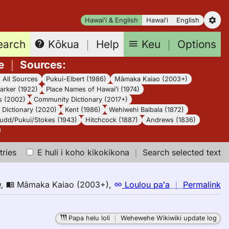
Hawaiʻi & English
Hawaiʻi
English
earch
Keu
｜
Options
Kōkua
｜
Help
e
｜
Sources
:
｜
All Sources
Pukui-Elbert (1986)
Māmaka Kaiao (2003+)
arker (1922)
Place Names of Hawaiʻi (1974)
s (2002)
Community Dictionary (2017+)
Dictionary (2020)
Kent (1986)
Wehiwehi Baibala (1872)
udd/Pukui/Stokes (1943)
Hitchcock (1887)
Andrews (1836)
tries
E huli i koho kikokikona
｜
Search selected text
n
w
,
Māmaka Kaiao (2003+)
,
Loulou paʻa
｜
Permalink
｜
fo
Papa helu loli
｜
Wehewehe Wikiwiki update log
sh