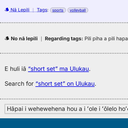
Nā Lepili
｜
Tags
:
sports
volleyball
No nā lepili
｜
Regarding tags
:
Pili piha a pili ha
E huli iā
“short set” ma Ulukau
.
Search for
“short set” on Ulukau
.
Hāpai i wehewehena hou a i ʻole i ʻōlelo h