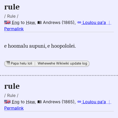
rule
/ Rule /
Eng
to
Haw
,
Andrews (1865)
,
Loulou paʻa
｜
no
Permalink
｜
for
e hoomalu aupuni, e hoopololei.
rule,
Andrews
(1865),
Papa helu loli
｜
Wehewehe Wikiwiki update log
Eng
to
Hwn
rule
/ Rule /
Eng
to
Haw
,
Andrews (1865)
,
Loulou paʻa
｜
no
Permalink
｜