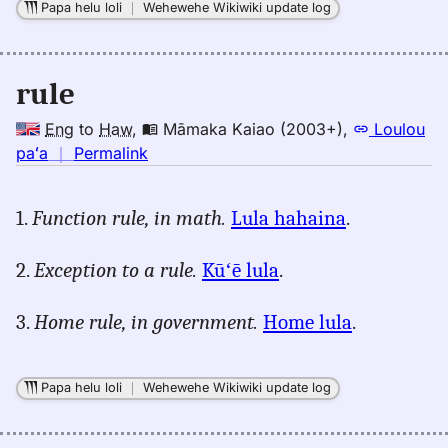
Papa helu loli
｜
Wehewehe Wikiwiki update log
rule
Eng
to
Haw
,
Māmaka Kaiao (2003+)
,
Loulou
no
paʻa
｜
Permalink
｜
for
1.
Function rule, in math.
Lula hahaina
.
rule,
Māmaka
2.
Exception to a rule.
Kūʻē lula
.
Kaiao
(2003+),
3.
Home rule, in government.
Home lula
.
Eng
to
Hwn
Papa helu loli
｜
Wehewehe Wikiwiki update log