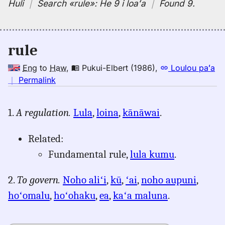
Huli
｜
Search
«rule»:
He 9 i loaʻa
｜
Found 9
.
rule
Eng
to
Haw
,
Pukui-Elbert (1986)
,
Loulou paʻa
no
｜
Permalink
｜
for
1.
A regulation.
Lula
,
loina
,
kānāwai
.
rule,
Pukui-
Related:
Elbert
(1986),
Fundamental rule,
lula kumu
.
Eng
to
2.
To govern.
Noho aliʻi
,
kū
,
ʻai
,
noho aupuni
,
Hwn
hoʻomalu
,
hoʻohaku
,
ea
,
kaʻa maluna
.