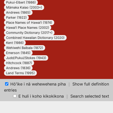
Pukui-Elbert (1986)
Māmaka Kaiao (2003+)
Andrews (1865)
Parker (1922)
Place Names of Hawaiʻi (1974)
Hawaiʻi Place Names (2002)
Community Dictionary (2017+)
Combined Hawaiian Dictionary (2020)
Kent (1986)
Wehiwehi Baibala (1872)
Emerson (1845)
Judd/Pukui/Stokes (1943)
Hitchcock (1887)
Andrews (1836)
Land Terms (1995)
Hōʻike i nā wehewehena piha
｜
Show full definition
entries
E huli i koho kikokikona
｜
Search selected text