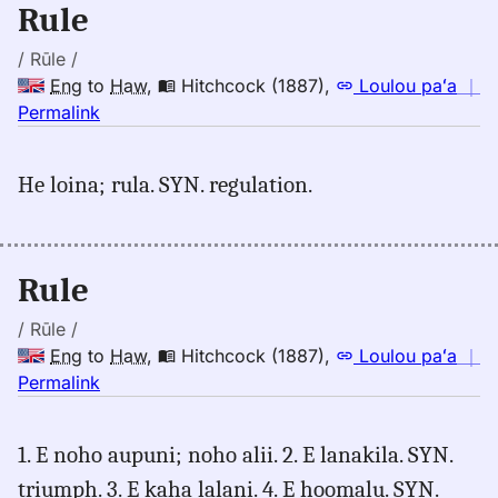
Rule
Hwn
/ Rūle /
Eng
to
Haw
,
Hitchcock (1887)
,
Loulou paʻa
｜
no
Permalink
｜
for
He loina; rula. SYN. regulation.
rule,
Hitchcock
(1887),
Eng
Rule
to
Hwn
/ Rūle /
Eng
to
Haw
,
Hitchcock (1887)
,
Loulou paʻa
｜
no
Permalink
｜
for
1. E noho aupuni; noho alii. 2. E lanakila. SYN.
rule,
triumph. 3. E kaha lalani. 4. E hoomalu. SYN.
Hitchcock