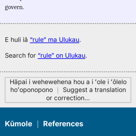
(1887),
govern.
Eng
to
Hwn
E huli iā
“rule” ma Ulukau
.
Search for
“rule” on Ulukau
.
Hāpai i wehewehena hou a i ʻole i ʻōlelo
hoʻoponopono
｜
Suggest a translation
or correction
…
Kūmole
｜
References