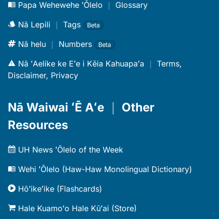
Papa Wehewehe ʻŌlelo
｜
Glossary
Nā Lepili
｜
Tags
Beta
Nā helu
｜
Numbers
Beta
Nā ʻAelike ke Eʻe i Kēia Kahuapaʻa
｜
Terms,
Disclaimer, Privacy
Nā Waiwai ʻĒ Aʻe
｜
Other
Resources
UH News ʻŌlelo of the Week
Wehi ʻŌlelo (Haw-Haw Monolingual Dictionary)
Hōʻikeʻike (Flashcards)
Hale Kuamoʻo Hale Kūʻai (Store)