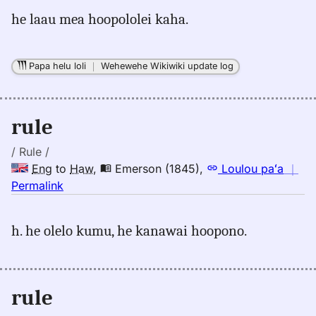
for
he laau mea hoopololei kaha.
rule,
Andrews
(1865),
Papa helu loli
｜
Wehewehe Wikiwiki update log
Eng
to
Hwn
rule
/ Rule /
Eng
to
Haw
,
Emerson (1845)
,
Loulou paʻa
｜
no
Permalink
｜
for
h. he olelo kumu, he kanawai hoopono.
rule,
Emerson
(1845),
Eng
rule
to