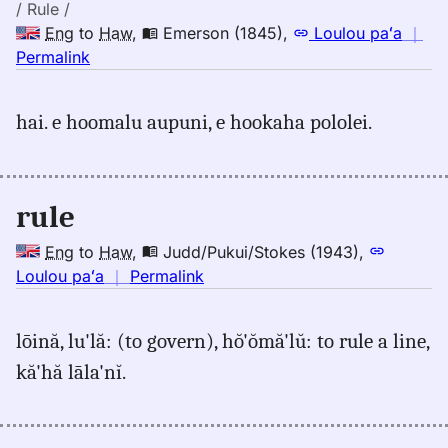
Hwn
/ Rule /
Eng
to
Haw
,
Emerson (1845)
,
Loulou paʻa
｜
no
Permalink
｜
for
hai. e hoomalu aupuni, e hookaha pololei.
rule,
Emerson
(1845),
Eng
rule
to
Hwn
Eng
to
Haw
,
Judd/Pukui/Stokes (1943)
,
no
Loulou paʻa
｜
Permalink
｜
for
lōină, lu'lă: (to govern), hŏ'ŏmă'lŭ: to rule a line,
rule,
kă'hă lāla'nĭ.
Judd/Pukui/Stokes
(1943),
Eng
to