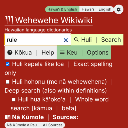
Skip
Hawaiʻi & English
Hawaiʻi
English
to
Wehewehe Wikiwiki
content
Hawaiian language dictionaries
Search:
Huli
｜
Search
Keu
｜
Options
Kōkua
｜
Help
Huli kepela like loa
｜
Exact spelling
only
Huli hohonu (me nā wehewehena)
｜
Deep search (also within definitions)
Huli hua kāʻokoʻa
｜
Whole word
search
[
kāmua
｜
beta
]
Nā Kūmole
｜
Sources
:
Nā Kūmole a Pau
｜
All Sources