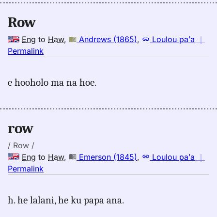
(1865),
Eng
Row
to
Hwn
Eng
to
Haw
,
Andrews (1865)
,
Loulou paʻa
｜
no
Permalink
｜
for
e hooholo ma na hoe.
row,
Andrews
(1865),
Eng
row
to
Hwn
/ Row /
Eng
to
Haw
,
Emerson (1845)
,
Loulou paʻa
｜
no
Permalink
｜
for
h. he lalani, he ku papa ana.
row,
Emerson