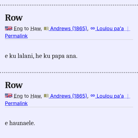
Row
Eng
to
Haw
,
Andrews (1865)
,
Loulou paʻa
｜
no
Permalink
｜
for
e ku lalani, he ku papa ana.
row,
Andrews
(1865),
Eng
Row
to
Hwn
Eng
to
Haw
,
Andrews (1865)
,
Loulou paʻa
｜
no
Permalink
｜
for
e haunaele.
row,
Andrews