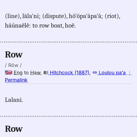
｜
for
(line), lāla'nĭ; (dispute), hŏ'ŏpa'ăpa'ă; (riot),
row,
hăŭnaělě: to row boat, hoě.
Judd/Pukui/Stokes
(1943),
Eng
to
Row
Hwn
/ Rōw /
Eng
to
Haw
,
Hitchcock (1887)
,
Loulou paʻa
｜
no
Permalink
｜
for
Lalani.
row,
Hitchcock
(1887),
Eng
Row
to