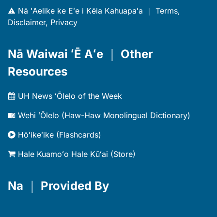
Nā ʻAelike ke Eʻe i Kēia Kahuapaʻa
｜
Terms,
Disclaimer, Privacy
Nā Waiwai ʻĒ Aʻe
｜
Other
Resources
UH News ʻŌlelo of the Week
Wehi ʻŌlelo (Haw-Haw Monolingual Dictionary)
Hōʻikeʻike (Flashcards)
Hale Kuamoʻo Hale Kūʻai (Store)
Na
｜
Provided By