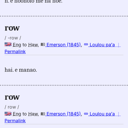
h. e hooholo me na hoe.
row,
Emerson
(1845),
Eng
row
to
Hwn
/ -row /
Eng
to
Haw
,
Emerson (1845)
,
Loulou paʻa
｜
no
Permalink
｜
for
hai. e manao.
row,
Emerson
(1845),
Eng
row
to
Hwn
/ row /
Eng
to
Haw
,
Emerson (1845)
,
Loulou paʻa
｜
no
Permalink
｜