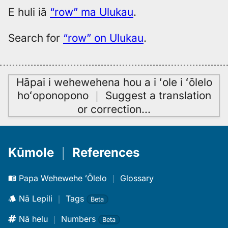
to
E huli iā
“row” ma Ulukau
.
Hwn
Search for
“row” on Ulukau
.
Hāpai i wehewehena hou a i ʻole i ʻōlelo
hoʻoponopono
｜
Suggest a translation
or correction
…
Kūmole
｜
References
Papa Wehewehe ʻŌlelo
｜
Glossary
Nā Lepili
｜
Tags
Beta
Nā helu
｜
Numbers
Beta