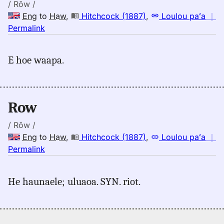
Hwn
/ Rōw /
Eng
to
Haw
,
Hitchcock (1887)
,
Loulou paʻa
｜
no
Permalink
｜
for
E hoe waapa.
row,
Hitchcock
(1887),
Eng
Row
to
Hwn
/ Rŏw /
Eng
to
Haw
,
Hitchcock (1887)
,
Loulou paʻa
｜
no
Permalink
｜
for
He haunaele; uluaoa. SYN. riot.
row,
Hitchcock
(1887),
Eng