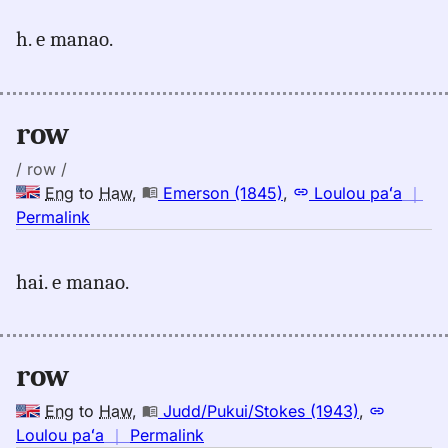
for
h. e manao.
row,
Emerson
(1845),
Eng
row
to
Hwn
/ row /
Eng
to
Haw
,
Emerson (1845)
,
Loulou paʻa
｜
no
Permalink
｜
for
hai. e manao.
row,
Emerson
(1845),
Eng
row
to
Hwn
Eng
to
Haw
,
Judd/Pukui/Stokes (1943)
,
no
Loulou paʻa
｜
Permalink