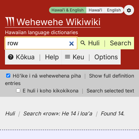
Skip
Hawaiʻi & English
Hawaiʻi
English
to
Wehewehe Wikiwiki
content
Hawaiian language dictionaries
Search:
Huli
｜
Search
Keu
｜
Options
Kōkua
｜
Help
Hōʻike i nā wehewehena piha
｜
Show full definition
entries
E huli i koho kikokikona
｜
Search selected text
Huli
｜
Search
«row»:
He 14 i loaʻa
｜
Found 14
.