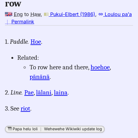
row
Eng
to
Haw
,
Pukui-Elbert (1986)
,
Loulou paʻa
no
｜
Permalink
｜
for
1.
Paddle.
Hoe
.
row,
Pukui-
Related:
Elbert
(1986),
To row here and there,
hoehoe
,
Eng
pānānā
.
to
Hwn
2.
Line.
Pae
,
lālani
,
laina
.
3. See
riot
.
Papa helu loli
｜
Wehewehe Wikiwiki update log