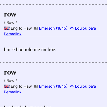
(1845),
Eng
row
to
Hwn
/ Row /
Eng
to
Haw
,
Emerson (1845)
,
Loulou paʻa
｜
no
Permalink
｜
for
hai. e hooholo me na hoe.
row,
Emerson
(1845),
Eng
row
to
Hwn
/ Row /
Eng
to
Haw
,
Emerson (1845)
,
Loulou paʻa
｜
no
Permalink
｜
for