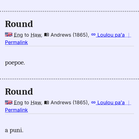
Māmaka
Kaiao
(2003+),
Round
Eng
to
Eng
to
Haw
,
Andrews (1865)
,
Loulou paʻa
｜
Hwn
no
Permalink
｜
for
poepoe.
round,
Andrews
(1865),
Eng
Round
to
Hwn
Eng
to
Haw
,
Andrews (1865)
,
Loulou paʻa
｜
no
Permalink
｜
for
a puni.
round,