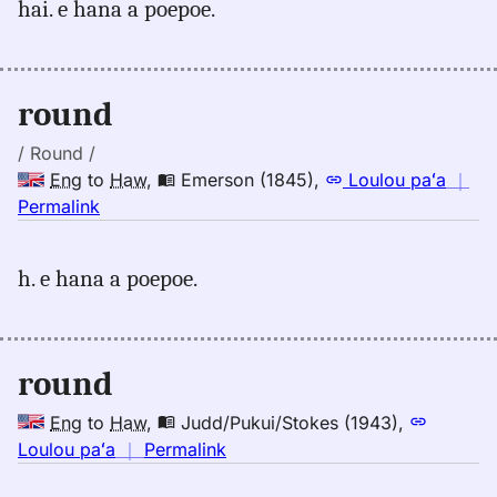
hai. e hana a poepoe.
round,
Emerson
(1845),
Eng
round
to
Hwn
/ Round /
Eng
to
Haw
,
Emerson (1845)
,
Loulou paʻa
｜
no
Permalink
｜
for
h. e hana a poepoe.
round,
Emerson
(1845),
Eng
round
to
Hwn
Eng
to
Haw
,
Judd/Pukui/Stokes (1943)
,
no
Loulou paʻa
｜
Permalink
｜