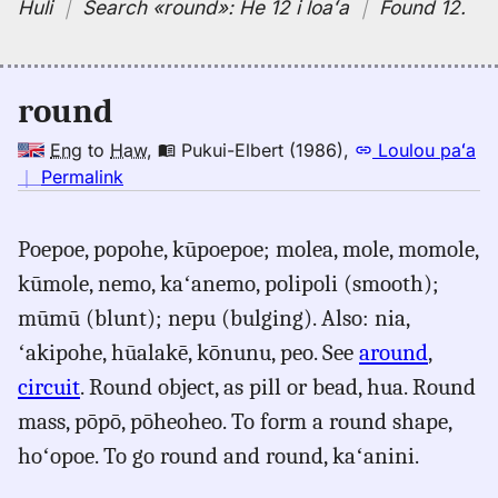
Huli
｜
Search
«round»:
He 12 i loaʻa
｜
Found 12
.
round
Eng
to
Haw
,
Pukui-Elbert (1986)
,
Loulou paʻa
no
｜
Permalink
｜
for
Poepoe, popohe, kūpoepoe; molea, mole, momole,
round,
kūmole, nemo, kaʻanemo, polipoli (smooth);
Pukui-
Elbert
mūmū (blunt); nepu (bulging). Also: nia,
(1986),
ʻakipohe, hūalakē, kōnunu, peo. See
around
,
Eng
circuit
. Round object, as pill or bead, hua. Round
to
Hwn
mass, pōpō, pōheoheo. To form a round shape,
hoʻopoe. To go round and round, kaʻanini.