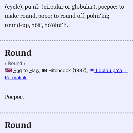
for
(cycle), pu'nĭ: (circular or globular), poěpoě: to
round,
make round, pōpō; to round off, pōhŭ'kŭ;
Judd/Pukui/Stokes
(1943),
round-up, hōā', hŏ'ŏhŭ'lĭ.
Eng
to
Hwn
Round
/ Round /
Eng
to
Haw
,
Hitchcock (1887)
,
Loulou paʻa
｜
no
Permalink
｜
for
Poepoe.
round,
Hitchcock
(1887),
Eng
Round
to