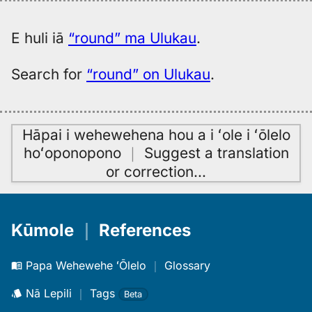
to
Hwn
E huli iā
“round” ma Ulukau
.
Search for
“round” on Ulukau
.
Hāpai i wehewehena hou a i ʻole i ʻōlelo
hoʻoponopono
｜
Suggest a translation
or correction
…
Kūmole
｜
References
Papa Wehewehe ʻŌlelo
｜
Glossary
Nā Lepili
｜
Tags
Beta