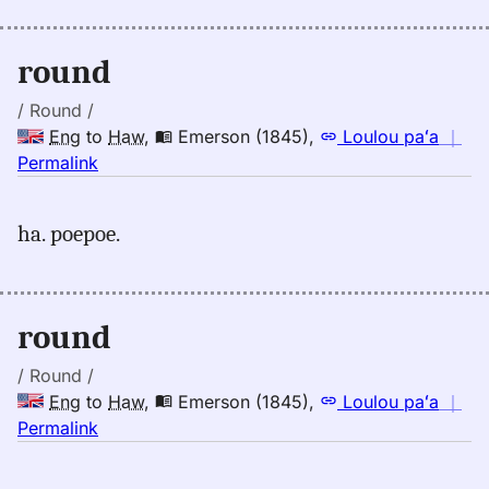
Andrews
(1865),
Eng
round
to
Hwn
/ Round /
Eng
to
Haw
,
Emerson (1845)
,
Loulou paʻa
｜
no
Permalink
｜
for
ha. poepoe.
round,
Emerson
(1845),
Eng
round
to
Hwn
/ Round /
Eng
to
Haw
,
Emerson (1845)
,
Loulou paʻa
｜
no
Permalink
｜
for