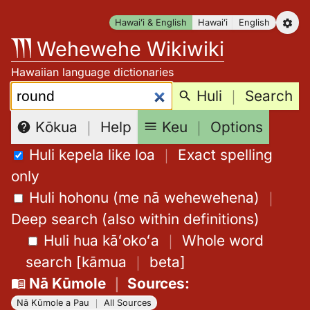
Skip
Hawaiʻi & English
Hawaiʻi
English
to
Wehewehe Wikiwiki
content
Hawaiian language dictionaries
Search:
Huli
｜
Search
Keu
｜
Options
Kōkua
｜
Help
Huli kepela like loa
｜
Exact spelling
only
Huli hohonu (me nā wehewehena)
｜
Deep search (also within definitions)
Huli hua kāʻokoʻa
｜
Whole word
search
[
kāmua
｜
beta
]
Nā Kūmole
｜
Sources
:
Nā Kūmole a Pau
｜
All Sources