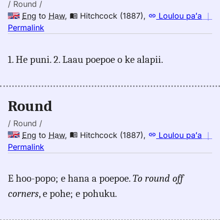
Hwn
/ Round /
Eng
to
Haw
,
Hitchcock (1887)
,
Loulou paʻa
｜
no
Permalink
｜
for
1. He puni. 2. Laau poepoe o ke alapii.
round,
Hitchcock
(1887),
Eng
Round
to
Hwn
/ Round /
Eng
to
Haw
,
Hitchcock (1887)
,
Loulou paʻa
｜
no
Permalink
｜
for
E hoo-popo; e hana a poepoe.
To round off
round,
corners
, e pohe; e pohuku.
Hitchcock
(1887),
Eng