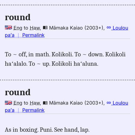
round
Eng
to
Haw
,
Māmaka Kaiao (2003+)
,
Loulou
no
paʻa
｜
Permalink
｜
for
To ~ off, in math. Kolikoli. To ~ down. Kolikoli
round,
haʻalalo. To ~ up. Kolikoli haʻaluna.
Māmaka
Kaiao
(2003+),
Eng
round
to
Hwn
Eng
to
Haw
,
Māmaka Kaiao (2003+)
,
Loulou
no
paʻa
｜
Permalink
｜
for
As in boxing. Puni. See hand, lap.
round,