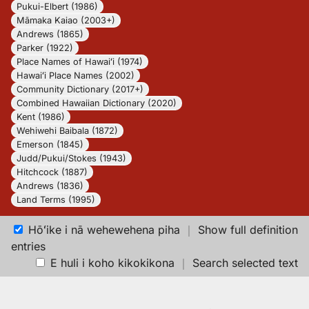
Pukui-Elbert (1986)
Māmaka Kaiao (2003+)
Andrews (1865)
Parker (1922)
Place Names of Hawaiʻi (1974)
Hawaiʻi Place Names (2002)
Community Dictionary (2017+)
Combined Hawaiian Dictionary (2020)
Kent (1986)
Wehiwehi Baibala (1872)
Emerson (1845)
Judd/Pukui/Stokes (1943)
Hitchcock (1887)
Andrews (1836)
Land Terms (1995)
Hōʻike i nā wehewehena piha
｜
Show full definition
entries
E huli i koho kikokikona
｜
Search selected text