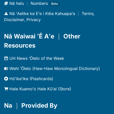
Nā helu
｜
Numbers
Beta
Nā ʻAelike ke Eʻe i Kēia Kahuapaʻa
｜
Terms,
Disclaimer, Privacy
Nā Waiwai ʻĒ Aʻe
｜
Other
Resources
UH News ʻŌlelo of the Week
Wehi ʻŌlelo (Haw-Haw Monolingual Dictionary)
Hōʻikeʻike (Flashcards)
Hale Kuamoʻo Hale Kūʻai (Store)
Na
｜
Provided By