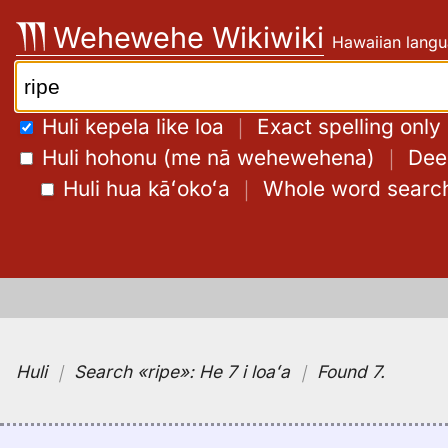
Skip
Wehewehe Wikiwiki
Hawaiian langu
to
content
Search:
Huli kepela like loa
｜
Exact spelling only
Huli hohonu (me nā wehewehena)
｜
Deep
Huli hua kāʻokoʻa
｜
Whole word searc
Huli
｜
Search
«ripe»:
He 7 i loaʻa
｜
Found 7
.