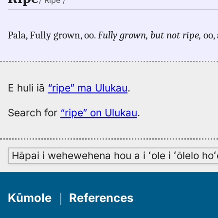
/ Rĭpe /
Pala, Fully grown, oo.
Fully grown, but not ripe,
oo, 
E huli iā
“ripe” ma Ulukau
.
Search for
“ripe” on Ulukau
.
Hāpai i wehewehena hou a i ʻole i ʻōlelo h
Kūmole
｜
References