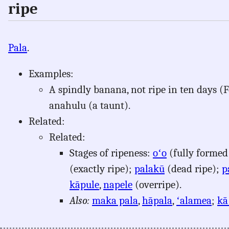
ripe
Pala
.
Examples:
A spindly banana, not ripe in ten days (For
anahulu (a taunt).
Related:
Related:
Stages of ripeness:
oʻo
(fully formed
(exactly ripe);
palakū
(dead ripe);
p
kāpule
,
napele
(overripe).
Also:
maka pala
,
hāpala
,
ʻalamea
;
kā