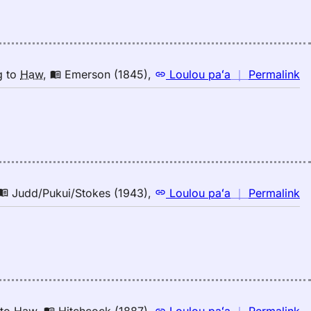
ri
E
(1
E
to
n
g
to
Haw
,
Emerson (1845)
,
Loulou paʻa
｜
Permalink
H
｜
fo
ri
E
(1
E
to
n
Judd/Pukui/Stokes (1943)
,
Loulou paʻa
｜
Permalink
H
｜
fo
ri
Ju
(1
E
to
n