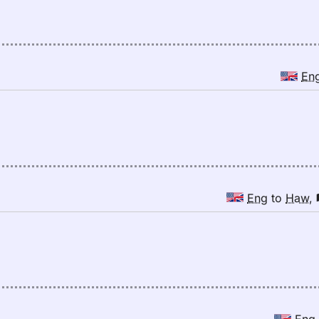
En
Eng
to
Haw
,