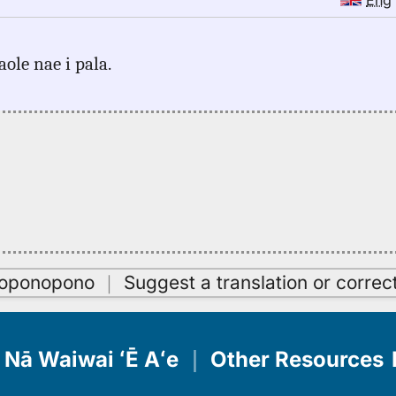
Eng
aole nae i pala.
oʻoponopono
｜
Suggest a translation or correc
Nā Waiwai ʻĒ Aʻe
｜
Other Resources