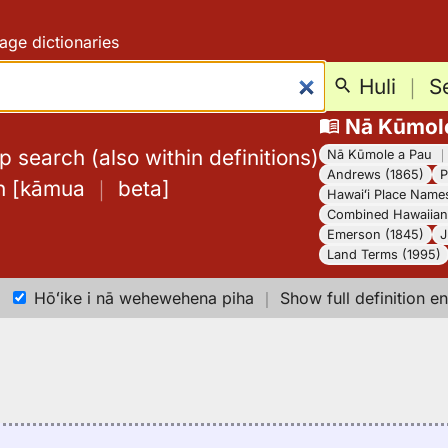
age dictionaries
Huli
｜
S
Nā Kūmol
 search (also within definitions)
Nā Kūmole a Pau
Andrews (1865)
P
h
[
kāmua
｜
beta
]
Hawaiʻi Place Name
Combined Hawaiian 
Emerson (1845)
J
Land Terms (1995)
Hōʻike i nā wehewehena piha
｜
Show full definition en