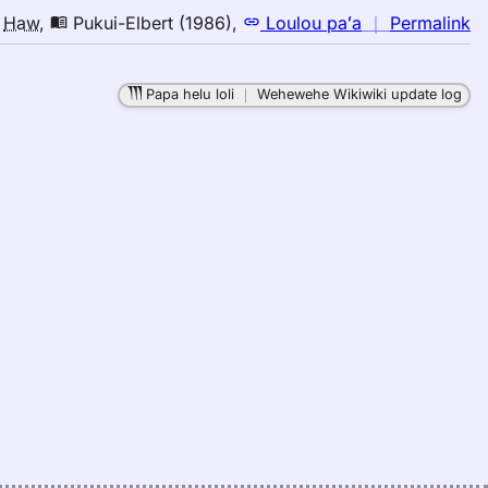
n
o
Haw
,
Pukui-Elbert (1986)
,
Loulou paʻa
｜
Permalink
｜
fo
Papa helu loli
｜
Wehewehe Wikiwiki update log
ri
Pu
El
(1
E
to
H