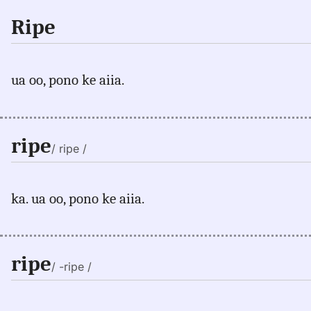
Ripe
ua oo, pono ke aiia.
ripe
/ ripe /
ka. ua oo, pono ke aiia.
ripe
/ -ripe /