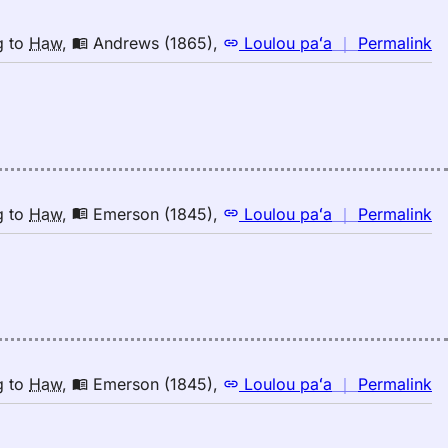
n
g
to
Haw
,
Andrews (1865)
,
Loulou paʻa
｜
Permalink
｜
fo
ri
A
(1
E
to
n
g
to
Haw
,
Emerson (1845)
,
Loulou paʻa
｜
Permalink
H
｜
fo
ri
E
(1
E
to
n
g
to
Haw
,
Emerson (1845)
,
Loulou paʻa
｜
Permalink
H
｜
fo