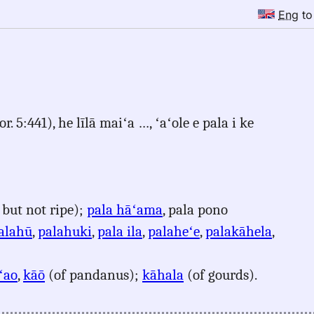
Eng
t
. 5:441), he līlā maiʻa …, ʻaʻole e pala i ke
 but not ripe);
pala hāʻama
, pala pono
alahū
,
palahuki
,
pala ila
,
palaheʻe
,
palakāhela
,
ʻao
,
kāō
(of pandanus);
kāhala
(of gourds).