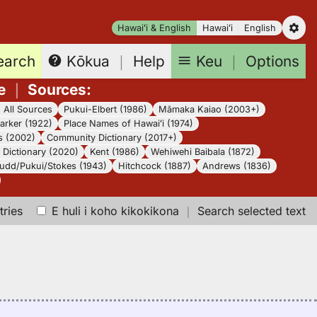
Hawaiʻi & English
Hawaiʻi
English
earch
Keu
｜
Options
Kōkua
｜
Help
e
｜
Sources
:
｜
All Sources
Pukui-Elbert (1986)
Māmaka Kaiao (2003+)
arker (1922)
Place Names of Hawaiʻi (1974)
s (2002)
Community Dictionary (2017+)
Dictionary (2020)
Kent (1986)
Wehiwehi Baibala (1872)
udd/Pukui/Stokes (1943)
Hitchcock (1887)
Andrews (1836)
tries
E huli i koho kikokikona
｜
Search selected text