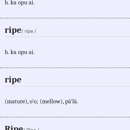
h. ka opu ai.
ripe
/ ripe /
h. ka opu ai.
ripe
(mature), o'o; (mellow), pă'lă.
Ripe