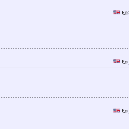
En
En
En