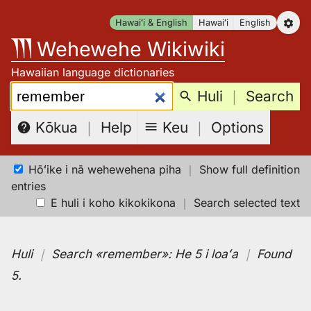
Skip
Hawaiʻi & English
Hawaiʻi
English
to
Wehewehe Wikiwiki
content
Hawaiian language dictionaries
Search:
Huli
｜
Search
Keu
｜
Options
Kōkua
｜
Help
Hōʻike i nā wehewehena piha
｜
Show full definition
entries
E huli i koho kikokikona
｜
Search selected text
Huli
｜
Search
«remember»:
He 5 i loaʻa
｜
Found
5
.