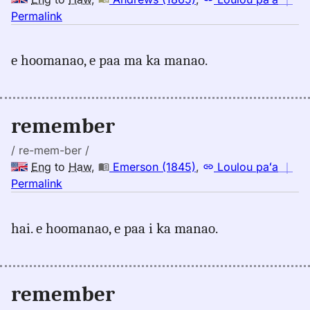
no
Permalink
｜
for
e hoomanao, e paa ma ka manao.
remember,
Andrews
(1865),
Eng
remember
to
Hwn
/ re-mem-ber /
Eng
to
Haw
,
Emerson (1845)
,
Loulou paʻa
｜
no
Permalink
｜
for
hai. e hoomanao, e paa i ka manao.
remember,
Emerson
(1845),
Eng
remember
to