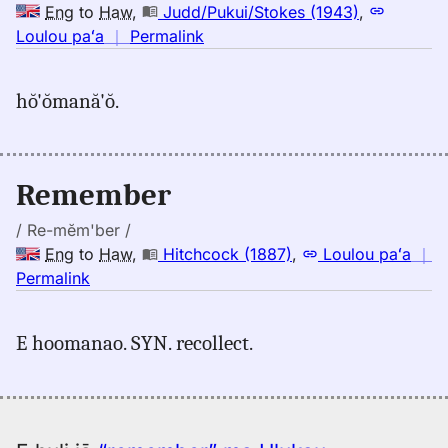
Hwn
Eng
to
Haw
,
Judd/Pukui/Stokes (1943)
,
no
Loulou paʻa
｜
Permalink
｜
for
hŏ'ŏmană'ŏ.
remember,
Judd/Pukui/Stokes
(1943),
Eng
Remember
to
Hwn
/ Re-mĕm'ber /
Eng
to
Haw
,
Hitchcock (1887)
,
Loulou paʻa
｜
no
Permalink
｜
for
E hoomanao. SYN. recollect.
remember,
Hitchcock
(1887),
Eng
to