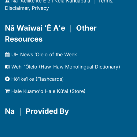
Nā ʻAelike ke Eʻe i Kēia Kahuapaʻa
｜
Terms,
Disclaimer, Privacy
Nā Waiwai ʻĒ Aʻe
｜
Other
Resources
UH News ʻŌlelo of the Week
Wehi ʻŌlelo (Haw-Haw Monolingual Dictionary)
Hōʻikeʻike (Flashcards)
Hale Kuamoʻo Hale Kūʻai (Store)
Na
｜
Provided By