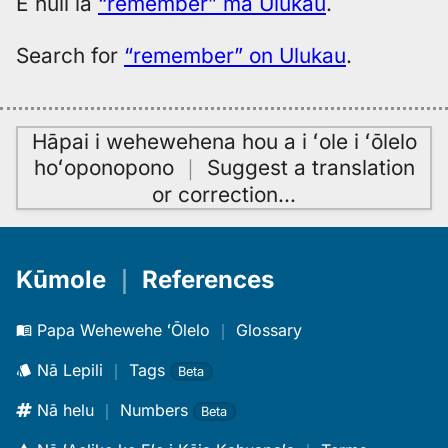
E huli iā
“remember” ma Ulukau
.
Hwn
Search for
“remember” on Ulukau
.
Hāpai i wehewehena hou a i ʻole i ʻōlelo
hoʻoponopono
｜
Suggest a translation
or correction
…
Kūmole
｜
References
Papa Wehewehe ʻŌlelo
｜
Glossary
Nā Lepili
｜
Tags
Beta
Nā helu
｜
Numbers
Beta