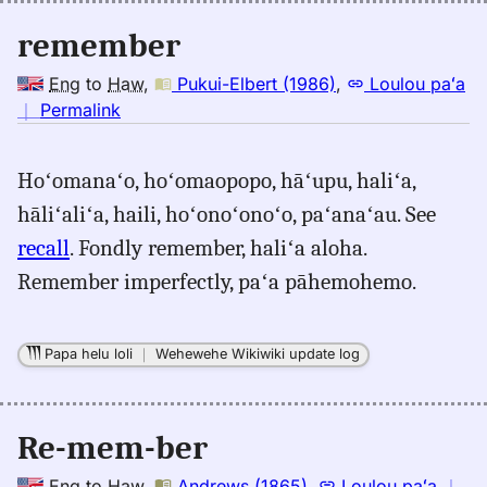
remember
Eng
to
Haw
,
Pukui-Elbert (1986)
,
Loulou paʻa
no
｜
Permalink
｜
for
Hoʻomanaʻo, hoʻomaopopo, hāʻupu, haliʻa,
remember,
hāliʻaliʻa, haili, hoʻonoʻonoʻo, paʻanaʻau. See
Pukui-
Elbert
recall
. Fondly remember, haliʻa aloha.
(1986),
Remember imperfectly, paʻa pāhemohemo.
Eng
to
Hwn
Papa helu loli
｜
Wehewehe Wikiwiki update log
Re-mem-ber
Eng
to
Haw
,
Andrews (1865)
,
Loulou paʻa
｜