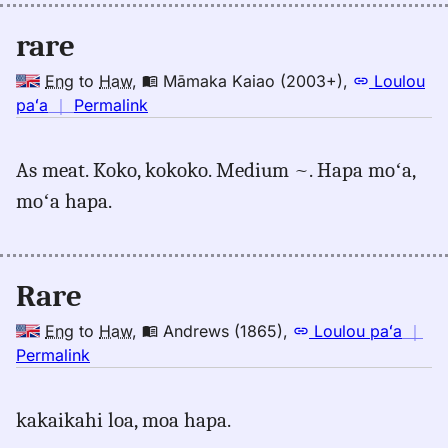
rare
Eng
to
Haw
,
Māmaka Kaiao (2003+)
,
Loulou
no
paʻa
｜
Permalink
｜
for
As meat. Koko, kokoko. Medium ~. Hapa moʻa,
rare,
moʻa hapa.
Māmaka
Kaiao
(2003+),
Eng
Rare
to
Hwn
Eng
to
Haw
,
Andrews (1865)
,
Loulou paʻa
｜
no
Permalink
｜
for
kakaikahi loa, moa hapa.
rare,