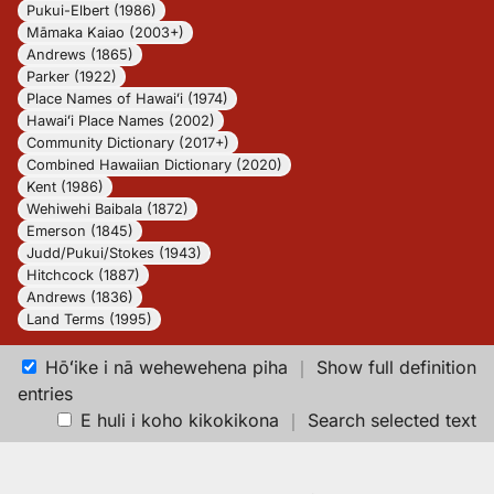
Pukui-Elbert (1986)
Māmaka Kaiao (2003+)
Andrews (1865)
Parker (1922)
Place Names of Hawaiʻi (1974)
Hawaiʻi Place Names (2002)
Community Dictionary (2017+)
Combined Hawaiian Dictionary (2020)
Kent (1986)
Wehiwehi Baibala (1872)
Emerson (1845)
Judd/Pukui/Stokes (1943)
Hitchcock (1887)
Andrews (1836)
Land Terms (1995)
Hōʻike i nā wehewehena piha
｜
Show full definition
entries
E huli i koho kikokikona
｜
Search selected text