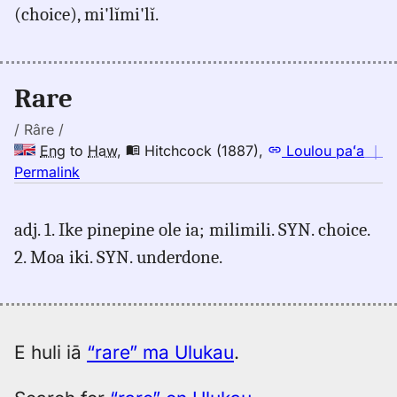
(choice), mi'lĭmi'lĭ.
Judd/Pukui/Stokes
(1943),
Eng
to
Rare
Hwn
/ Râre /
Eng
to
Haw
,
Hitchcock (1887)
,
Loulou paʻa
｜
no
Permalink
｜
for
adj. 1. Ike pinepine ole ia; milimili. SYN. choice.
rare,
2. Moa iki. SYN. underdone.
Hitchcock
(1887),
Eng
to
Hwn
E huli iā
“rare” ma Ulukau
.