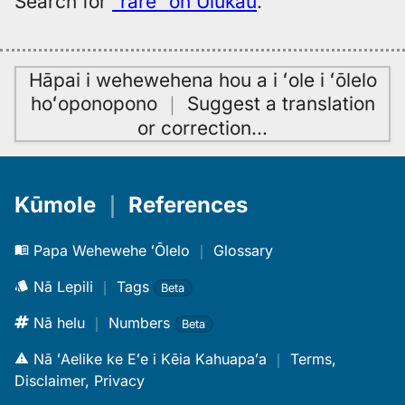
Search for
“rare” on Ulukau
.
Hāpai i wehewehena hou a i ʻole i ʻōlelo
hoʻoponopono
｜
Suggest a translation
or correction
…
Kūmole
｜
References
Papa Wehewehe ʻŌlelo
｜
Glossary
Nā Lepili
｜
Tags
Beta
Nā helu
｜
Numbers
Beta
Nā ʻAelike ke Eʻe i Kēia Kahuapaʻa
｜
Terms,
Disclaimer, Privacy