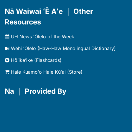
Nā Waiwai ʻĒ Aʻe
｜
Other
Resources
UH News ʻŌlelo of the Week
Wehi ʻŌlelo (Haw-Haw Monolingual Dictionary)
Hōʻikeʻike (Flashcards)
Hale Kuamoʻo Hale Kūʻai (Store)
Na
｜
Provided By