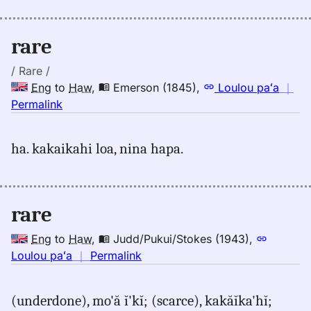
Andrews
(1865),
Eng
rare
to
Hwn
/ Rare /
Eng
to
Haw
,
Emerson (1845)
,
Loulou paʻa
｜
no
Permalink
｜
for
ha. kakaikahi loa, nina hapa.
rare,
Emerson
(1845),
Eng
rare
to
Hwn
Eng
to
Haw
,
Judd/Pukui/Stokes (1943)
,
no
Loulou paʻa
｜
Permalink
｜
for
(underdone), mo'ă ĭ'kĭ; (scarce), kakăĭka'hĭ;
rare,