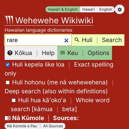
Skip
Hawaiʻi & English
Hawaiʻi
English
to
Wehewehe Wikiwiki
content
Hawaiian language dictionaries
Search:
Huli
｜
Search
Keu
｜
Options
Kōkua
｜
Help
Huli kepela like loa
｜
Exact spelling
only
Huli hohonu (me nā wehewehena)
｜
Deep search (also within definitions)
Huli hua kāʻokoʻa
｜
Whole word
search
[
kāmua
｜
beta
]
Nā Kūmole
｜
Sources
:
Nā Kūmole a Pau
｜
All Sources