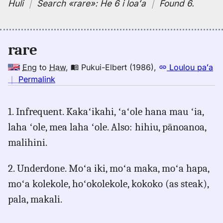
Huli
｜
Search
«rare»:
He 6 i loaʻa
｜
Found 6
.
rare
Eng
to
Haw
,
Pukui-Elbert (1986)
,
Loulou paʻa
no
｜
Permalink
｜
for
1. Infrequent. Kakaʻikahi, ʻaʻole hana mau ʻia,
rare,
laha ʻole, mea laha ʻole. Also: hihiu, pānoanoa,
Pukui-
Elbert
malihini.
(1986),
Eng
2. Underdone. Moʻa iki, moʻa maka, moʻa hapa,
to
moʻa kolekole, hoʻokolekole, kokoko (as steak),
Hwn
pala, makali.