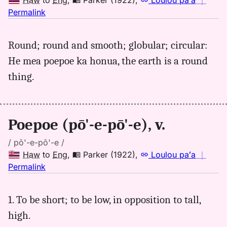
Haw
to
Eng
,
Parker (1922)
,
Loulou paʻa
｜
no
Permalink
｜
for
Round; round and smooth; globular; circular:
poepoe,
He mea poepoe ka honua, the earth is a round
Parker
(1922),
thing.
Hwn
to
Eng
Poepoe (pō'-e-pō'-e), v.
/ pō'-e-pō'-e /
Haw
to
Eng
,
Parker (1922)
,
Loulou paʻa
｜
no
Permalink
｜
for
1. To be short; to be low, in opposition to tall,
poepoe,
high.
Parker