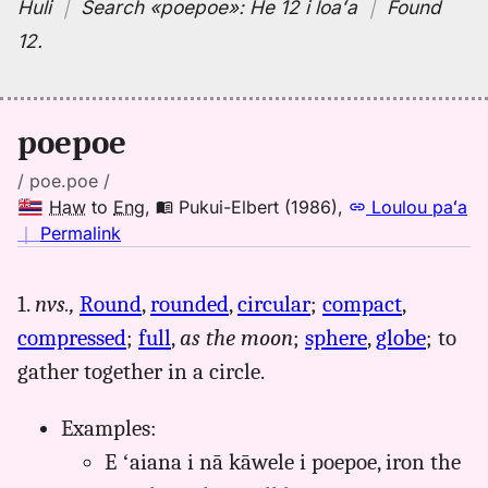
Huli
｜
Search
«poepoe»:
He 12 i loaʻa
｜
Found
12
.
poepoe
/ poe.poe /
Haw
to
Eng
,
Pukui-Elbert (1986)
,
Loulou paʻa
no
｜
Permalink
｜
for
1.
nvs.,
Round
,
rounded
,
circular
;
compact
,
poepoe,
compressed
;
full
,
as the moon
;
sphere
,
globe
; to
Pukui-
Elbert
gather together in a circle.
(1986),
Hwn
Examples:
to
E ʻaiana i nā kāwele i poepoe, iron the
Eng