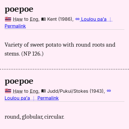
Hwn
poepoe
to
Eng
Haw
to
Eng
,
Kent (1986)
,
Loulou paʻa
｜
no
Permalink
｜
for
Variety of sweet potato with round roots and
poepoe,
stems. (NP 126.)
Kent
(1986),
Hwn
to
poepoe
Eng
Haw
to
Eng
,
Judd/Pukui/Stokes (1943)
,
no
Loulou paʻa
｜
Permalink
｜
for
round, globular, circular.
poepoe,
Judd/Pukui/Stokes