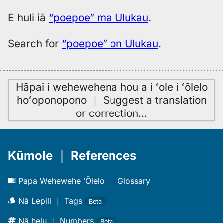
E huli iā
“poepoe” ma Ulukau
.
Search for
“poepoe” on Ulukau
.
Hāpai i wehewehena hou a i ʻole i ʻōlelo
hoʻoponopono
｜
Suggest a translation
or correction
…
Kūmole
｜
References
Papa Wehewehe ʻŌlelo
｜
Glossary
Nā Lepili
｜
Tags
Beta
Nā helu
｜
Numbers
Beta