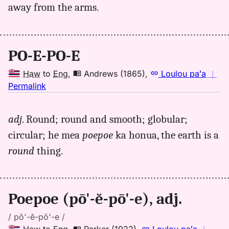
away from the arms.
PO-E-PO-E
Haw
to
Eng
,
Andrews (1865)
,
Loulou paʻa
｜
no
Permalink
｜
for
adj
. Round; round and smooth; globular;
poepoe,
circular; he mea
poepoe
ka honua, the earth is a
Andrews
(1865),
round
thing.
Hwn
to
Eng
Poepoe (pō'-ĕ-pō'-e), adj.
/ pō'-ĕ-pō'-e /