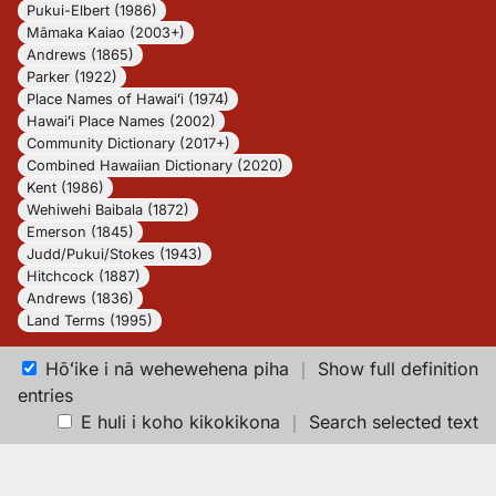
Pukui-Elbert (1986)
Māmaka Kaiao (2003+)
Andrews (1865)
Parker (1922)
Place Names of Hawaiʻi (1974)
Hawaiʻi Place Names (2002)
Community Dictionary (2017+)
Combined Hawaiian Dictionary (2020)
Kent (1986)
Wehiwehi Baibala (1872)
Emerson (1845)
Judd/Pukui/Stokes (1943)
Hitchcock (1887)
Andrews (1836)
Land Terms (1995)
Hōʻike i nā wehewehena piha
｜
Show full definition
entries
E huli i koho kikokikona
｜
Search selected text