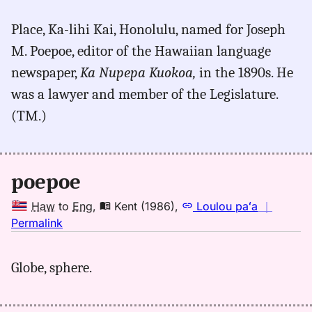
for
Place, Ka-lihi Kai, Honolulu, named for Joseph
poepoe,
M. Poepoe, editor of the Hawaiian language
Place
Names
newspaper,
Ka Nupepa Kuokoa,
in the 1890s. He
of
was a lawyer and member of the Legislature.
Hawaiʻi
(TM.)
(1974),
Location
poepoe
Haw
to
Eng
,
Kent (1986)
,
Loulou paʻa
｜
no
Permalink
｜
for
Globe, sphere.
poepoe,
Kent
(1986),