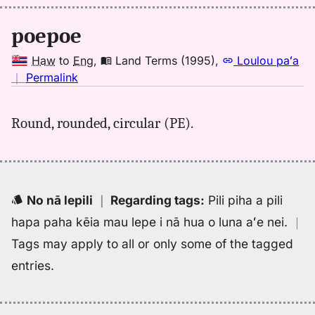
(1943),
Hwn
poepoe
to
Eng
Haw
to
Eng
,
Land Terms (1995)
,
Loulou paʻa
no
｜
Permalink
｜
for
Round, rounded, circular (PE).
poepoe,
Land
Terms
(1995),
Hwn
No nā lepili
｜
Regarding tags
:
Pili piha a pili
to
hapa paha kēia mau lepe i nā hua o luna aʻe nei.
｜
Eng
Tags may apply to all or only some of the tagged
entries.