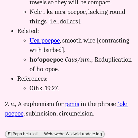
towels so they will be compact.
Nele i ka mea poepoe, lacking round
things [i.e., dollars].
Related:
Uea poepoe
, smooth wire [contrasting
with barbed].
hoʻopoepoe
Caus/sim.
; Reduplication
of hoʻopoe.
References:
Oihk. 19.27.
2.
n.,
A euphemism for
penis
in the phrase
ʻoki
poepoe
, subincision, circumcision.
Papa helu loli
｜
Wehewehe Wikiwiki update log