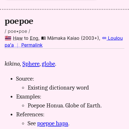
poepoe
/ poe•poe /
Haw
to
Eng
,
Māmaka Kaiao (2003+)
,
Loulou
no
paʻa
｜
Permalink
｜
for
kikino,
Sphere
,
globe
.
poepoe,
Māmaka
Source:
Kaiao
(2003+),
Existing dictionary word
Hwn
Examples:
to
Poepoe Honua. Globe of Earth.
Eng
References:
See
poepoe hapa
.