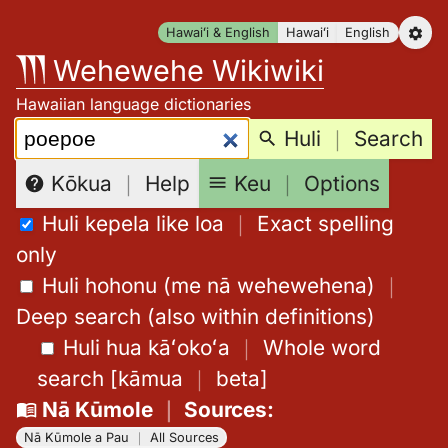
Skip
Hawaiʻi & English
Hawaiʻi
English
to
Wehewehe Wikiwiki
content
Hawaiian language dictionaries
Search:
Huli
｜
Search
Keu
｜
Options
Kōkua
｜
Help
Huli kepela like loa
｜
Exact spelling
only
Huli hohonu (me nā wehewehena)
｜
Deep search (also within definitions)
Huli hua kāʻokoʻa
｜
Whole word
search
[
kāmua
｜
beta
]
Nā Kūmole
｜
Sources
:
Nā Kūmole a Pau
｜
All Sources