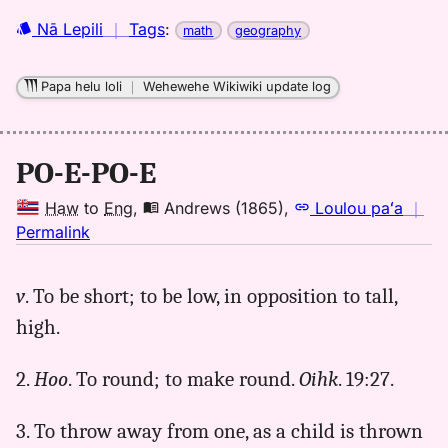
Nā Lepili
｜
Tags
:
math
geography
Papa helu loli
｜
Wehewehe Wikiwiki update log
PO-E-PO-E
Haw
to
Eng
,
Andrews (1865)
,
Loulou paʻa
｜
no
Permalink
｜
for
v
. To be short; to be low, in opposition to tall,
poepoe,
high.
Andrews
(1865),
Hwn
2.
Hoo
. To round; to make round.
Oihk
. 19:27.
to
Eng
3. To throw away from one, as a child is thrown