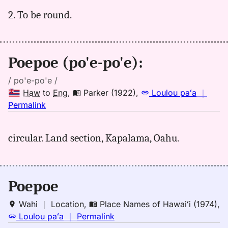
(1922),
Hwn
2. To be round.
to
Eng
Poepoe (po'e-po'e):
/ po'e-po'e /
Haw
to
Eng
,
Parker (1922)
,
Loulou paʻa
｜
no
Permalink
｜
for
circular. Land section, Kapalama, Oahu.
poepoe,
Parker
(1922),
Hwn
Poepoe
to
Eng
Wahi
｜
Location
,
Place Names of Hawaiʻi (1974)
,
no
Loulou paʻa
｜
Permalink
｜