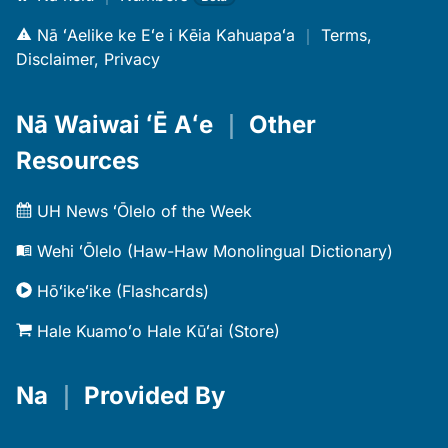
Nā ʻAelike ke Eʻe i Kēia Kahuapaʻa
｜
Terms,
Disclaimer, Privacy
Nā Waiwai ʻĒ Aʻe
｜
Other
Resources
UH News ʻŌlelo of the Week
Wehi ʻŌlelo (Haw-Haw Monolingual Dictionary)
Hōʻikeʻike (Flashcards)
Hale Kuamoʻo Hale Kūʻai (Store)
Na
｜
Provided By