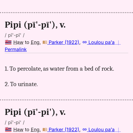
Pipi (pī'-pī'), v.
/ pī'-pī' /
Haw
to
Eng
,
Parker (1922)
,
Loulou paʻa
｜
no
Permalink
｜
for
1. To percolate, as water from a bed of rock.
pipi,
Parker
2. To urinate.
(1922),
Hwn
to
Eng
Pipi (pī'-pi'), v.
/ pī'-pi' /
Haw
to
Eng
,
Parker (1922)
,
Loulou paʻa
｜