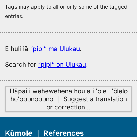
Tags may apply to all or only some of the tagged
entries.
E huli iā
“pipi” ma Ulukau
.
Search for
“pipi” on Ulukau
.
Hāpai i wehewehena hou a i ʻole i ʻōlelo
hoʻoponopono
｜
Suggest a translation
or correction
…
Kūmole
｜
References