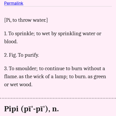
no
Permalink
｜
for
[Pi, to throw water.]
pipi,
Parker
1. To sprinkle; to wet by sprinkling water or
(1922),
Hwn
blood.
to
Eng
2. Fig. To purify.
3. To smoulder; to continue to burn without a
flame. as the wick of a lamp; to burn. as green
or wet wood.
Pipi (pī'-pī'), n.