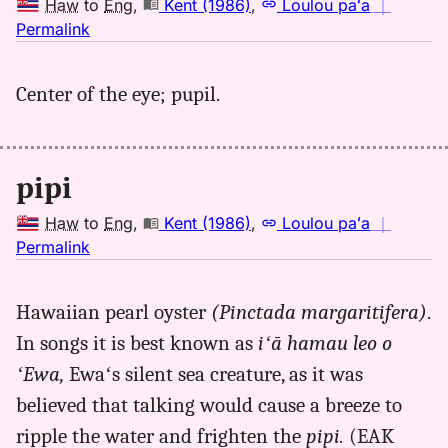
Haw
to
Eng
,
Kent (1986)
,
Loulou paʻa
｜
no
Permalink
｜
for
Center of the eye; pupil.
pipi,
Kent
(1986),
Hwn
pipi
to
Eng
Haw
to
Eng
,
Kent (1986)
,
Loulou paʻa
｜
no
Permalink
｜
for
Hawaiian pearl oyster
(Pinctada margaritifera)
.
pipi,
In songs it is best known as
iʻā hamau leo o
Kent
(1986),
ʻEwa,
Ewaʻs silent sea creature, as it was
Hwn
believed that talking would cause a breeze to
to
ripple the water and frighten the
pipi.
(EAK
Eng