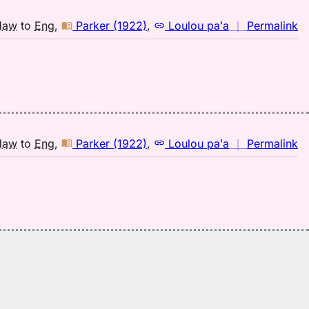
H
to
n
Haw
to
Eng
,
Parker (1922)
,
Loulou paʻa
｜
Permalink
E
｜
fo
pi
Pa
(1
H
to
n
Haw
to
Eng
,
Parker (1922)
,
Loulou paʻa
｜
Permalink
E
｜
fo
pi
Pa
(1
H
to
E