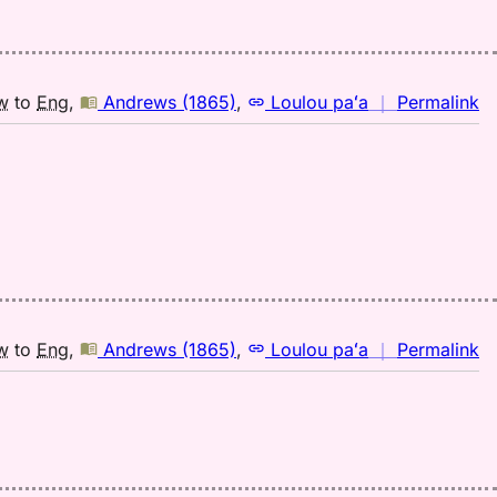
(1
H
to
E
n
w
to
Eng
,
Andrews (1865)
,
Loulou paʻa
｜
Permalink
｜
fo
pi
A
(1
H
to
E
n
w
to
Eng
,
Andrews (1865)
,
Loulou paʻa
｜
Permalink
｜
fo
pi
A
(1