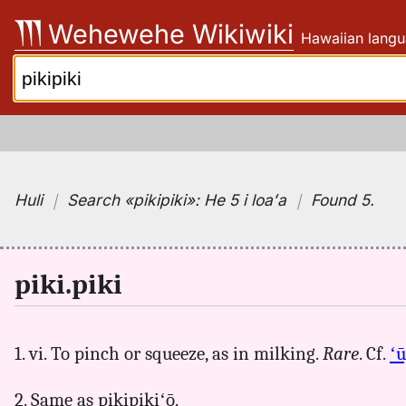
Skip
Wehewehe Wikiwiki
Hawaiian langu
to
content
Search:
Huli
｜
Search
«pikipiki»:
He 5 i loaʻa
｜
Found 5
.
piki.piki
1. vi. To pinch or squeeze, as in milking.
Rare
. Cf.
ʻū
2. Same as pikipikiʻō.