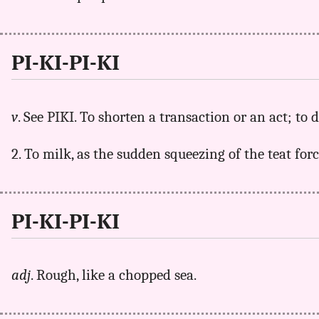
PI-KI-PI-KI
v
. See PIKI. To shorten a transaction or an act; to d
2. To milk, as the sudden squeezing of the teat for
PI-KI-PI-KI
adj
. Rough, like a chopped sea.