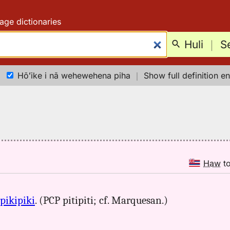
age dictionaries
Huli
｜
S
Hōʻike i nā wehewehena piha
｜
Show full definition en
Haw
t
pikipiki
. (PCP pitipiti; cf. Marquesan.)