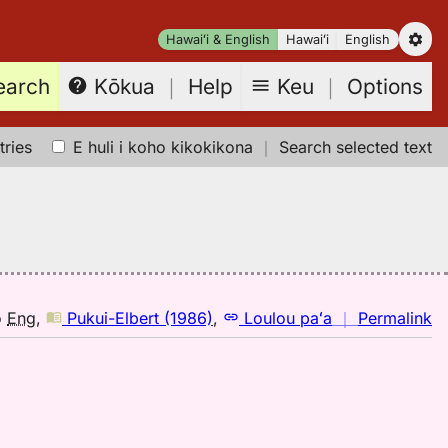
Hawaiʻi & English
Hawaiʻi
English
earch
Keu
｜
Options
Kōkua
｜
Help
tries
E huli i koho kikokikona
｜
Search selected text
n
o
Eng
,
Pukui-Elbert (1986)
,
Loulou paʻa
｜
Permalink
｜
fo
pi
Pu
El