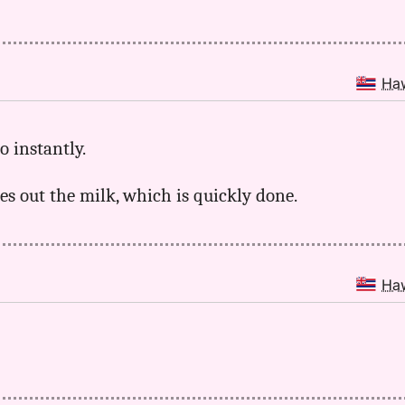
Ha
o instantly.
ces out the milk, which is quickly done.
Ha