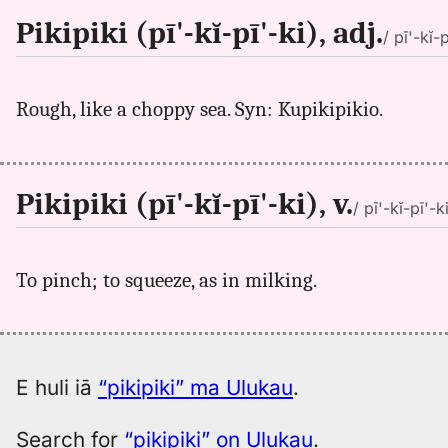
Pikipiki (pī'-kĭ-pī'-ki), adj.
/ pī'-kĭ-p
Rough, like a choppy sea. Syn: Kupikipikio.
Pikipiki (pī'-kĭ-pī'-ki), v.
/ pī'-kĭ-pī'-ki
To pinch; to squeeze, as in milking.
E huli iā
“pikipiki” ma Ulukau
.
Search for
“pikipiki” on Ulukau
.