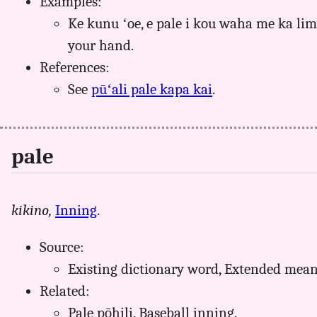
Examples:
Ke kunu ʻoe, e pale i kou waha me ka li
your hand.
References:
See
pūʻali pale kapa kai
.
pale
kikino,
Inning
.
Source:
Existing dictionary word, Extended mea
Related:
Pale pōhili. Baseball inning.