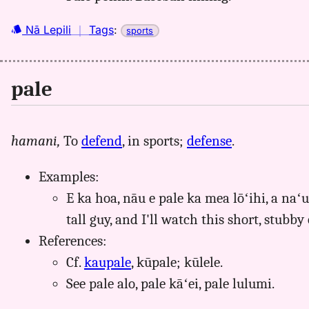
Nā Lepili
｜
Tags
:
sports
pale
hamani,
To
defend
, in sports;
defense
.
Examples:
E ka hoa, nāu e pale ka mea lōʻihi, a naʻ
tall guy, and I'll watch this short, stubby
References:
Cf.
kaupale
, kūpale; kūlele.
See pale alo, pale kāʻei, pale lulumi.