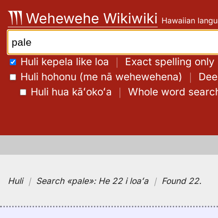
Skip
Wehewehe Wikiwiki
Hawaiian langu
to
content
Search:
Huli kepela like loa
｜
Exact spelling only
Huli hohonu (me nā wehewehena)
｜
Deep
Huli hua kāʻokoʻa
｜
Whole word searc
Huli
｜
Search
«pale»:
He 22 i loaʻa
｜
Found 22
.