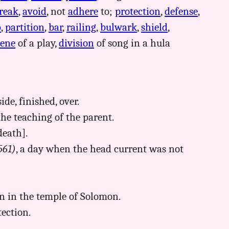
reak
,
avoid
, not
adhere
to;
protection
,
defense
,
b
,
partition
,
bar
,
railing
,
bulwark
,
shield
,
cene
of a play,
division
of song in a hula
ide, finished, over.
the teaching of the parent.
death].
561)
, a day when the head current was not
ion in the temple of Solomon.
tection.