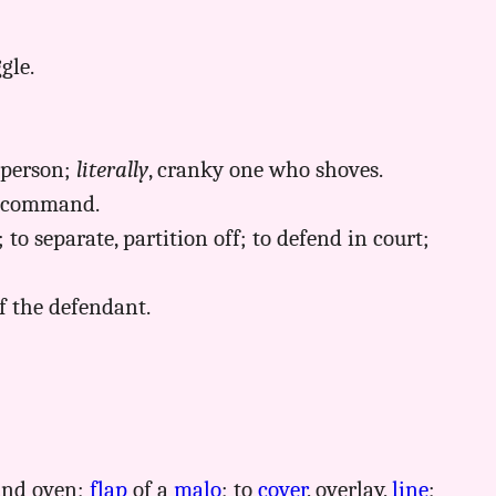
gle.
 person;
literally
, cranky one who shoves.
 a command.
 to separate, partition off; to defend in court;
f the defendant.
ound oven;
flap
of a
malo
; to
cover
, overlay,
line
;