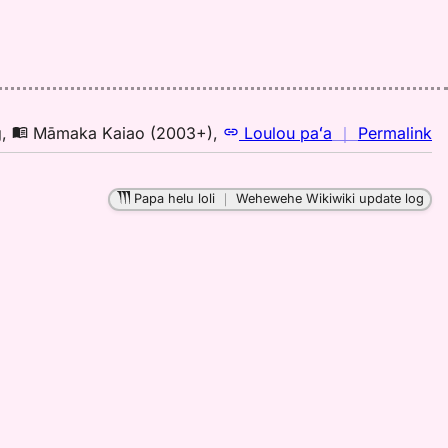
n
g
,
Māmaka Kaiao (2003+)
,
Loulou paʻa
｜
Permalink
｜
fo
Papa helu loli
｜
Wehewehe Wikiwiki update log
pa
M
K
(2
H
to
E