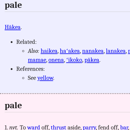
pale
Hākea
.
Related:
Also:
haikea
,
haʻakea
,
nanakea
,
lanakea
,
mamae
,
onena
,
ʻīkoko
,
pākea
.
References:
See
yellow
.
pale
1.
nvt.
To
ward
off,
thrust
aside,
parry
, fend off,
bar