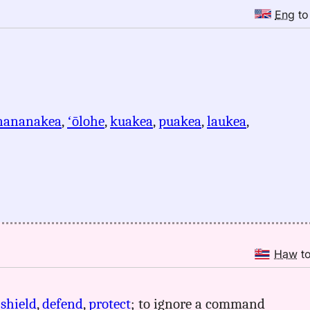
Eng
t
nananakea
,
ʻōlohe
,
kuakea
,
puakea
,
laukea
,
Haw
t
,
shield
,
defend
,
protect
; to ignore a command