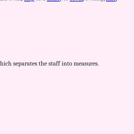
ich separates the staff into measures.