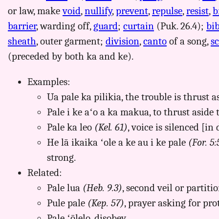
or law, make
void
,
nullify
,
prevent
,
repulse
,
resist
,
b
barrier
, warding off,
guard
;
curtain
(Puk. 26.4);
bi
sheath
, outer garment;
division
,
canto
of a song,
s
(preceded by both ka and ke).
Examples:
Ua pale ka pilikia, the trouble is thrust as
Pale i ke aʻo a ka makua, to thrust aside 
Pale ka leo
(Kel. 61)
, voice is silenced [in 
He lā ikaika ʻole a ke au i ke pale
(For. 5:
strong.
Related:
Pale lua
(Heb. 9.3)
, second veil or partit
Pule pale
(Kep. 57)
, prayer asking for pro
Pale ʻōlelo, disobey.