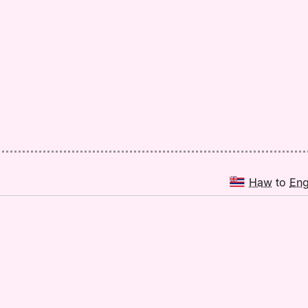
Haw
to
En