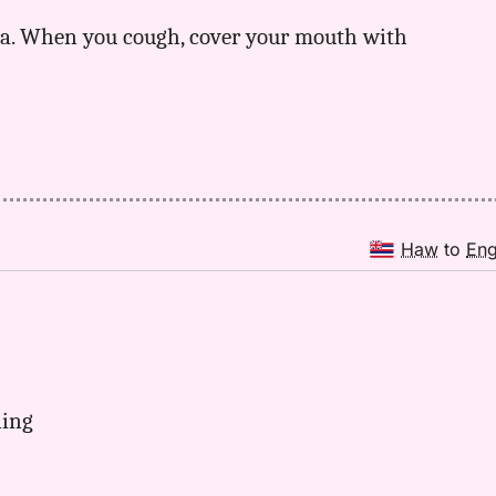
ma. When you cough, cover your mouth with
Haw
to
En
ning