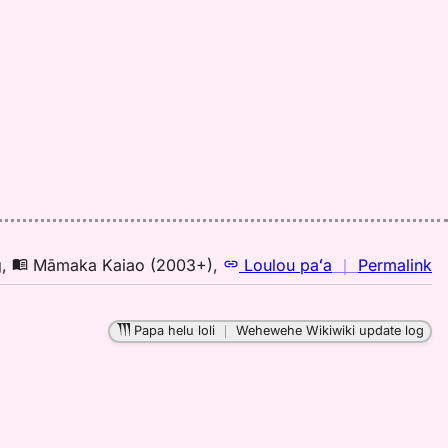
n
g
,
Māmaka Kaiao (2003+)
,
Loulou paʻa
｜
Permalink
｜
fo
Papa helu loli
｜
Wehewehe Wikiwiki update log
pa
M
K
(2
H