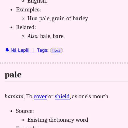
English.
Examples:
Hua pale, grain of barley.
Related:
Also:
bale, bare.
Nā Lepili
｜
Tags
:
flora
pale
hamani,
To
cover
or
shield
, as one's mouth.
Source:
Existing dictionary word