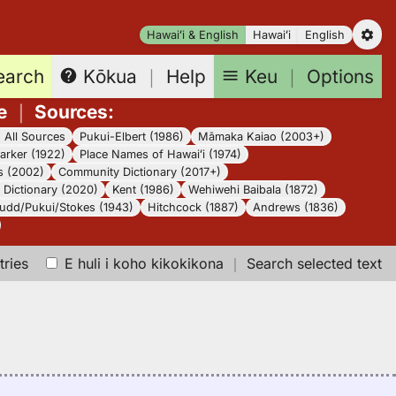
Hawaiʻi & English
Hawaiʻi
English
earch
Keu
｜
Options
Kōkua
｜
Help
e
｜
Sources
:
｜
All Sources
Pukui-Elbert (1986)
Māmaka Kaiao (2003+)
arker (1922)
Place Names of Hawaiʻi (1974)
s (2002)
Community Dictionary (2017+)
Dictionary (2020)
Kent (1986)
Wehiwehi Baibala (1872)
udd/Pukui/Stokes (1943)
Hitchcock (1887)
Andrews (1836)
tries
E huli i koho kikokikona
｜
Search selected text