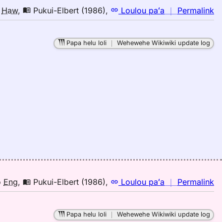
n
o
Haw
,
Pukui-Elbert (1986)
,
Loulou paʻa
｜
Permalink
｜
fo
Papa helu loli
｜
Wehewehe Wikiwiki update log
pa
Pu
El
(1
E
to
H
n
o
Eng
,
Pukui-Elbert (1986)
,
Loulou paʻa
｜
Permalink
｜
fo
Papa helu loli
｜
Wehewehe Wikiwiki update log
pa