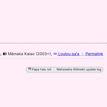
to
E
n
g
,
Māmaka Kaiao (2003+)
,
Loulou paʻa
｜
Permalink
｜
fo
Papa helu loli
｜
Wehewehe Wikiwiki update log
pa
M
K
(2
H
to
E