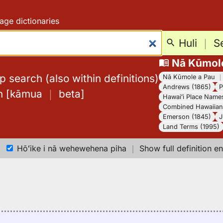
age dictionaries
Huli
｜
S
Nā Kūmol
 search (also within definitions)
Nā Kūmole a Pau
Andrews (1865)
P
h
[
kāmua
｜
beta
]
Hawaiʻi Place Name
Combined Hawaiian 
Emerson (1845)
J
Land Terms (1995)
Hōʻike i nā wehewehena piha
｜
Show full definition en