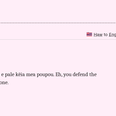
Haw
to
En
u e pale kēia mea poupou. Eh, you defend the
 one.