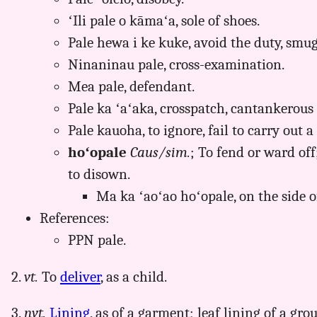
ʻIli pale o kāmaʻa, sole of shoes.
Pale hewa i ke kuke, avoid the duty, smug
Ninaninau pale, cross-examination.
Mea pale, defendant.
Pale ka ʻaʻaka, crosspatch, cantankerous
Pale kauoha, to ignore, fail to carry out
hoʻopale
Caus/sim.
; To fend or ward off;
to disown.
Ma ka ʻaoʻao hoʻopale, on the side o
References:
PPN pale.
2.
vt.
To
deliver
, as a child.
3.
nvt.
Lining
, as of a garment; leaf lining of a gr