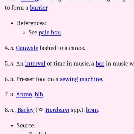
to form a
barrier
.
References:
See
pale hou
.
4.
n.
Gunwale
lashed to a canoe.
5.
n.
An
interval
of time in music, a
bar
in music wh
6.
n.
Presser foot on a
sewing machine
.
7.
n.
Apron
,
bib
.
8.
n.,
Barley
(
Hordeum
spp.),
bran
.
Source: