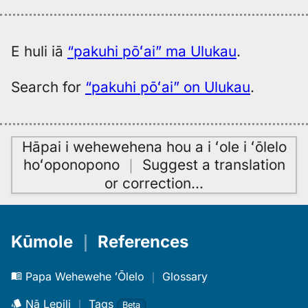
E huli iā
“pakuhi pōʻai” ma Ulukau
.
Search for
“pakuhi pōʻai” on Ulukau
.
Hāpai i wehewehena hou a i ʻole i ʻōlelo
hoʻoponopono
｜
Suggest a translation
or correction
…
Kūmole
｜
References
Papa Wehewehe ʻŌlelo
｜
Glossary
Nā Lepili
｜
Tags
Beta