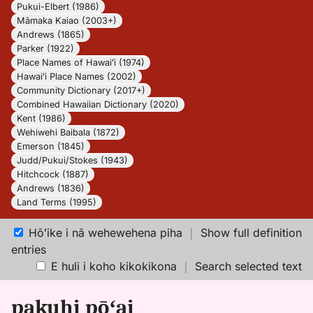
Pukui-Elbert (1986)
Māmaka Kaiao (2003+)
Andrews (1865)
Parker (1922)
Place Names of Hawaiʻi (1974)
Hawaiʻi Place Names (2002)
Community Dictionary (2017+)
Combined Hawaiian Dictionary (2020)
Kent (1986)
Wehiwehi Baibala (1872)
Emerson (1845)
Judd/Pukui/Stokes (1943)
Hitchcock (1887)
Andrews (1836)
Land Terms (1995)
Hōʻike i nā wehewehena piha
｜
Show full definition
entries
E huli i koho kikokikona
｜
Search selected text
pakuhi pōʻai