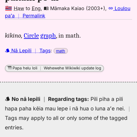
Haw
to
Eng
,
Māmaka Kaiao (2003+)
,
Loulou
no
paʻa
｜
Permalink
｜
for
kikino,
Circle
graph
, in math.
pakuhi
poai,
Nā Lepili
｜
Tags
:
math
Māmaka
Kaiao
(2003+),
Papa helu loli
｜
Wehewehe Wikiwiki update log
Hwn
to
Eng
No nā lepili
｜
Regarding tags
:
Pili piha a pili
hapa paha kēia mau lepe i nā hua o luna aʻe nei.
｜
Tags may apply to all or only some of the tagged
entries.