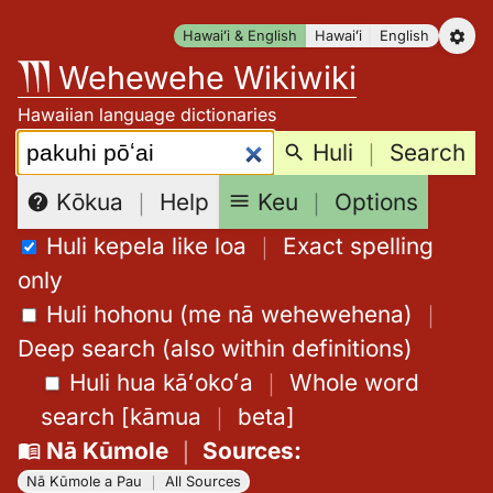
Skip
Hawaiʻi & English
Hawaiʻi
English
to
Wehewehe Wikiwiki
content
Hawaiian language dictionaries
Search:
Huli
｜
Search
Keu
｜
Options
Kōkua
｜
Help
Huli kepela like loa
｜
Exact spelling
only
Huli hohonu (me nā wehewehena)
｜
Deep search (also within definitions)
Huli hua kāʻokoʻa
｜
Whole word
search
[
kāmua
｜
beta
]
Nā Kūmole
｜
Sources
:
Nā Kūmole a Pau
｜
All Sources