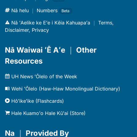
Nā helu
｜
Numbers
Beta
Nā ʻAelike ke Eʻe i Kēia Kahuapaʻa
｜
Terms,
Disclaimer, Privacy
Nā Waiwai ʻĒ Aʻe
｜
Other
Resources
UH News ʻŌlelo of the Week
Wehi ʻŌlelo (Haw-Haw Monolingual Dictionary)
Hōʻikeʻike (Flashcards)
Hale Kuamoʻo Hale Kūʻai (Store)
Na
｜
Provided By