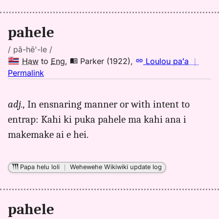
Eng
pahele
/ pă-hē'-le /
Haw
to
Eng
,
Parker (1922)
,
Loulou paʻa
｜
no
Permalink
｜
for
adj.,
In ensnaring manner or with intent to
pahele,
entrap: Kahi ki puka pahele ma kahi ana i
Parker
(1922),
makemake ai e hei.
Hwn
to
Eng
Papa helu loli
｜
Wehewehe Wikiwiki update log
pahele