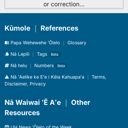
or correction
…
Kūmole
｜
References
Papa Wehewehe ʻŌlelo
｜
Glossary
Nā Lepili
｜
Tags
Beta
Nā helu
｜
Numbers
Beta
Nā ʻAelike ke Eʻe i Kēia Kahuapaʻa
｜
Terms,
Disclaimer, Privacy
Nā Waiwai ʻĒ Aʻe
｜
Other
Resources
UH News ʻŌlelo of the Week