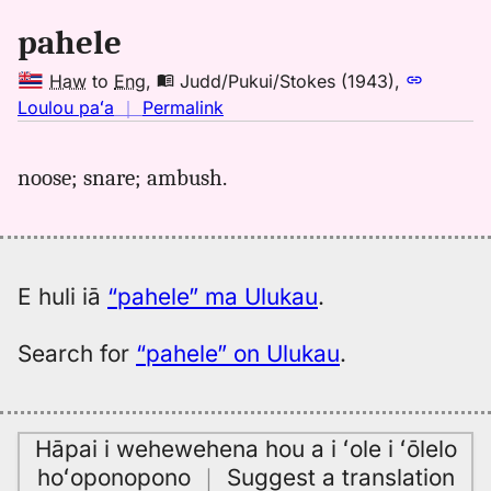
Hwn
pahele
to
Eng
Haw
to
Eng
,
Judd/Pukui/Stokes (1943)
,
no
Loulou paʻa
｜
Permalink
｜
for
noose; snare; ambush.
pahele,
Judd/Pukui/Stokes
(1943),
Hwn
to
E huli iā
“pahele” ma Ulukau
.
Eng
Search for
“pahele” on Ulukau
.
Hāpai i wehewehena hou a i ʻole i ʻōlelo
hoʻoponopono
｜
Suggest a translation