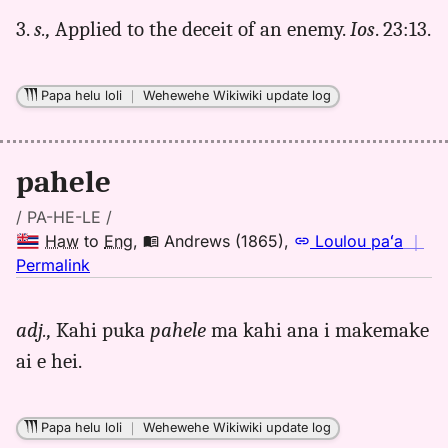
3.
s.,
Applied to the deceit of an enemy.
Ios
. 23:13.
Papa helu loli
｜
Wehewehe Wikiwiki update log
pahele
/ PA-HE-LE /
Haw
to
Eng
,
Andrews (1865)
,
Loulou paʻa
｜
no
Permalink
｜
for
adj.,
Kahi puka
pahele
ma kahi ana i makemake
pahele,
ai e hei.
Andrews
(1865),
Hwn
Papa helu loli
｜
Wehewehe Wikiwiki update log
to