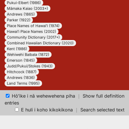
Pukui-Elbert (1986)
Māmaka Kaiao (2003+)
Andrews (1865)
Parker (1922)
Place Names of Hawaiʻi (1974)
Hawaiʻi Place Names (2002)
Community Dictionary (2017+)
Combined Hawaiian Dictionary (2020)
Kent (1986)
Wehiwehi Baibala (1872)
Emerson (1845)
Judd/Pukui/Stokes (1943)
Hitchcock (1887)
Andrews (1836)
Land Terms (1995)
Hōʻike i nā wehewehena piha
｜
Show full definition
entries
E huli i koho kikokikona
｜
Search selected text