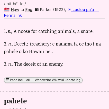
/ pă-hē'-le /
Haw
to
Eng
,
Parker (1922)
,
Loulou paʻa
｜
no
Permalink
｜
for
1.
n.,
A noose for catching animals; a snare.
pahele,
Parker
2.
n.,
Deceit; treachery: e malama ia oe iho i na
(1922),
Hwn
pahele o ko Hawaii nei.
to
Eng
3.
n.,
The deceit of an enemy.
Papa helu loli
｜
Wehewehe Wikiwiki update log
pahele