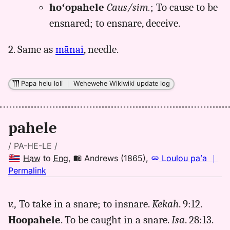
hoʻopahele
Caus/sim.
; To cause to be
ensnared; to ensnare, deceive.
2. Same as
mānai
, needle.
Papa helu loli
｜
Wehewehe Wikiwiki update log
pahele
/ PA-HE-LE /
Haw
to
Eng
,
Andrews (1865)
,
Loulou paʻa
｜
no
Permalink
｜
for
v.,
To take in a snare; to insnare.
Kekah
. 9:12.
pahele,
Hoopahele
. To be caught in a snare.
Isa
. 28:13.
Andrews