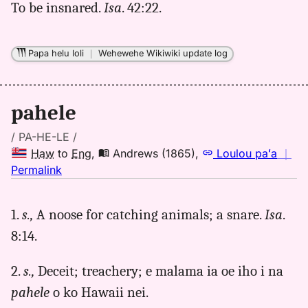
(1865),
To be insnared.
Isa
. 42:22.
Hwn
to
Eng
Papa helu loli
｜
Wehewehe Wikiwiki update log
pahele
/ PA-HE-LE /
Haw
to
Eng
,
Andrews (1865)
,
Loulou paʻa
｜
no
Permalink
｜
for
1.
s.,
A noose for catching animals; a snare.
Isa
.
pahele,
8:14.
Andrews
(1865),
Hwn
2.
s.,
Deceit; treachery; e malama ia oe iho i na
to
pahele
o ko Hawaii nei.
Eng