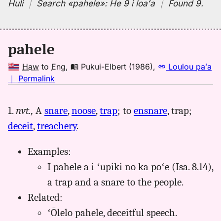
Huli
｜
Search
«pahele»:
He 9 i loaʻa
｜
Found 9
.
pahele
Haw
to
Eng
,
Pukui-Elbert (1986)
,
Loulou paʻa
no
｜
Permalink
｜
for
1.
nvt.,
A
snare
,
noose
,
trap
; to
ensnare
, trap;
pahele,
deceit
,
treachery
.
Pukui-
Elbert
(1986),
Examples:
Hwn
I pahele a i ʻūpiki no ka poʻe (Isa. 8.14),
to
a trap and a snare to the people.
Eng
Related:
ʻŌlelo pahele, deceitful speech.