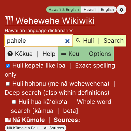
Skip
Hawaiʻi & English
Hawaiʻi
English
to
Wehewehe Wikiwiki
content
Hawaiian language dictionaries
Search:
Huli
｜
Search
Keu
｜
Options
Kōkua
｜
Help
Huli kepela like loa
｜
Exact spelling
only
Huli hohonu (me nā wehewehena)
｜
Deep search (also within definitions)
Huli hua kāʻokoʻa
｜
Whole word
search
[
kāmua
｜
beta
]
Nā Kūmole
｜
Sources
:
Nā Kūmole a Pau
｜
All Sources