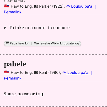
/ pă-hē'-le /
Haw
to
Eng
,
Parker (1922)
,
Loulou paʻa
｜
no
Permalink
｜
for
v.,
To take in a snare; to ensnare.
pahele,
Parker
(1922),
Papa helu loli
｜
Wehewehe Wikiwiki update log
Hwn
to
Eng
pahele
Haw
to
Eng
,
Kent (1986)
,
Loulou paʻa
｜
no
Permalink
｜
for
Snare, noose or trap.
pahele,
Kent
(1986),