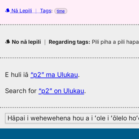
Nā Lepili
｜
Tags
:
time
No nā lepili
｜
Regarding tags
:
Pili piha a pili ha
E huli iā
“p2” ma Ulukau
.
Search for
“p2” on Ulukau
.
Hāpai i wehewehena hou a i ʻole i ʻōlelo h