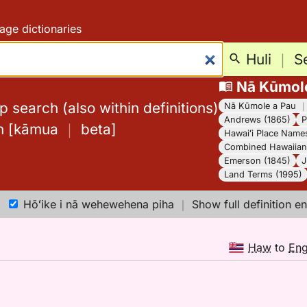
age dictionaries
Huli
｜
S
Nā Kūmol
 search (also within definitions)
Nā Kūmole a Pau
Andrews (1865)
P
h
[
kāmua
｜
beta
]
Hawaiʻi Place Name
Combined Hawaiian 
Emerson (1845)
J
Land Terms (1995)
Hōʻike i nā wehewehena piha
｜
Show full definition en
Haw
to
En