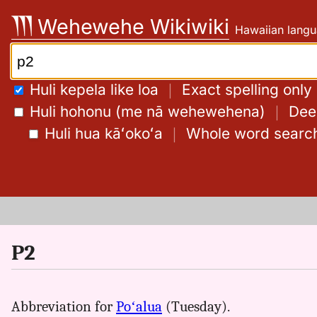
Skip
Wehewehe Wikiwiki
Hawaiian langu
to
content
Search:
Huli kepela like loa
｜
Exact spelling only
Huli hohonu (me nā wehewehena)
｜
Deep
Huli hua kāʻokoʻa
｜
Whole word searc
P2
Abbreviation for
Poʻalua
(Tuesday).