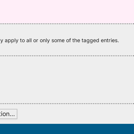
M
K
(2
H
to
E
 apply to all or only some of the tagged entries.
tion
…