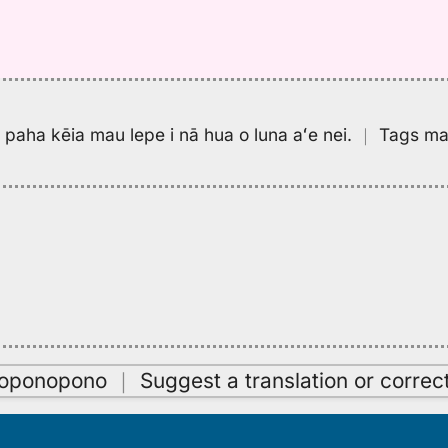
pa paha kēia mau lepe i nā hua o luna aʻe nei.
｜
Tags may
oʻoponopono
｜
Suggest a translation or correc