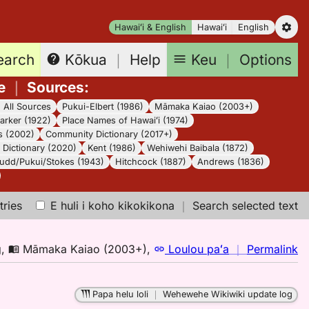
Hawaiʻi & English
Hawaiʻi
English
earch
Keu
｜
Options
Kōkua
｜
Help
e
｜
Sources
:
｜
All Sources
Pukui-Elbert (1986)
Māmaka Kaiao (2003+)
arker (1922)
Place Names of Hawaiʻi (1974)
s (2002)
Community Dictionary (2017+)
Dictionary (2020)
Kent (1986)
Wehiwehi Baibala (1872)
udd/Pukui/Stokes (1943)
Hitchcock (1887)
Andrews (1836)
tries
E huli i koho kikokikona
｜
Search selected text
n
g
,
Māmaka Kaiao (2003+)
,
Loulou paʻa
｜
Permalink
｜
fo
Papa helu loli
｜
Wehewehe Wikiwiki update log
p,