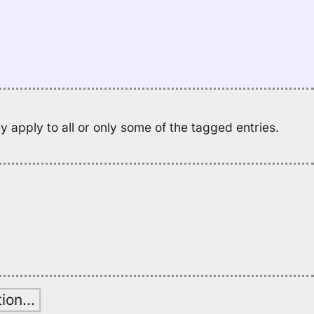
Pl
N
of
Ha
(1
Lo
 apply to all or only some of the tagged entries.
tion
…