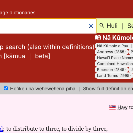
age dictionaries
Huli
｜
S
Nā Kūmol
 search (also within definitions)
Nā Kūmole a Pau
Andrews (1865)
P
h
[
kāmua
｜
beta
]
Hawaiʻi Place Name
Combined Hawaiian 
Emerson (1845)
J
Land Terms (1995)
Hōʻike i nā wehewehena piha
｜
Show full definition en
Haw
t
ld
; to distribute to three, to divide by three,