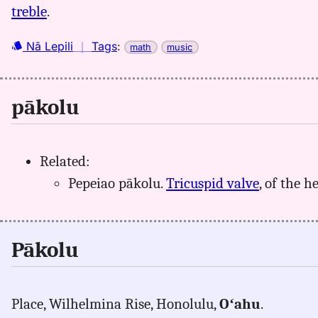
treble
.
Nā Lepili
｜
Tags
:
math
music
pākolu
Related:
Pepeiao pākolu.
Tricuspid valve
, of the he
Pākolu
Place, Wilhelmina Rise, Honolulu,
Oʻahu
.