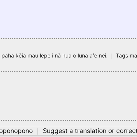
pa paha kēia mau lepe i nā hua o luna aʻe nei.
｜
Tags may
oʻoponopono
｜
Suggest a translation or correc