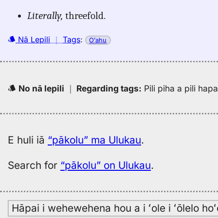
Literally,
threefold.
Nā Lepili
｜
Tags
:
Oʻahu
No nā lepili
｜
Regarding tags
:
Pili piha a pili ha
E huli iā
“pākolu” ma Ulukau
.
Search for
“pākolu” on Ulukau
.
Hāpai i wehewehena hou a i ʻole i ʻōlelo h