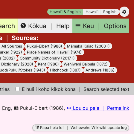
Hawaiʻi & English
Hawaiʻi
English
earch
Keu
｜
Options
Kōkua
｜
Help
e
｜
Sources
:
｜
All Sources
Pukui-Elbert (1986)
Māmaka Kaiao (2003+)
arker (1922)
Place Names of Hawaiʻi (1974)
s (2002)
Community Dictionary (2017+)
Dictionary (2020)
Kent (1986)
Wehiwehi Baibala (1872)
udd/Pukui/Stokes (1943)
Hitchcock (1887)
Andrews (1836)
tries
E huli i koho kikokikona
｜
Search selected text
n
o
Eng
,
Pukui-Elbert (1986)
,
Loulou paʻa
｜
Permalink
｜
fo
Papa helu loli
｜
Wehewehe Wikiwiki update log
pa