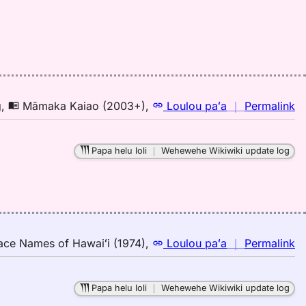
Pu
El
(1
H
to
E
n
g
,
Māmaka Kaiao (2003+)
,
Loulou paʻa
｜
Permalink
｜
fo
Papa helu loli
｜
Wehewehe Wikiwiki update log
pa
M
K
(2
H
to
n
ace Names of Hawaiʻi (1974)
,
Loulou paʻa
｜
Permalink
E
｜
fo
Papa helu loli
｜
Wehewehe Wikiwiki update log
pa