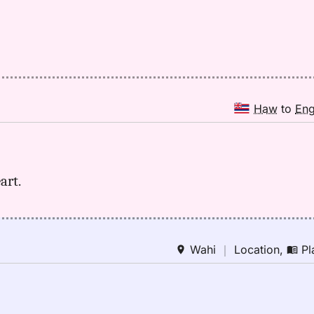
Haw
to
En
art.
Wahi
｜
Location
,
Pl