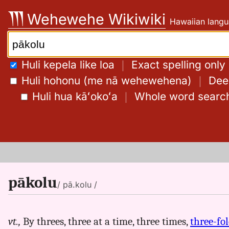
Skip
Wehewehe Wikiwiki
Hawaiian langu
to
content
Search:
Huli kepela like loa
｜
Exact spelling only
Huli hohonu (me nā wehewehena)
｜
Deep
Huli hua kāʻokoʻa
｜
Whole word searc
pākolu
/ pā.kolu /
vt.,
By threes, three at a time, three times,
three-fo