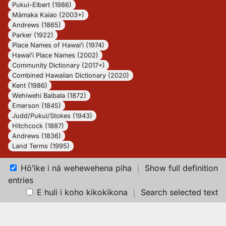
Pukui-Elbert (1986)
Māmaka Kaiao (2003+)
Andrews (1865)
Parker (1922)
Place Names of Hawaiʻi (1974)
Hawaiʻi Place Names (2002)
Community Dictionary (2017+)
Combined Hawaiian Dictionary (2020)
Kent (1986)
Wehiwehi Baibala (1872)
Emerson (1845)
Judd/Pukui/Stokes (1943)
Hitchcock (1887)
Andrews (1836)
Land Terms (1995)
Hōʻike i nā wehewehena piha
｜
Show full definition
entries
E huli i koho kikokikona
｜
Search selected text