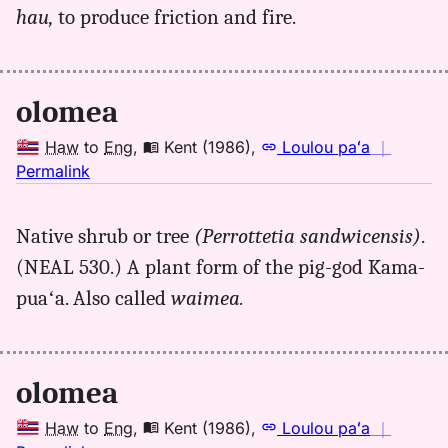
(1986),
hau,
to produce friction and fire.
Hwn
to
Eng
olomea
Haw
to
Eng
,
Kent (1986)
,
Loulou paʻa
｜
no
Permalink
｜
for
Native shrub or tree
(Perrottetia sandwicensis)
.
olomea,
(NEAL 530.) A plant form of the pig-god Kama-
Kent
(1986),
puaʻa. Also called
waimea.
Hwn
to
Eng
olomea
Haw
to
Eng
,
Kent (1986)
,
Loulou paʻa
｜