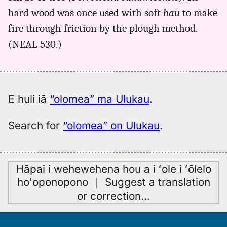
olomea,
hard wood was once used with soft
hau
to make
Kent
(1986),
fire through friction by the plough method.
Hwn
(NEAL 530.)
to
Eng
E huli iā
“olomea” ma Ulukau
.
Search for
“olomea” on Ulukau
.
Hāpai i wehewehena hou a i ʻole i ʻōlelo
hoʻoponopono
｜
Suggest a translation
or correction
…