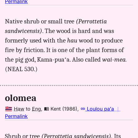
no
Permalink
｜
for
Native shrub or small tree
(Perrottetia
olomea,
sandwicensis)
. The wood is hard and was
Kent
(1986),
formerly used with the
hau
wood to produce
Hwn
fire by friction. It is one of the plant forms of
to
the pig god, Kama-puaʻa. Also called
wai-mea.
Eng
(NEAL 530.)
olomea
Haw
to
Eng
,
Kent (1986)
,
Loulou paʻa
｜
no
Permalink
｜
for
Shrub or tree
(Perrottetia sandwicensis).
Its