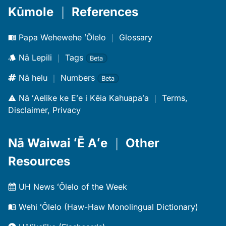
Kūmole
｜
References
Papa Wehewehe ʻŌlelo
｜
Glossary
Nā Lepili
｜
Tags
Beta
Nā helu
｜
Numbers
Beta
Nā ʻAelike ke Eʻe i Kēia Kahuapaʻa
｜
Terms,
Disclaimer, Privacy
Nā Waiwai ʻĒ Aʻe
｜
Other
Resources
UH News ʻŌlelo of the Week
Wehi ʻŌlelo (Haw-Haw Monolingual Dictionary)