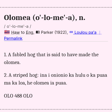
Eng
Olomea (o'-lo-me'-a), n.
/ o'-lo-me'-a /
Haw
to
Eng
,
Parker (1922)
,
Loulou paʻa
｜
no
Permalink
｜
for
1. A fabled hog that is said to have made the
olomea,
olomea.
Parker
(1922),
Hwn
2. A striped hog: ina i onionio ka hulu o ka puaa
to
ma ka loa, he olomea ia puaa.
Eng
OLO 488 OLO