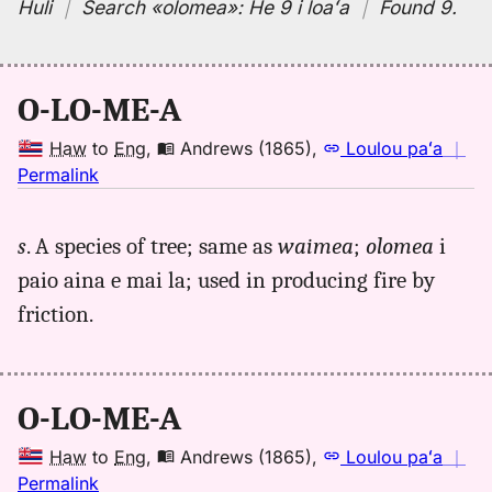
Huli
｜
Search
«olomea»:
He 9 i loaʻa
｜
Found 9
.
O-LO-ME-A
Haw
to
Eng
,
Andrews (1865)
,
Loulou paʻa
｜
no
Permalink
｜
for
s
. A species of tree; same as
waimea
;
olomea
i
olomea,
paio aina e mai la; used in producing fire by
Andrews
(1865),
friction.
Hwn
to
Eng
O-LO-ME-A
Haw
to
Eng
,
Andrews (1865)
,
Loulou paʻa
｜
no
Permalink