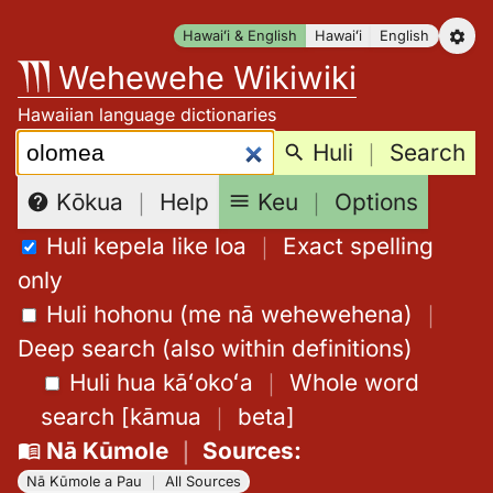
Skip
Hawaiʻi & English
Hawaiʻi
English
to
Wehewehe Wikiwiki
content
Hawaiian language dictionaries
Search:
Huli
｜
Search
Keu
｜
Options
Kōkua
｜
Help
Huli kepela like loa
｜
Exact spelling
only
Huli hohonu (me nā wehewehena)
｜
Deep search (also within definitions)
Huli hua kāʻokoʻa
｜
Whole word
search
[
kāmua
｜
beta
]
Nā Kūmole
｜
Sources
:
Nā Kūmole a Pau
｜
All Sources