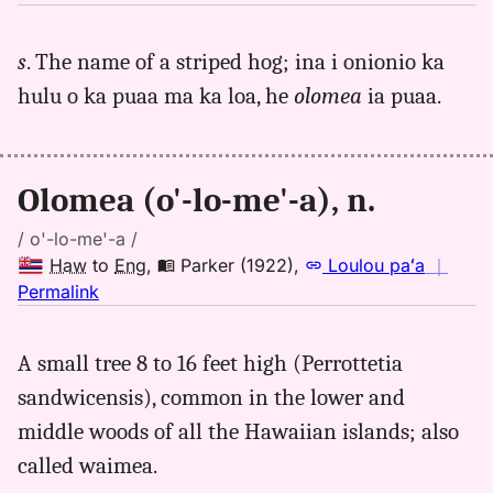
｜
for
s
. The name of a striped hog; ina i onionio ka
olomea,
hulu o ka puaa ma ka loa, he
olomea
ia puaa.
Andrews
(1865),
Hwn
to
Olomea (o'-lo-me'-a), n.
Eng
/ o'-lo-me'-a /
Haw
to
Eng
,
Parker (1922)
,
Loulou paʻa
｜
no
Permalink
｜
for
A small tree 8 to 16 feet high (Perrottetia
olomea,
sandwicensis), common in the lower and
Parker
(1922),
middle woods of all the Hawaiian islands; also
Hwn
called waimea.
to