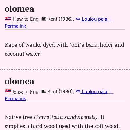
olomea
Haw
to
Eng
,
Kent (1986)
,
Loulou paʻa
｜
no
Permalink
｜
for
Kapa of wauke dyed with ʻōhiʻa bark, hōlei, and
olomea,
coconut water.
Kent
(1986),
Hwn
to
olomea
Eng
Haw
to
Eng
,
Kent (1986)
,
Loulou paʻa
｜
no
Permalink
｜
for
Native tree
(Perrottetia sandvicensis).
It
olomea,
supplies a hard wood used with the soft wood,
Kent