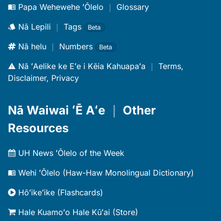
Papa Wehewehe ʻŌlelo
｜
Glossary
Nā Lepili
｜
Tags
Beta
Nā helu
｜
Numbers
Beta
Nā ʻAelike ke Eʻe i Kēia Kahuapaʻa
｜
Terms,
Disclaimer, Privacy
Nā Waiwai ʻĒ Aʻe
｜
Other
Resources
UH News ʻŌlelo of the Week
Wehi ʻŌlelo (Haw-Haw Monolingual Dictionary)
Hōʻikeʻike (Flashcards)
Hale Kuamoʻo Hale Kūʻai (Store)