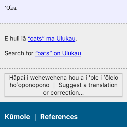
for
ʻOka.
oats,
Pukui-
Elbert
(1986),
Eng
E huli iā
“oats” ma Ulukau
.
to
Hwn
Search for
“oats” on Ulukau
.
Hāpai i wehewehena hou a i ʻole i ʻōlelo
hoʻoponopono
｜
Suggest a translation
or correction
…
Kūmole
｜
References