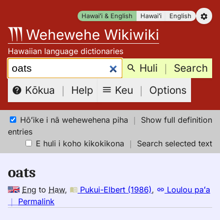
Skip
Hawaiʻi & English
Hawaiʻi
English
to
Wehewehe Wikiwiki
content
Hawaiian language dictionaries
Search:
Huli
｜
Search
Keu
｜
Options
Kōkua
｜
Help
Hōʻike i nā wehewehena piha
｜
Show full definition
entries
E huli i koho kikokikona
｜
Search selected text
oats
Eng
to
Haw
,
Pukui-Elbert (1986)
,
Loulou paʻa
no
｜
Permalink
｜