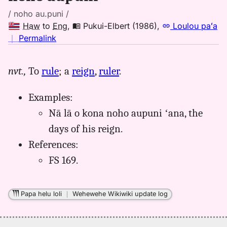
/ noho au.puni /
Haw
to
Eng
,
Pukui-Elbert (1986)
,
Loulou paʻa
no
｜
Permalink
｜
for
nvt.,
To
rule
; a
reign
,
ruler
.
noho
aupuni,
Examples:
Pukui-
Elbert
Nā lā o kona noho aupuni ʻana, the
(1986),
days of his reign.
Hwn
References:
to
FS 169.
Eng
Papa helu loli
｜
Wehewehe Wikiwiki update log