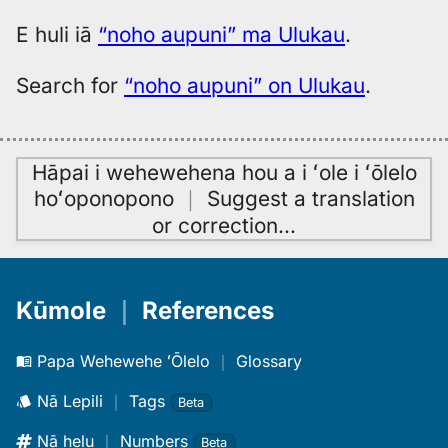
E huli iā
“noho aupuni” ma Ulukau
.
Search for
“noho aupuni” on Ulukau
.
Hāpai i wehewehena hou a i ʻole i ʻōlelo
hoʻoponopono
｜
Suggest a translation
or correction
…
Kūmole
｜
References
Papa Wehewehe ʻŌlelo
｜
Glossary
Nā Lepili
｜
Tags
Beta
Nā helu
｜
Numbers
Beta