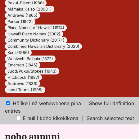
Pukui-Elbert (1986)
Māmaka Kaiao (2003+)
Andrews (1865)
Parker (1922)
Place Names of Hawaiʻi (1974)
Hawaiʻi Place Names (2002)
Community Dictionary (2017+)
Combined Hawaiian Dictionary (2020)
Kent (1986)
Wehiwehi Baibala (1872)
Emerson (1845)
Judd/Pukui/Stokes (1943)
Hitchcock (1887)
Andrews (1836)
Land Terms (1995)
Hōʻike i nā wehewehena piha
｜
Show full definition
entries
E huli i koho kikokikona
｜
Search selected text
noho aupuni