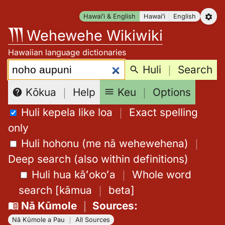
Skip
Hawaiʻi & English
Hawaiʻi
English
to
Wehewehe Wikiwiki
content
Hawaiian language dictionaries
Search:
Huli
｜
Search
Keu
｜
Options
Kōkua
｜
Help
Huli kepela like loa
｜
Exact spelling
only
Huli hohonu (me nā wehewehena)
｜
Deep search (also within definitions)
Huli hua kāʻokoʻa
｜
Whole word
search
[
kāmua
｜
beta
]
Nā Kūmole
｜
Sources
:
Nā Kūmole a Pau
｜
All Sources