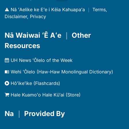
Nā ʻAelike ke Eʻe i Kēia Kahuapaʻa
｜
Terms,
Disclaimer, Privacy
Nā Waiwai ʻĒ Aʻe
｜
Other
Resources
UH News ʻŌlelo of the Week
Wehi ʻŌlelo (Haw-Haw Monolingual Dictionary)
Hōʻikeʻike (Flashcards)
Hale Kuamoʻo Hale Kūʻai (Store)
Na
｜
Provided By