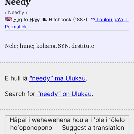
Needy
to
Hwn
/ Need'y /
Eng
to
Haw
,
Hitchcock (1887)
,
Loulou paʻa
｜
no
Permalink
｜
for
Nele; hune; kohana. SYN. destitute
needy,
Hitchcock
(1887),
Eng
to
E huli iā
“needy” ma Ulukau
.
Hwn
Search for
“needy” on Ulukau
.
Hāpai i wehewehena hou a i ʻole i ʻōlelo
hoʻoponopono
｜
Suggest a translation