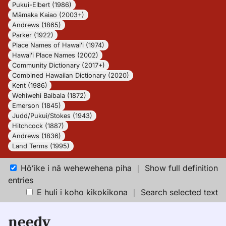
Pukui-Elbert (1986)
Māmaka Kaiao (2003+)
Andrews (1865)
Parker (1922)
Place Names of Hawaiʻi (1974)
Hawaiʻi Place Names (2002)
Community Dictionary (2017+)
Combined Hawaiian Dictionary (2020)
Kent (1986)
Wehiwehi Baibala (1872)
Emerson (1845)
Judd/Pukui/Stokes (1943)
Hitchcock (1887)
Andrews (1836)
Land Terms (1995)
Hōʻike i nā wehewehena piha
｜
Show full definition
entries
E huli i koho kikokikona
｜
Search selected text
needy