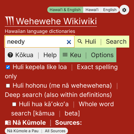
Skip
Hawaiʻi & English
Hawaiʻi
English
to
Wehewehe Wikiwiki
content
Hawaiian language dictionaries
Search:
Huli
｜
Search
Keu
｜
Options
Kōkua
｜
Help
Huli kepela like loa
｜
Exact spelling
only
Huli hohonu (me nā wehewehena)
｜
Deep search (also within definitions)
Huli hua kāʻokoʻa
｜
Whole word
search
[
kāmua
｜
beta
]
Nā Kūmole
｜
Sources
:
Nā Kūmole a Pau
｜
All Sources