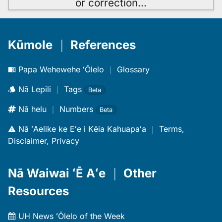
or correction
…
Kūmole
｜
References
Papa Wehewehe ʻŌlelo
｜
Glossary
Nā Lepili
｜
Tags
Beta
Nā helu
｜
Numbers
Beta
Nā ʻAelike ke Eʻe i Kēia Kahuapaʻa
｜
Terms,
Disclaimer, Privacy
Nā Waiwai ʻĒ Aʻe
｜
Other
Resources
UH News ʻŌlelo of the Week