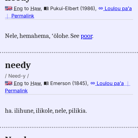
Eng
to
Haw
,
Pukui-Elbert (1986)
,
Loulou paʻa
no
｜
Permalink
｜
for
Nele, hemahema, ʻōlohe. See
poor
.
needy,
Pukui-
Elbert
(1986),
needy
Eng
to
/ Need-y /
Hwn
Eng
to
Haw
,
Emerson (1845)
,
Loulou paʻa
｜
no
Permalink
｜
for
ha. ilihune, ilikole, nele, pilikia.
needy,
Emerson
(1845),
Eng