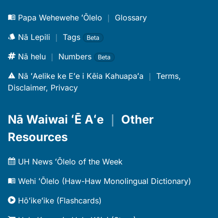
Papa Wehewehe ʻŌlelo
｜
Glossary
Nā Lepili
｜
Tags
Beta
Nā helu
｜
Numbers
Beta
Nā ʻAelike ke Eʻe i Kēia Kahuapaʻa
｜
Terms,
Disclaimer, Privacy
Nā Waiwai ʻĒ Aʻe
｜
Other
Resources
UH News ʻŌlelo of the Week
Wehi ʻŌlelo (Haw-Haw Monolingual Dictionary)
Hōʻikeʻike (Flashcards)