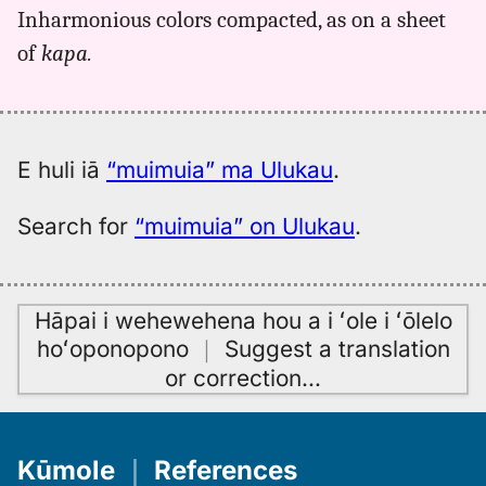
for
Inharmonious colors compacted, as on a sheet
muimuia,
of
kapa.
Kent
(1986),
Hwn
to
Eng
E huli iā
“muimuia” ma Ulukau
.
Search for
“muimuia” on Ulukau
.
Hāpai i wehewehena hou a i ʻole i ʻōlelo
hoʻoponopono
｜
Suggest a translation
or correction
…
Kūmole
｜
References