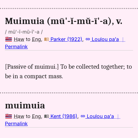
Hwn
to
Muimuia (mū'-ĭ-mŭ-ī'-a), v.
Eng
/ mū'-ĭ-mŭ-ī'-a /
Haw
to
Eng
,
Parker (1922)
,
Loulou paʻa
｜
no
Permalink
｜
for
[Passive of muimui.] To be collected together; to
muimuia,
be in a compact mass.
Parker
(1922),
Hwn
to
muimuia
Eng
Haw
to
Eng
,
Kent (1986)
,
Loulou paʻa
｜
no
Permalink
｜