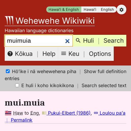
Skip
Hawaiʻi & English
Hawaiʻi
English
to
Wehewehe Wikiwiki
content
Hawaiian language dictionaries
Search:
Huli
｜
Search
Keu
｜
Options
Kōkua
｜
Help
Hōʻike i nā wehewehena piha
｜
Show full definition
entries
E huli i koho kikokikona
｜
Search selected text
mui.muia
Haw
to
Eng
,
Pukui-Elbert (1986)
,
Loulou paʻa
no
｜
Permalink
｜