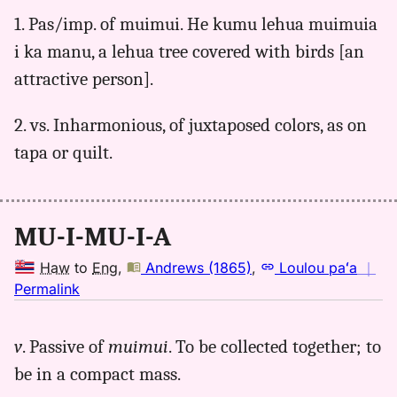
for
1. Pas/imp. of muimui. He kumu lehua muimuia
muimuia,
i ka manu, a lehua tree covered with birds [an
Pukui-
Elbert
attractive person].
(1986),
Hwn
2. vs. Inharmonious, of juxtaposed colors, as on
to
tapa or quilt.
Eng
MU-I-MU-I-A
Haw
to
Eng
,
Andrews (1865)
,
Loulou paʻa
｜
no
Permalink
｜
for
v
. Passive of
muimui
. To be collected together; to
muimuia,
be in a compact mass.
Andrews
(1865),