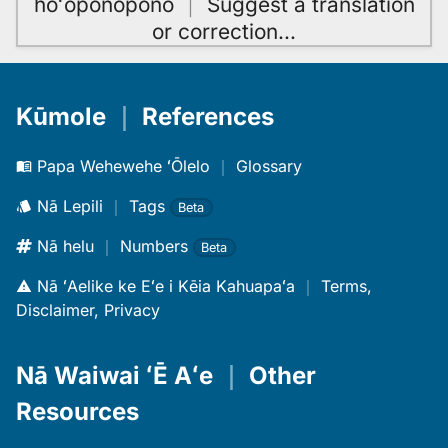
hoʻoponopono
｜
Suggest a translation
or correction
…
Kūmole
｜
References
Papa Wehewehe ʻŌlelo
｜
Glossary
Nā Lepili
｜
Tags
Beta
Nā helu
｜
Numbers
Beta
Nā ʻAelike ke Eʻe i Kēia Kahuapaʻa
｜
Terms,
Disclaimer, Privacy
Nā Waiwai ʻĒ Aʻe
｜
Other
Resources