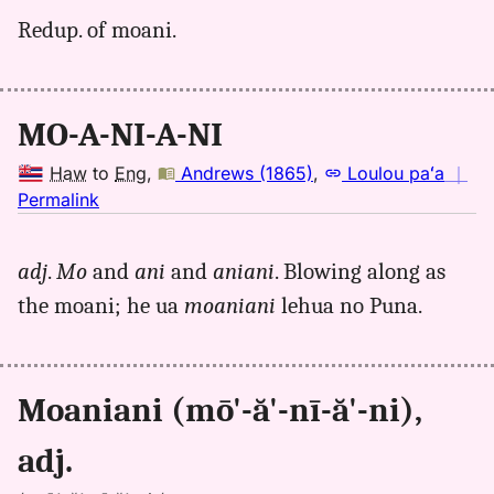
for
Redup. of moani.
moaniani,
Pukui-
Elbert
(1986),
MO-A-NI-A-NI
Hwn
to
Haw
to
Eng
,
Andrews (1865)
,
Loulou paʻa
｜
Eng
no
Permalink
｜
for
adj
.
Mo
and
ani
and
aniani
. Blowing along as
moaniani,
the moani; he ua
moaniani
lehua no Puna.
Andrews
(1865),
Hwn
to
Moaniani (mō'-ă'-nī-ă'-ni),
Eng
adj.