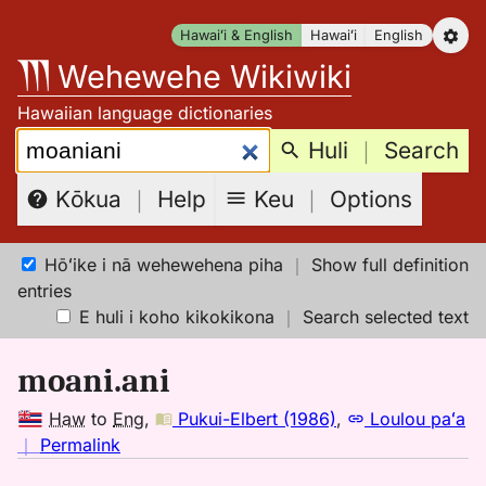
Skip
Hawaiʻi & English
Hawaiʻi
English
to
Wehewehe Wikiwiki
content
Hawaiian language dictionaries
Search:
Huli
｜
Search
Keu
｜
Options
Kōkua
｜
Help
Hōʻike i nā wehewehena piha
｜
Show full definition
entries
E huli i koho kikokikona
｜
Search selected text
moani.ani
Haw
to
Eng
,
Pukui-Elbert (1986)
,
Loulou paʻa
no
｜
Permalink
｜