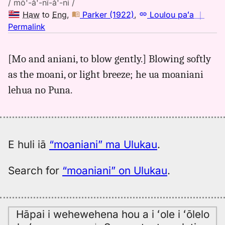
/ mō'-ă'-nī-ă'-ni /
Haw
to
Eng
,
Parker (1922)
,
Loulou paʻa
｜
no
Permalink
｜
for
[Mo and aniani, to blow gently.] Blowing softly
moaniani,
as the moani, or light breeze; he ua moaniani
Parker
(1922),
lehua no Puna.
Hwn
to
Eng
E huli iā
“moaniani” ma Ulukau
.
Search for
“moaniani” on Ulukau
.
Hāpai i wehewehena hou a i ʻole i ʻōlelo