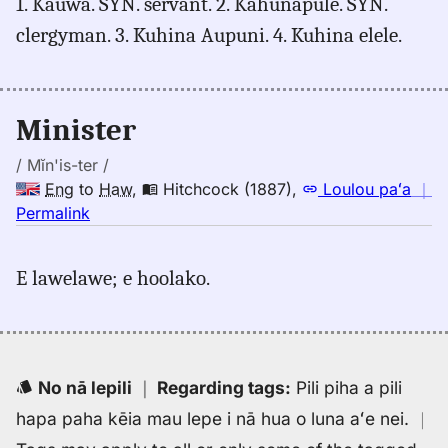
1. Kauwa. SYN. servant. 2. Kahunapule. SYN.
minister,
clergyman. 3. Kuhina Aupuni. 4. Kuhina elele.
Hitchcock
(1887),
Eng
to
Minister
Hwn
/ Mĭn'is-ter /
Eng
to
Haw
,
Hitchcock (1887)
,
Loulou paʻa
｜
no
Permalink
｜
for
E lawelawe; e hoolako.
minister,
Hitchcock
(1887),
Eng
to
No nā lepili
｜
Regarding tags
:
Pili piha a pili
Hwn
hapa paha kēia mau lepe i nā hua o luna aʻe nei.
｜