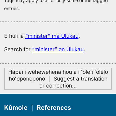
Tags may apply to all or only some of the tagged
entries.
E huli iā
“minister” ma Ulukau
.
Search for
“minister” on Ulukau
.
Hāpai i wehewehena hou a i ʻole i ʻōlelo
hoʻoponopono
｜
Suggest a translation
or correction
…
Kūmole
｜
References