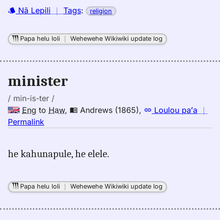
Nā Lepili
｜
Tags
:
religion
Papa helu loli
｜
Wehewehe Wikiwiki update log
minister
/ min-is-ter /
Eng
to
Haw
,
Andrews (1865)
,
Loulou paʻa
｜
no
Permalink
｜
for
he kahunapule, he elele.
minister,
Andrews
(1865),
Papa helu loli
｜
Wehewehe Wikiwiki update log
Eng
to
Hwn