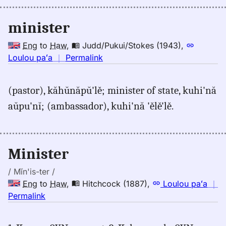
(1845),
Eng
minister
to
Hwn
Eng
to
Haw
,
Judd/Pukui/Stokes (1943)
,
no
Loulou paʻa
｜
Permalink
｜
for
(pastor), kăhŭnăpŭ'lě; minister of state, kuhi'nă
minister,
aŭpu'nĭ; (ambassador), kuhi'nă 'ělě'lě.
Judd/Pukui/Stokes
(1943),
Eng
to
Minister
Hwn
/ Mĭn'is-ter /
Eng
to
Haw
,
Hitchcock (1887)
,
Loulou paʻa
｜
no
Permalink
｜
for