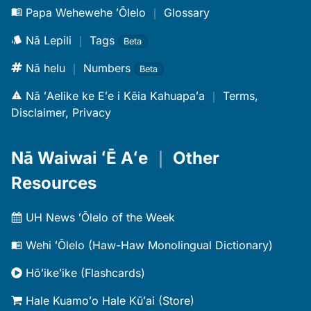
Papa Wehewehe ʻŌlelo
｜
Glossary
Nā Lepili
｜
Tags
Beta
Nā helu
｜
Numbers
Beta
Nā ʻAelike ke Eʻe i Kēia Kahuapaʻa
｜
Terms,
Disclaimer, Privacy
Nā Waiwai ʻĒ Aʻe
｜
Other
Resources
UH News ʻŌlelo of the Week
Wehi ʻŌlelo (Haw-Haw Monolingual Dictionary)
Hōʻikeʻike (Flashcards)
Hale Kuamoʻo Hale Kūʻai (Store)