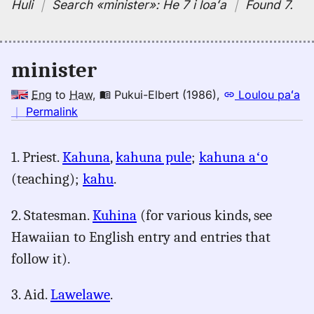
Huli
｜
Search
«minister»:
He 7 i loaʻa
｜
Found 7
.
minister
Eng
to
Haw
,
Pukui-Elbert (1986)
,
Loulou paʻa
no
｜
Permalink
｜
for
1. Priest.
Kahuna
,
kahuna pule
;
kahuna aʻo
minister,
(teaching);
kahu
.
Pukui-
Elbert
(1986),
2. Statesman.
Kuhina
(for various kinds, see
Eng
Hawaiian to English entry and entries that
to
follow it).
Hwn
3. Aid.
Lawelawe
.