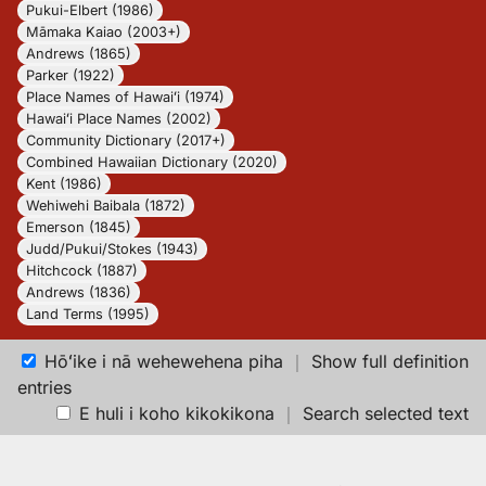
Pukui-Elbert (1986)
Māmaka Kaiao (2003+)
Andrews (1865)
Parker (1922)
Place Names of Hawaiʻi (1974)
Hawaiʻi Place Names (2002)
Community Dictionary (2017+)
Combined Hawaiian Dictionary (2020)
Kent (1986)
Wehiwehi Baibala (1872)
Emerson (1845)
Judd/Pukui/Stokes (1943)
Hitchcock (1887)
Andrews (1836)
Land Terms (1995)
Hōʻike i nā wehewehena piha
｜
Show full definition
entries
E huli i koho kikokikona
｜
Search selected text