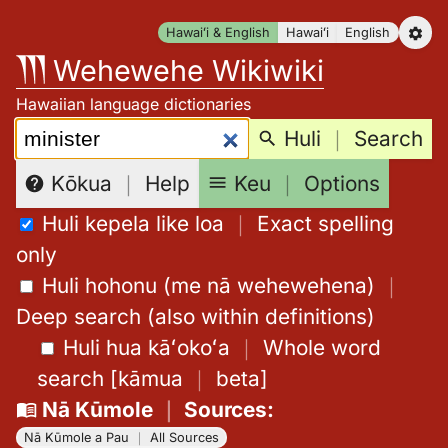
Skip
Hawaiʻi & English
Hawaiʻi
English
to
Wehewehe Wikiwiki
content
Hawaiian language dictionaries
Search:
Huli
｜
Search
Keu
｜
Options
Kōkua
｜
Help
Huli kepela like loa
｜
Exact spelling
only
Huli hohonu (me nā wehewehena)
｜
Deep search (also within definitions)
Huli hua kāʻokoʻa
｜
Whole word
search
[
kāmua
｜
beta
]
Nā Kūmole
｜
Sources
:
Nā Kūmole a Pau
｜
All Sources