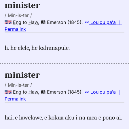
minister
/ Min-is-ter /
Eng
to
Haw
,
Emerson (1845)
,
Loulou paʻa
｜
no
Permalink
｜
for
h. he elele, he kahunapule.
minister,
Emerson
(1845),
Eng
minister
to
Hwn
/ Min-is-ter /
Eng
to
Haw
,
Emerson (1845)
,
Loulou paʻa
｜
no
Permalink
｜
for
hai. e lawelawe, e kokua aku i na mea e pono ai.
minister,
Emerson