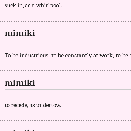
suck in, as a whirlpool.
mimiki
To be industrious; to be constantly at work; to be 
mimiki
to recede, as undertow.