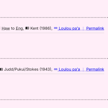
Ke
(1
H
to
E
n
Haw
to
Eng
,
Kent (1986)
,
Loulou paʻa
｜
Permalink
｜
fo
mi
Ke
(1
H
to
n
Judd/Pukui/Stokes (1943)
,
Loulou paʻa
｜
Permalink
E
｜
fo
mi
Ju
(1
H