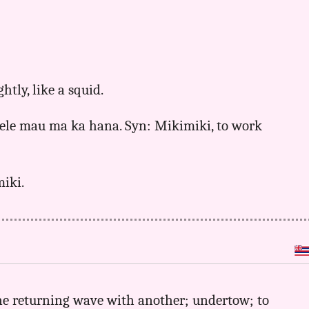
ghtly, like a squid.
 hele mau ma ka hana. Syn: Mikimiki, to work
miki.
 one returning wave with another; undertow; to