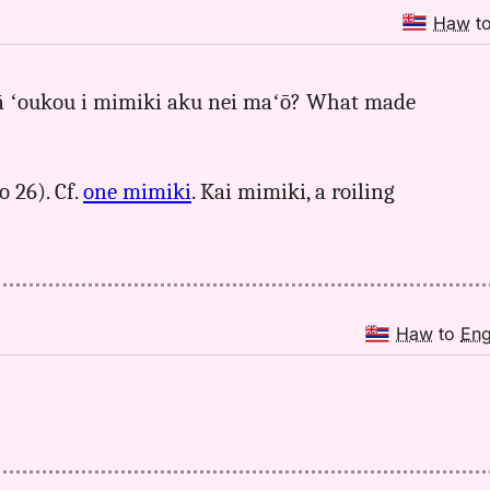
Haw
t
ō lā ʻoukou i mimiki aku nei maʻō? What made
o 26). Cf.
one mimiki
. Kai mimiki, a roiling
Haw
to
En