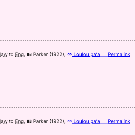
fo
mi
A
(1
H
to
E
n
Haw
to
Eng
,
Parker (1922)
,
Loulou paʻa
｜
Permalink
｜
fo
mi
Pa
(1
H
to
E
n
Haw
to
Eng
,
Parker (1922)
,
Loulou paʻa
｜
Permalink
｜