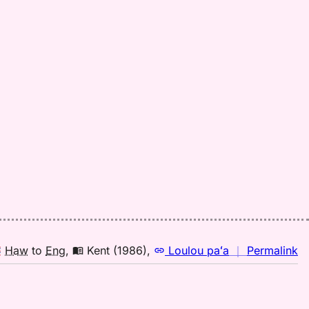
fo
mi
Pa
(1
H
to
E
n
Haw
to
Eng
,
Kent (1986)
,
Loulou paʻa
｜
Permalink
｜
fo
mi