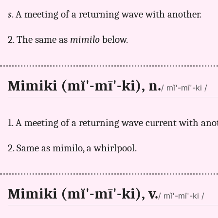
s
. A meeting of a returning wave with another.
2. The same as
mimilo
below.
Mimiki (mĭ'-mī'-ki), n.
/ mĭ'-mī'-ki /
1. A meeting of a returning wave current with ano
2. Same as mimilo, a whirlpool.
Mimiki (mĭ'-mī'-ki), v.
/ mĭ'-mī'-ki /