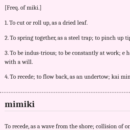
[Freq. of miki.]
1. To cut or roll up, as a dried leaf.
2. To spring together, as a steel trap; to pinch up ti
3. To be indus-trious; to be constantly at work; e
with a will.
4. To recede; to flow back, as an undertow; kai mi
mimiki
To recede, as a wave from the shore; collision of