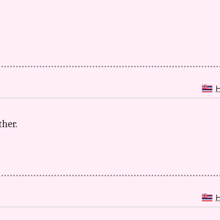
ther.