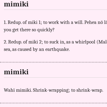
mimiki
1. Redup. of miki 1; to work with a will. Pehea n
you get there so quickly?
2. Redup. of miki 2; to suck in, as a whirlpool (Mal
sea, as caused by an earthquake.
mimiki
Wahī mimiki. Shrink-wrapping; to shrink-wrap.