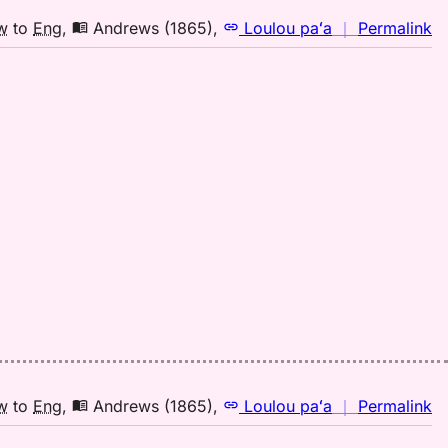
(2
H
n
w
to
Eng
,
Andrews (1865)
,
Loulou paʻa
｜
Permalink
to
｜
E
fo
mi
A
(1
H
to
E
n
w
to
Eng
,
Andrews (1865)
,
Loulou paʻa
｜
Permalink
｜