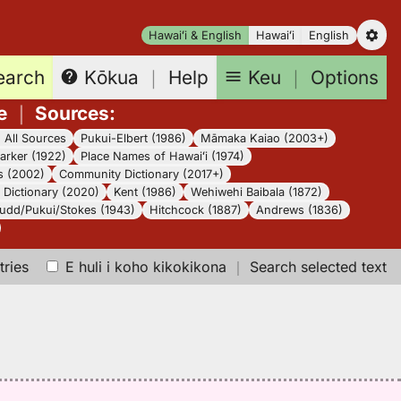
Hawaiʻi & English
Hawaiʻi
English
earch
Keu
｜
Options
Kōkua
｜
Help
e
｜
Sources
:
｜
All Sources
Pukui-Elbert (1986)
Māmaka Kaiao (2003+)
arker (1922)
Place Names of Hawaiʻi (1974)
s (2002)
Community Dictionary (2017+)
Dictionary (2020)
Kent (1986)
Wehiwehi Baibala (1872)
udd/Pukui/Stokes (1943)
Hitchcock (1887)
Andrews (1836)
tries
E huli i koho kikokikona
｜
Search selected text