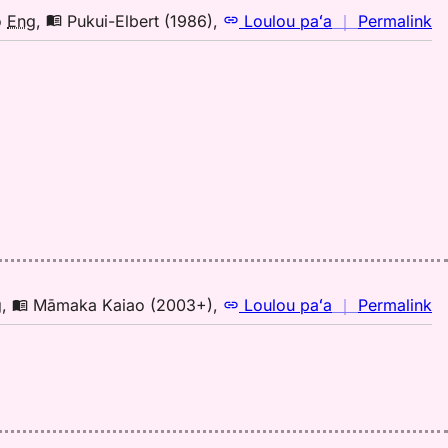
n
o
Eng
,
Pukui-Elbert (1986)
,
Loulou paʻa
｜
Permalink
｜
fo
mi
Pu
El
(1
H
to
E
n
g
,
Māmaka Kaiao (2003+)
,
Loulou paʻa
｜
Permalink
｜
fo
mi
M
K