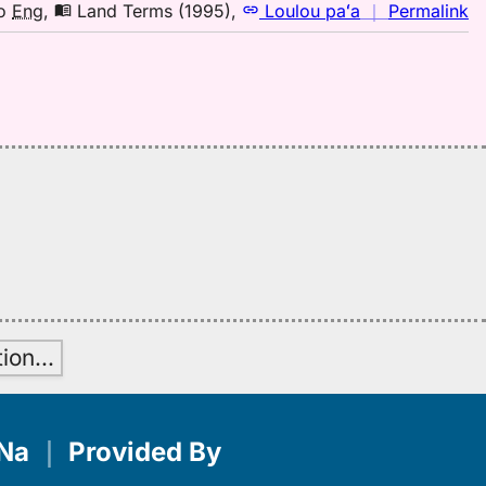
to
n
o
Eng
,
Land Terms (1995)
,
Loulou paʻa
｜
Permalink
E
｜
fo
mi
L
T
(1
H
to
E
tion
…
Na
｜
Provided By