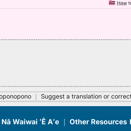
Haw
t
oʻoponopono
｜
Suggest a translation or correc
Nā Waiwai ʻĒ Aʻe
｜
Other Resources