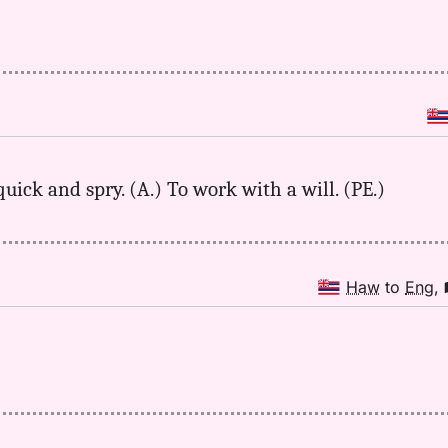
quick and spry. (A.) To work with a will. (PE.)
Haw
to
Eng
,