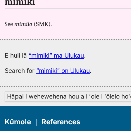
mimiki
See
mimilo
(SMK).
E huli iā
“mimiki” ma Ulukau
.
Search for
“mimiki” on Ulukau
.
Hāpai i wehewehena hou a i ʻole i ʻōlelo h
Kūmole
｜
References