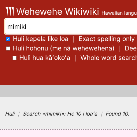
Skip
Wehewehe Wikiwiki
Hawaiian langu
to
content
Search:
Huli kepela like loa
｜
Exact spelling only
Huli hohonu (me nā wehewehena)
｜
Deep
Huli hua kāʻokoʻa
｜
Whole word searc
Huli
｜
Search
«mimiki»:
He 10 i loaʻa
｜
Found 10
.