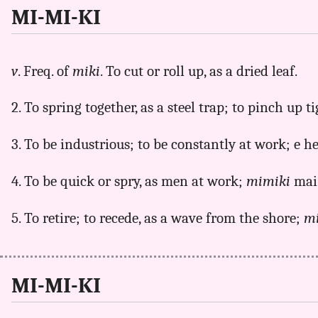
MI-MI-KI
v
. Freq. of
miki
. To cut or roll up, as a dried leaf.
2. To spring together, as a steel trap; to pinch up ti
3. To be industrious; to be constantly at work; e 
4. To be quick or spry, as men at work;
mimiki
mai
5. To retire; to recede, as a wave from the shore;
m
MI-MI-KI