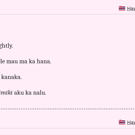
Ha
ghtly.
hele mau ma ka hana.
 kanaka.
imiki
aku ka nalu.
Ha