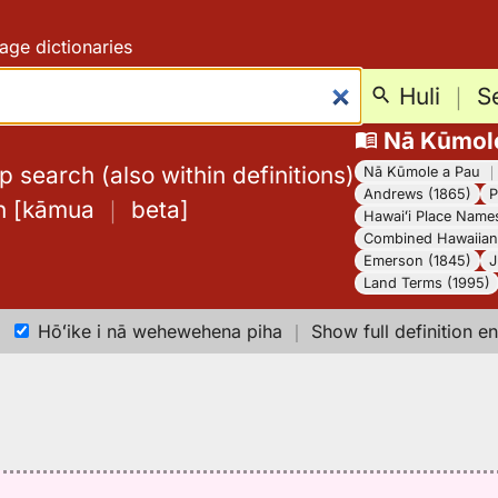
age dictionaries
Huli
｜
S
Nā Kūmol
 search (also within definitions)
Nā Kūmole a Pau
Andrews (1865)
P
h
[
kāmua
｜
beta
]
Hawaiʻi Place Name
Combined Hawaiian 
Emerson (1845)
J
Land Terms (1995)
Hōʻike i nā wehewehena piha
｜
Show full definition en