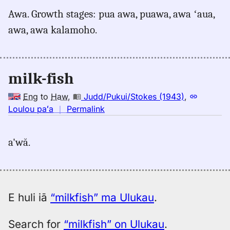
for
Awa. Growth stages: pua awa, puawa, awa ʻaua,
milkfish,
awa, awa kalamoho.
Pukui-
Elbert
(1986),
Eng
milk-fish
to
Hwn
Eng
to
Haw
,
Judd/Pukui/Stokes (1943)
,
no
Loulou paʻa
｜
Permalink
｜
for
a'wă.
milkfish,
Judd/Pukui/Stokes
(1943),
Eng
to
E huli iā
“milkfish” ma Ulukau
.
Hwn
Search for
“milkfish” on Ulukau
.