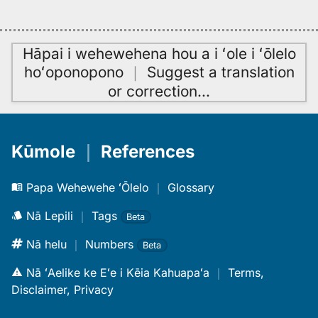
Hāpai i wehewehena hou a i ʻole i ʻōlelo
hoʻoponopono
｜
Suggest a translation
or correction
…
Kūmole
｜
References
Papa Wehewehe ʻŌlelo
｜
Glossary
Nā Lepili
｜
Tags
Beta
Nā helu
｜
Numbers
Beta
Nā ʻAelike ke Eʻe i Kēia Kahuapaʻa
｜
Terms,
Disclaimer, Privacy