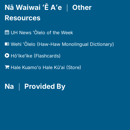
Nā Waiwai ʻĒ Aʻe
｜
Other
Resources
UH News ʻŌlelo of the Week
Wehi ʻŌlelo (Haw-Haw Monolingual Dictionary)
Hōʻikeʻike (Flashcards)
Hale Kuamoʻo Hale Kūʻai (Store)
Na
｜
Provided By