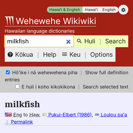
Skip
Hawaiʻi & English
Hawaiʻi
English
to
Wehewehe Wikiwiki
content
Hawaiian language dictionaries
Search:
Huli
｜
Search
Keu
｜
Options
Kōkua
｜
Help
Hōʻike i nā wehewehena piha
｜
Show full definition
entries
E huli i koho kikokikona
｜
Search selected text
milkfish
Eng
to
Haw
,
Pukui-Elbert (1986)
,
Loulou paʻa
no
｜
Permalink
｜